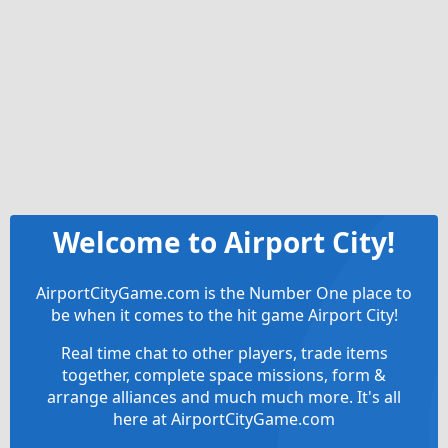
Welcome to Airport City!
AirportCityGame.com is the Number One place to
be when it comes to the hit game Airport City!
Real time chat to other players, trade items
together, complete space missions, form &
arrange alliances and much much more. It's all
here at AirportCityGame.com