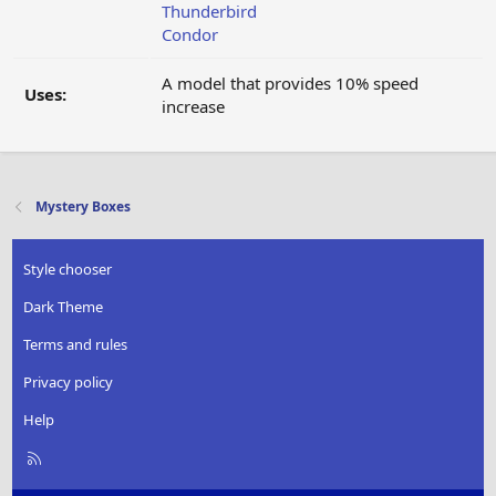
Thunderbird
Condor
A model that provides 10% speed
Uses:
increase
Mystery Boxes
Style chooser
Dark Theme
Terms and rules
Privacy policy
Help
R
S