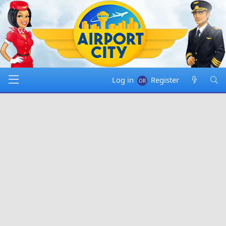
Log in
Register