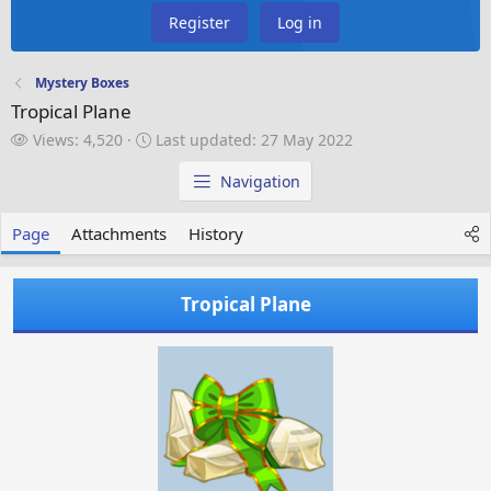
Register
Log in
Mystery Boxes
Tropical Plane
V
L
Views: 4,520
Last updated:
27 May 2022
i
a
e
s
Navigation
w
t
s
u
Page
Attachments
History
p
d
a
Tropical Plane
t
e
d