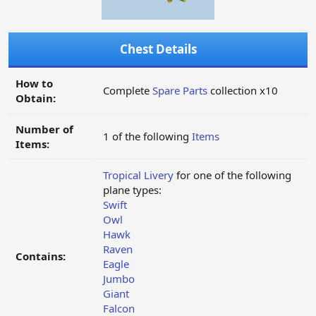
Chest Details
How to
Complete
Spare Parts
collection x10
Obtain:
Number of
1 of the following
Items
Items:
Tropical Livery
for one of the following
plane types:
Swift
Owl
Hawk
Raven
Contains:
Eagle
Jumbo
Giant
Falcon