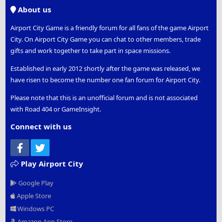
S
About us
Airport City Game is a friendly forum for all fans of the game Airport
City. On Airport City Game you can chat to other members, trade
gifts and work together to take part in space missions.
Established in early 2012 shortly after the game was released, we
have risen to become the number one fan forum for Airport City.
Please note that this is an unofficial forum and is not associated
with Road 404 or GameInsight.
Connect with us
Facebook
Twitter
Play Airport City
Google Play
Apple Store
Windows PC
Amazon App Store