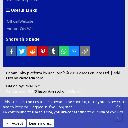
Useful Links
Official Website
Airport City Wiki
Share this page
Facebook
Twitter
Reddit
Pinterest
Tumblr
WhatsApp
Email
Link
®
Community platform by XenForo
© 2010-2022 XenForo Ltd.
|
Add-
Ons
by xenMade.com
Design by:
Pixel Exit
XenCarta 2 PRO
© Jason Axelrod of
8WAYRUN
This site uses cookies to help personalise content, tailor your experience
Top
and to keep you logged in if you register.
By continuing to use this site, you are consenting to our use of cookies.
Bot
Accept
Learn more…