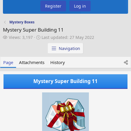
Register
Log in
Mystery Boxes
Mystery Super Building 11
V
L
Views: 3,197
Last updated:
27 May 2022
i
a
e
s
Navigation
w
t
s
u
Page
Attachments
History
p
d
a
Mystery Super Building 11
t
e
d