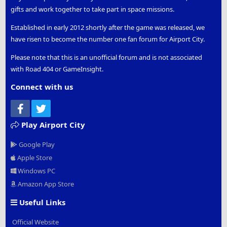
gifts and work together to take part in space missions.
Established in early 2012 shortly after the game was released, we
have risen to become the number one fan forum for Airport City.
Please note that this is an unofficial forum and is not associated
with Road 404 or GameInsight.
Connect with us
Facebook
Twitter
Play Airport City
Google Play
Apple Store
Windows PC
Amazon App Store
Useful Links
Official Website