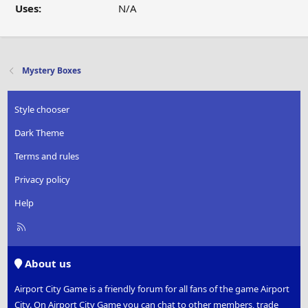
Uses:
N/A
Mystery Boxes
Style chooser
Dark Theme
Terms and rules
Privacy policy
Help
R
S
S
About us
Airport City Game is a friendly forum for all fans of the game Airport
City. On Airport City Game you can chat to other members, trade