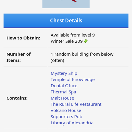
Chest Details
Available from level 9
How to Obtain:
Winter Sale 209
Number of
1 random building from below
Items:
(often)
Mystery Ship
Temple of Knowledge
Dental Office
Thermal Spa
Contains:
Malt House
The Rural Life Restaurant
Volcano House
Supporters Pub
Library of Alexandria