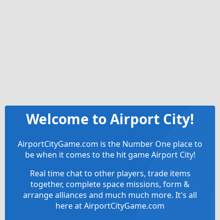
Welcome to Airport City!
AirportCityGame.com is the Number One place to
be when it comes to the hit game Airport City!
Real time chat to other players, trade items
together, complete space missions, form &
arrange alliances and much much more. It's all
here at AirportCityGame.com