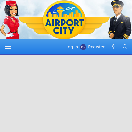
Log in
Register