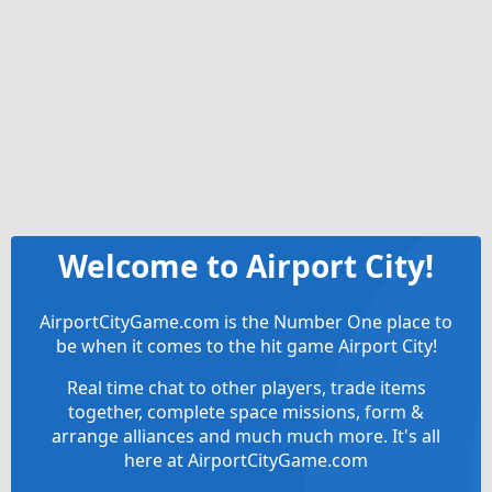
Welcome to Airport City!
AirportCityGame.com is the Number One place to
be when it comes to the hit game Airport City!
Real time chat to other players, trade items
together, complete space missions, form &
arrange alliances and much much more. It's all
here at AirportCityGame.com