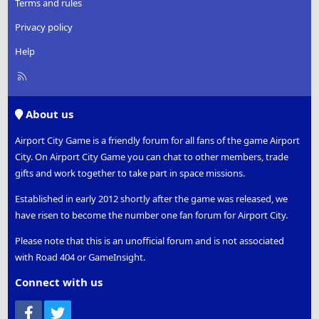
Terms and rules
Privacy policy
Help
R
S
S
About us
Airport City Game is a friendly forum for all fans of the game Airport
City. On Airport City Game you can chat to other members, trade
gifts and work together to take part in space missions.
Established in early 2012 shortly after the game was released, we
have risen to become the number one fan forum for Airport City.
Please note that this is an unofficial forum and is not associated
with Road 404 or GameInsight.
Connect with us
Facebook
Twitter