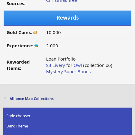
Christmas Tree
Sources:
Rewards
Gold Coins:
10 000
Experience:
2 000
Loan Portfolio
Rewarded
S3 Livery
for
Owl
(collection x6)
Items:
Mystery Super Bonus
Alliance Map Collections
Style chooser
Dark Theme