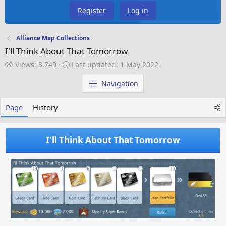
Register
Log in
Alliance Map Collections
I'll Think About That Tomorrow
V
L
Views: 3,749
Last updated:
1 May 2022
i
a
e
s
Navigation
w
t
s
u
Page
History
p
d
a
I'll Think About That Tomorrow
t
e
d