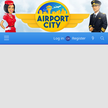
Log in
Register