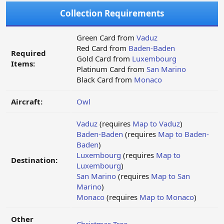
Collection Requirements
Green Card from
Vaduz
Red Card from
Baden-Baden
Required
Gold Card from
Luxembourg
Items:
Platinum Card from
San Marino
Black Card from
Monaco
Aircraft:
Owl
Vaduz
(requires
Map to Vaduz
)
Baden-Baden
(requires
Map to Baden-
Baden
)
Luxembourg
(requires
Map to
Destination:
Luxembourg
)
San Marino
(requires
Map to San
Marino
)
Monaco
(requires
Map to Monaco
)
Other