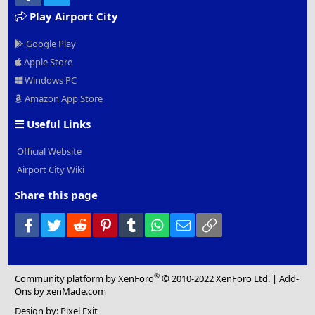
Play Airport City
Google Play
Apple Store
Windows PC
Amazon App Store
Useful Links
Official Website
Airport City Wiki
Share this page
Facebook
Twitter
Reddit
Pinterest
Tumblr
WhatsApp
Email
Link
®
Community platform by XenForo
© 2010-2022 XenForo Ltd.
|
Add-
Ons
by xenMade.com
Design by:
Pixel Exit