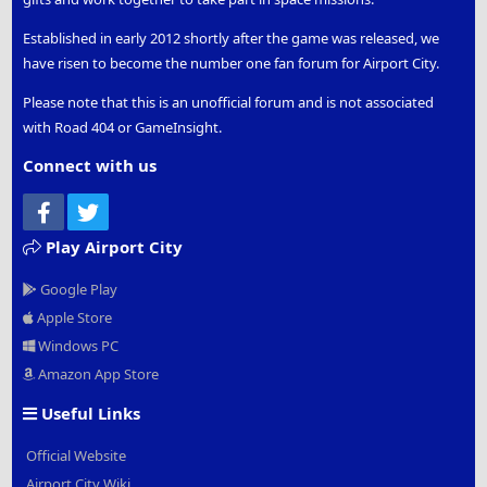
Established in early 2012 shortly after the game was released, we
have risen to become the number one fan forum for Airport City.
Please note that this is an unofficial forum and is not associated
with Road 404 or GameInsight.
Connect with us
Facebook
Twitter
Play Airport City
Google Play
Apple Store
Windows PC
Amazon App Store
Useful Links
Official Website
Airport City Wiki