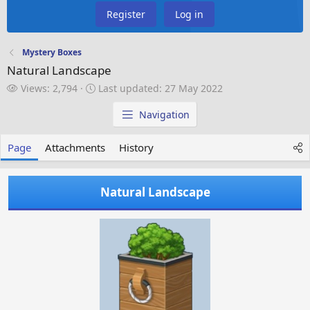
Register
Log in
Mystery Boxes
Natural Landscape
V
L
Views: 2,794
Last updated:
27 May 2022
i
a
e
s
Navigation
w
t
s
u
Page
Attachments
History
p
d
a
Natural Landscape
t
e
d