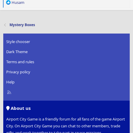
R
Husam
e
a
c
t
Mystery Boxes
i
o
n
Style chooser
s
:
Dark Theme
Terms and rules
Privacy policy
Help
R
S
S
About us
Airport City Game is a friendly forum for all fans of the game Airport
City. On Airport City Game you can chat to other members, trade
gifts and work together to take part in space missions.