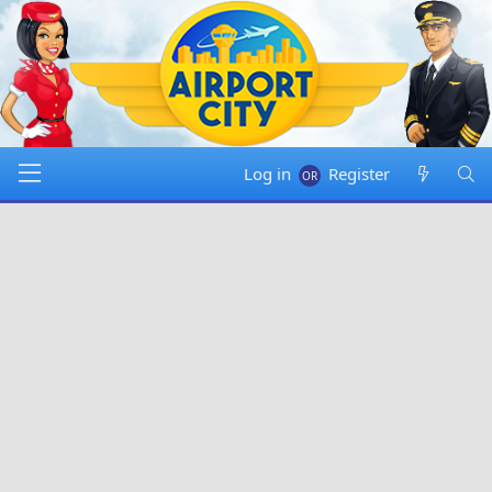
Log in
Register