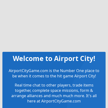
Welcome to Airport City!
AirportCityGame.com is the Number One place to
be when it comes to the hit game Airport City!
Real time chat to other players, trade items
together, complete space missions, form &
arrange alliances and much much more. It's all
here at AirportCityGame.com