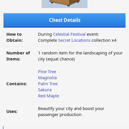
Chest Details
How to
During
Celestial Festival
event:
Obtain:
Complete
Secret Locations
collection x4
Number of
1 random item for the landscaping of your
Items:
city (equal chance)
Pine Tree
Magnolia
Contains:
Palm Tree
Sakura
Red Maple
Beautify your city and boost your
Uses:
passenger production