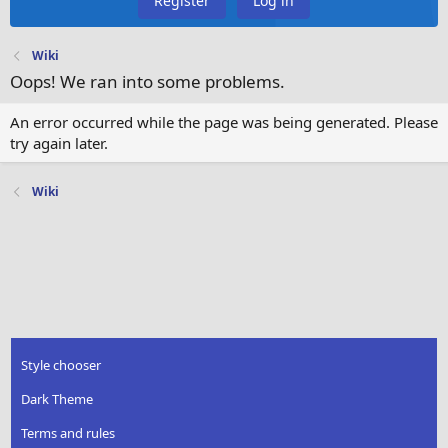
Register
Log in
Wiki
Oops! We ran into some problems.
An error occurred while the page was being generated. Please
try again later.
Wiki
Style chooser
Dark Theme
Terms and rules