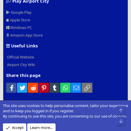
Play Airport City
Google Play
Apple Store
Windows PC
Amazon App Store
Useful Links
Official Website
Airport City Wiki
Share this page
Facebook
Twitter
Reddit
Pinterest
Tumblr
WhatsApp
Email
Link
This site uses cookies to help personalise content, tailor your experience
®
Community platform by XenForo
© 2010-2022 XenForo Ltd.
|
Add-
Top
and to keep you logged in if you register.
Ons
by xenMade.com
By continuing to use this site, you are consenting to our use of cookies.
Bot
Design by:
Pixel Exit
Accept
Learn more…
XenCarta 2 PRO
© Jason Axelrod of
8WAYRUN