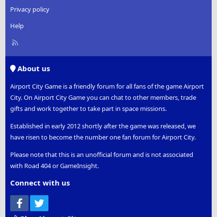
Privacy policy
Help
R
S
S
About us
Airport City Game is a friendly forum for all fans of the game Airport
City. On Airport City Game you can chat to other members, trade
gifts and work together to take part in space missions.
Established in early 2012 shortly after the game was released, we
have risen to become the number one fan forum for Airport City.
Please note that this is an unofficial forum and is not associated
with Road 404 or GameInsight.
Connect with us
Facebook
Twitter