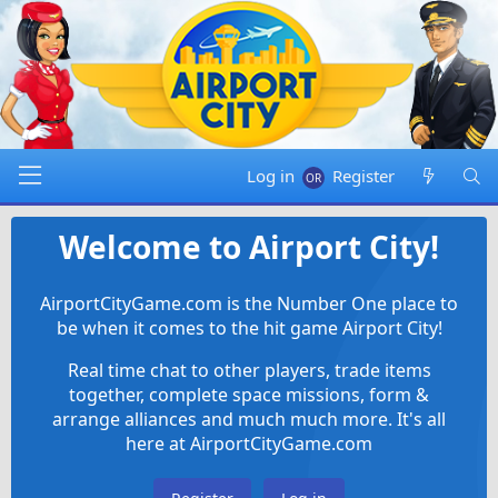
Log in
Register
Welcome to Airport City!
AirportCityGame.com is the Number One place to
be when it comes to the hit game Airport City!
Real time chat to other players, trade items
together, complete space missions, form &
arrange alliances and much much more. It's all
here at AirportCityGame.com