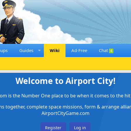
oups
Guides
Wiki
Ad-Free
Chat
4
Welcome to Airport City!
om is the Number One place to be when it comes to the hit 
ems together, complete space missions, form & arrange alli
AirportCityGame.com
Register
Log in