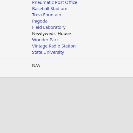
Pneumatic Post Office
Baseball Stadium
Trevi Fountain
Pagoda
Field Laboratory
Newlyweds' House
Wonder Park
Vintage Radio Station
State University
N/A