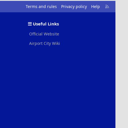
R
Terms and rules
Privacy policy
Help
S
S
Useful Links
Official Website
Airport City Wiki