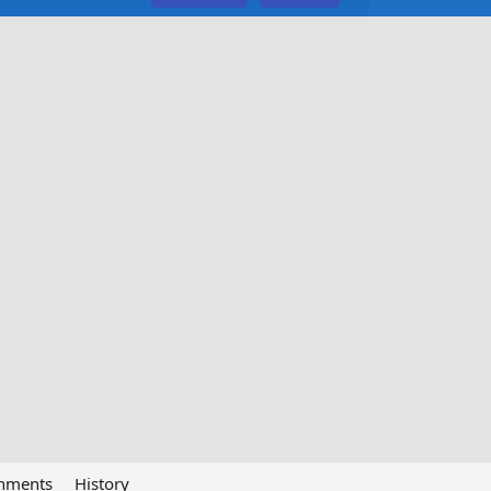
chments
History