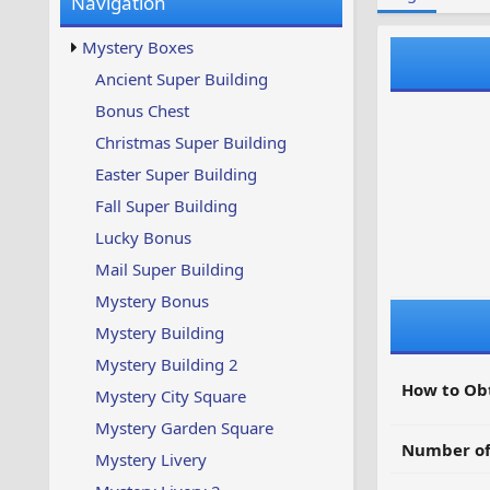
Navigation
w
t
s
u
Mystery Boxes
p
d
Ancient Super Building
a
Bonus Chest
t
e
Christmas Super Building
d
Easter Super Building
Fall Super Building
Lucky Bonus
Mail Super Building
Mystery Bonus
Mystery Building
Mystery Building 2
How to Ob
Mystery City Square
Mystery Garden Square
Number of
Mystery Livery