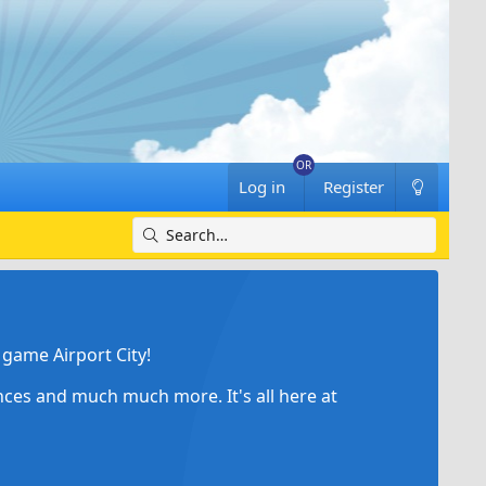
Log in
Register
game Airport City!
ances and much much more. It's all here at