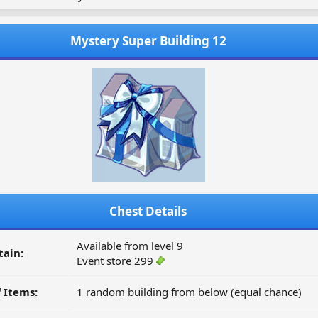
Mystery Super Building 12
Chest Details
Available from level 9
tain:
Event store 299
 Items:
1 random building from below (equal chance)