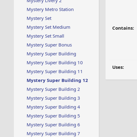
Mystery Livery 2
Mystery Metro Station
Mystery Set
Mystery Set Medium
Contains:
Mystery Set Small
Mystery Super Bonus
Mystery Super Building
Mystery Super Building 10
Uses:
Mystery Super Building 11
Mystery Super Building 12
Mystery Super Building 2
Mystery Super Building 3
Mystery Super Building 4
Mystery Super Building 5
Mystery Super Building 6
Mystery Super Building 7