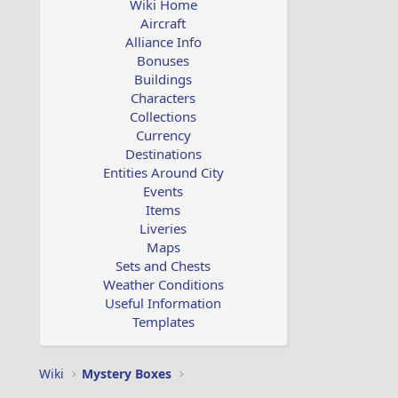
Wiki Home
Aircraft
Alliance Info
Bonuses
Buildings
Characters
Collections
Currency
Destinations
Entities Around City
Events
Items
Liveries
Maps
Sets and Chests
Weather Conditions
Useful Information
Templates
Wiki
Mystery Boxes