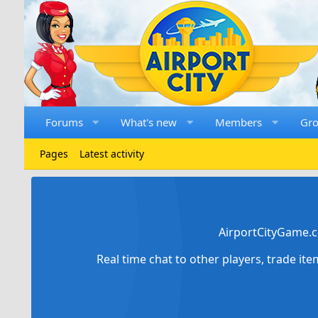
Forums
What's new
Members
Gr
Pages
Latest activity
AirportCityGame.c
Real time chat to other players, trade it