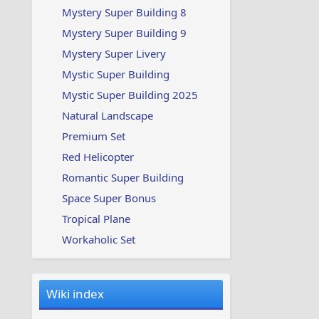
Mystery Super Building 8
Mystery Super Building 9
Mystery Super Livery
Mystic Super Building
Mystic Super Building 2025
Natural Landscape
Premium Set
Red Helicopter
Romantic Super Building
Space Super Bonus
Tropical Plane
Workaholic Set
Wiki index