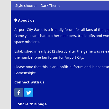
Style chooser
Dark Theme
About us
Airport City Game is a friendly forum for all fans of the ga
Game you can chat to other members, trade gifts and work
space missions.
Established in early 2012 shortly after the game was rel
the number one fan forum for Airport City.
Please note that this is an unofficial forum and is not ass
GameInsight.
Connect with us
Facebook
Twitter
Share this page