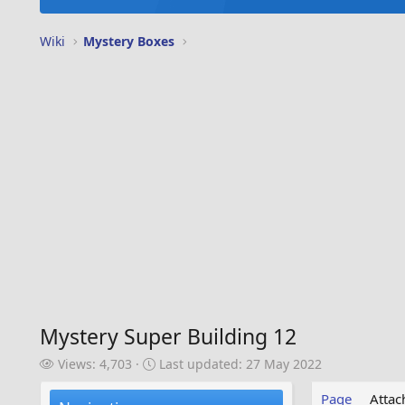
Wiki
Mystery Boxes
Mystery Super Building 12
V
L
Views: 4,703
Last updated:
27 May 2022
i
a
e
s
Page
Atta