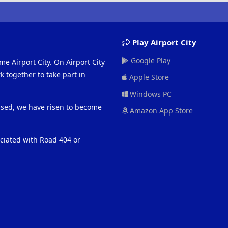
Play Airport City
Google Play
me Airport City. On Airport City
 together to take part in
Apple Store
Windows PC
eased, we have risen to become
Amazon App Store
ociated with Road 404 or