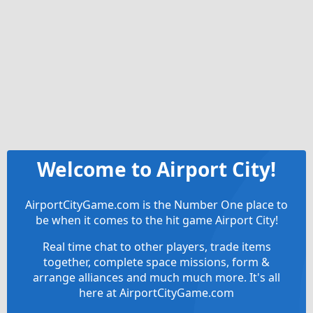
Welcome to Airport City!
AirportCityGame.com is the Number One place to
be when it comes to the hit game Airport City!
Real time chat to other players, trade items
together, complete space missions, form &
arrange alliances and much much more. It's all
here at AirportCityGame.com