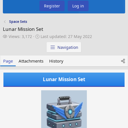
Register
Log in
Space Sets
Lunar Mission Set
V
L
Views: 3,172
Last updated:
27 May 2022
i
a
e
s
Navigation
w
t
s
u
Page
Attachments
History
p
d
a
Lunar Mission Set
t
e
d