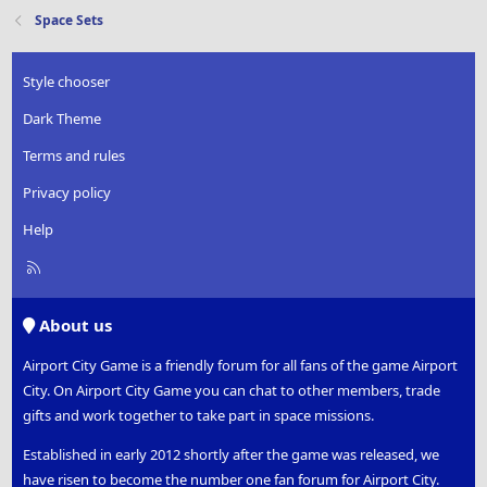
Space Sets
Style chooser
Dark Theme
Terms and rules
Privacy policy
Help
R
S
S
About us
Airport City Game is a friendly forum for all fans of the game Airport
City. On Airport City Game you can chat to other members, trade
gifts and work together to take part in space missions.
Established in early 2012 shortly after the game was released, we
have risen to become the number one fan forum for Airport City.