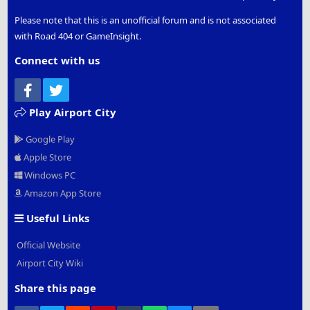
Please note that this is an unofficial forum and is not associated
with Road 404 or GameInsight.
Connect with us
Facebook
Twitter
Play Airport City
Google Play
Apple Store
Windows PC
Amazon App Store
Useful Links
Official Website
Airport City Wiki
Share this page