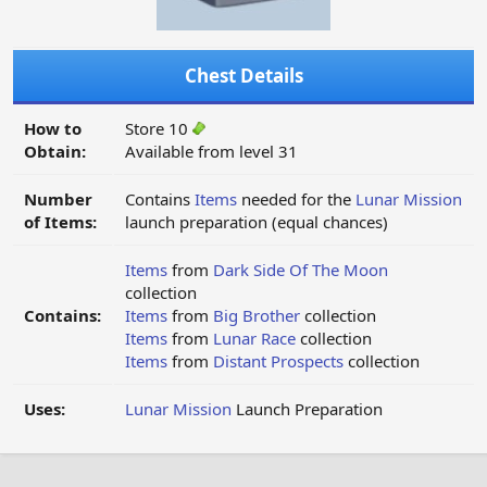
Chest Details
How to
Store 10
Obtain:
Available from level 31
Number
Contains
Items
needed for the
Lunar Mission
of Items:
launch preparation (equal chances)
Items
from
Dark Side Of The Moon
collection
Contains:
Items
from
Big Brother
collection
Items
from
Lunar Race
collection
Items
from
Distant Prospects
collection
Uses:
Lunar Mission
Launch Preparation