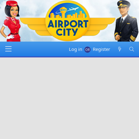
Log in
Register