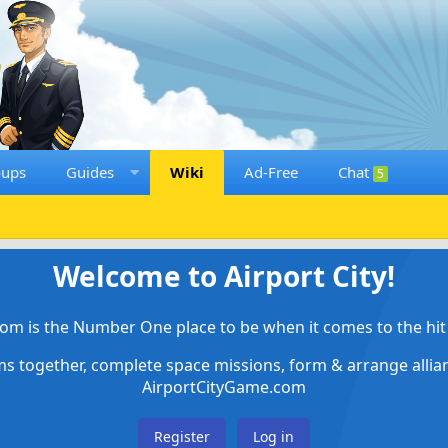
oups
Guides
Wiki
Ad-Free
Chat
5
Welcome to Airport City!
om is the Number One place to be when it comes to the hit 
ems together, complete space missions, form & arrange alli
AirportCityGame.com
Register
Log in