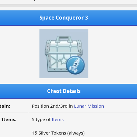
Space Conqueror 3
Chest Details
tain:
Position 2nd/3rd in
Lunar Mission
 Items:
5 type of
Items
15 Silver Tokens (always)