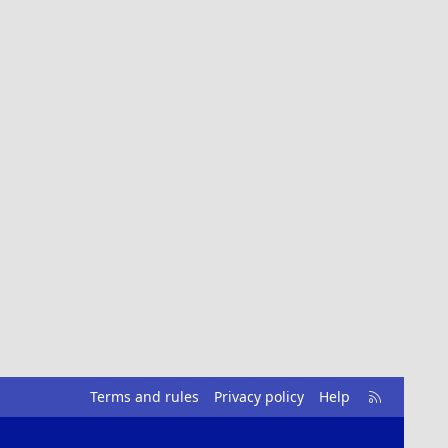
R
Terms and rules
Privacy policy
Help
S
S