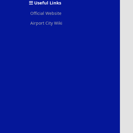
Useful Links
Official Website
Airport City Wiki