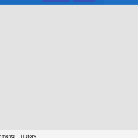
chments
History