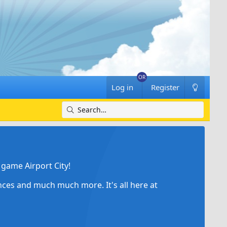
Log in
Register
game Airport City!
ances and much much more. It's all here at