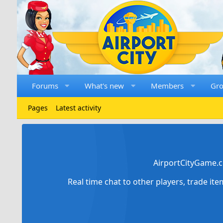
Forums
What's new
Members
Gr
Pages
Latest activity
AirportCityGame.c
Real time chat to other players, trade it