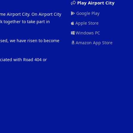
Play Airport City
Google Play
me Airport City. On Airport City
 together to take part in
Apple Store
Windows PC
eased, we have risen to become
Amazon App Store
ociated with Road 404 or