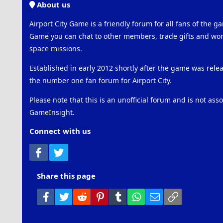
About us
Airport City Game is a friendly forum for all fans of the ga
Game you can chat to other members, trade gifts and work
space missions.
Established in early 2012 shortly after the game was rel
the number one fan forum for Airport City.
Please note that this is an unofficial forum and is not ass
GameInsight.
Connect with us
Facebook
Twitter
Share this page
Facebook
Twitter
Reddit
Pinterest
Tumblr
WhatsApp
Email
Link