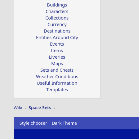
Buildings
Characters
Collections
Currency
Destinations
Entities Around City
Events
Items
Liveries
Maps
Sets and Chests
Weather Conditions
Useful Information
Templates
Wiki
Space Sets
Style chooser
Dark Theme