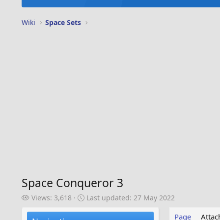
Wiki
Space Sets
Space Conqueror 3
V
L
Views: 3,618
Last updated:
27 May 2022
i
a
e
s
Page
Atta