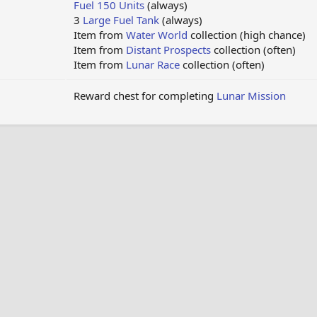
Fuel 150 Units
(always)
3
Large Fuel Tank
(always)
Item from
Water World
collection (high chance)
Item from
Distant Prospects
collection (often)
Item from
Lunar Race
collection (often)
Reward chest for completing
Lunar Mission