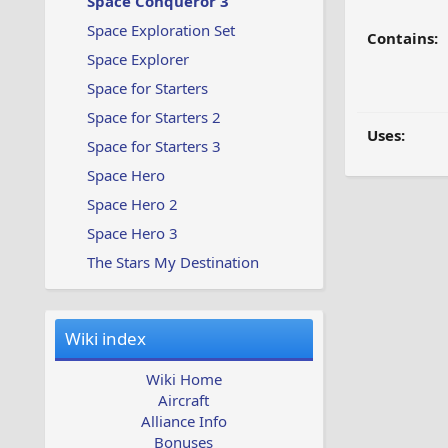
Space Conqueror 3
Space Exploration Set
Contains:
Space Explorer
Space for Starters
Space for Starters 2
Uses:
Space for Starters 3
Space Hero
Space Hero 2
Space Hero 3
The Stars My Destination
Wiki index
Wiki Home
Aircraft
Alliance Info
Bonuses