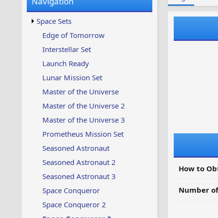
Navigation
w
t
s
u
Space Sets
p
d
Edge of Tomorrow
a
Interstellar Set
t
e
Launch Ready
d
Lunar Mission Set
Master of the Universe
Master of the Universe 2
Master of the Universe 3
Prometheus Mission Set
Seasoned Astronaut
Seasoned Astronaut 2
How to Ob
Seasoned Astronaut 3
Number of
Space Conqueror
Space Conqueror 2