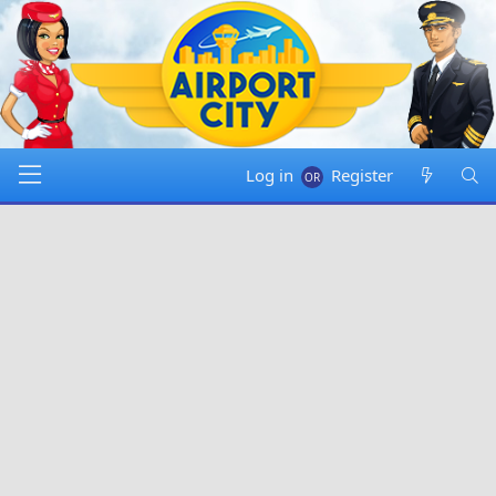
Log in
Register