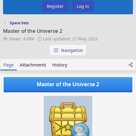
Register
Log in
Space Sets
Master of the Universe 2
V
L
Views: 4,084
Last updated:
27 May 2022
i
a
e
s
Navigation
w
t
s
u
Page
Attachments
History
p
d
a
Master of the Universe 2
t
e
d