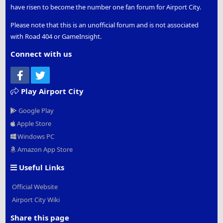
have risen to become the number one fan forum for Airport City.
Please note that this is an unofficial forum and is not associated
with Road 404 or GameInsight.
Connect with us
Facebook
Twitter
Play Airport City
Google Play
Apple Store
Windows PC
Amazon App Store
Useful Links
Official Website
Airport City Wiki
Share this page