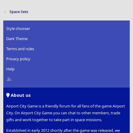
Space Sets
Style chooser
Dark Theme
Terms and rules
Privacy policy
Help
R
S
S
About us
Airport City Game is a friendly forum for all fans of the game Airport
City. On Airport City Game you can chat to other members, trade
gifts and work together to take part in space missions.
Established in early 2012 shortly after the game was released, we