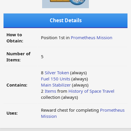
Chest Details
How to
Position 1st in
Prometheus Mission
Obtain:
Number of
5
Items:
8
Silver Token
(always)
Fuel 150 Units
(always)
Contains:
Main Stabilizer
(always)
2
Items
from
History of Space Travel
collection (always)
Reward chest for completing
Prometheus
Uses:
Mission