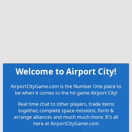
Welcome to Airport City!
AirportCityGame.com is the Number One place to
be when it comes to the hit game Airport City!
Real time chat to other players, trade items
together, complete space missions, form &
arrange alliances and much much more. It's all
here at AirportCityGame.com