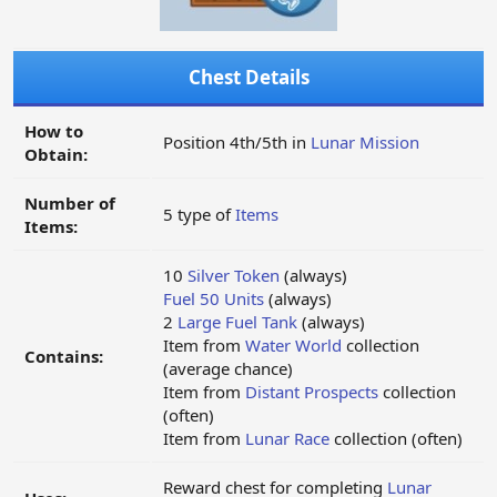
Chest Details
How to
Position 4th/5th in
Lunar Mission
Obtain:
Number of
5 type of
Items
Items:
10
Silver Token
(always)
Fuel 50 Units
(always)
2
Large Fuel Tank
(always)
Item from
Water World
collection
Contains:
(average chance)
Item from
Distant Prospects
collection
(often)
Item from
Lunar Race
collection (often)
Reward chest for completing
Lunar