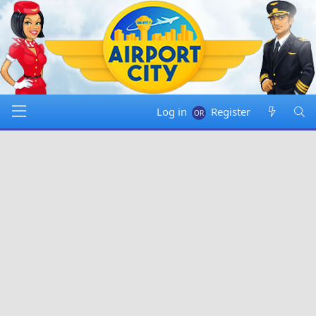
Log in
Register