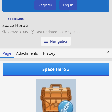
Register
Log in
Space Sets
Space Hero 3
V
L
Views: 3,905
Last updated:
27 May 2022
i
a
e
s
Navigation
w
t
s
u
Page
Attachments
History
p
d
a
Space Hero 3
t
e
d