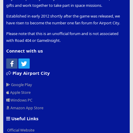
gifts and work together to take part in space missions.
Established in early 2012 shortly after the game was released, we
have risen to become the number one fan forum for Airport City.
Please note that this is an unofficial forum and is not associated
with Road 404 or GameInsight.
Connect with us
Facebook
Twitter
Play Airport City
Google Play
Apple Store
Windows PC
Amazon App Store
Useful Links
Official Website