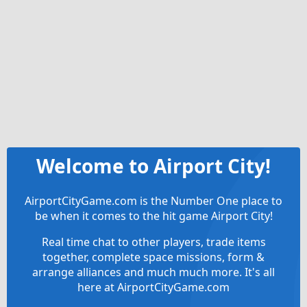
Welcome to Airport City!
AirportCityGame.com is the Number One place to
be when it comes to the hit game Airport City!
Real time chat to other players, trade items
together, complete space missions, form &
arrange alliances and much much more. It's all
here at AirportCityGame.com