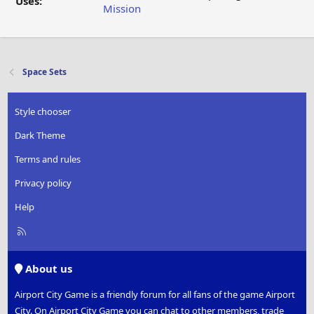
Uses:
Mission
Space Sets
Style chooser
Dark Theme
Terms and rules
Privacy policy
Help
R
S
S
About us
Airport City Game is a friendly forum for all fans of the game Airport
City. On Airport City Game you can chat to other members, trade