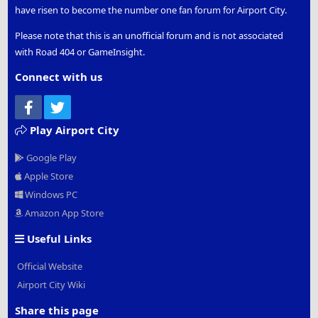
have risen to become the number one fan forum for Airport City.
Please note that this is an unofficial forum and is not associated
with Road 404 or GameInsight.
Connect with us
Facebook
Twitter
Play Airport City
Google Play
Apple Store
Windows PC
Amazon App Store
Useful Links
Official Website
Airport City Wiki
Share this page