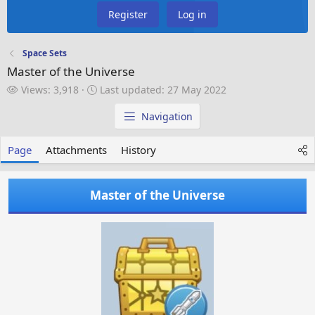
Register
Log in
Space Sets
Master of the Universe
V
L
Views: 3,918
Last updated:
27 May 2022
i
a
e
s
Navigation
w
t
s
u
Page
Attachments
History
p
d
a
Master of the Universe
t
e
d