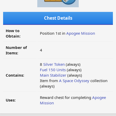
Chest Details
How to
Position 1st in
Apogee Mission
Obtain:
Number of
4
Items:
8
Silver Token
(always)
Fuel 150 Units
(always)
Contains:
Main Stabilizer
(always)
Item from
A Space Odyssey
collection
(always)
Reward chest for completing
Apogee
Uses:
Mission