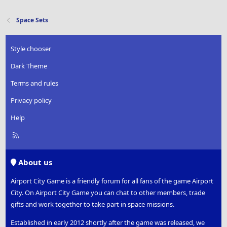
Space Sets
Style chooser
Dark Theme
Terms and rules
Privacy policy
Help
R
S
S
About us
Airport City Game is a friendly forum for all fans of the game Airport
City. On Airport City Game you can chat to other members, trade
gifts and work together to take part in space missions.
Established in early 2012 shortly after the game was released, we