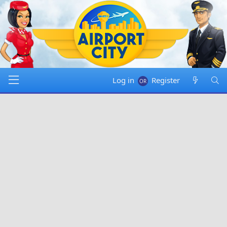
Log in
Register