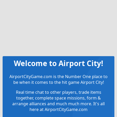
Welcome to Airport City!
AirportCityGame.com is the Number One place to
be when it comes to the hit game Airport City!
Real time chat to other players, trade items
together, complete space missions, form &
arrange alliances and much much more. It's all
here at AirportCityGame.com