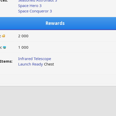
ces:
Seasoned Astronaut 3
Space Hero 3
Space Conqueror 3
Rewards
:
2 000
e:
1 000
Infrared Telescope
Items:
Launch Ready
Chest