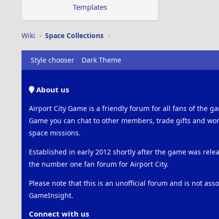
s
Templates
:
Wiki
Space Collections
Style chooser
Dark Theme
About us
Airport City Game is a friendly forum for all fans of the ga
Game you can chat to other members, trade gifts and work
space missions.
Established in early 2012 shortly after the game was rel
the number one fan forum for Airport City.
Please note that this is an unofficial forum and is not ass
GameInsight.
Connect with us