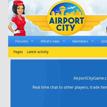
Forums
What's new
Members
Gr
Pages
Latest activity
AirportCityGame.c
Real time chat to other players, trade it