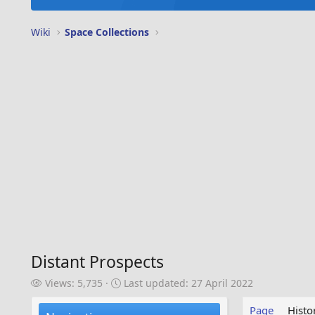
Wiki
Space Collections
Distant Prospects
V
L
Views: 5,735
Last updated:
27 April 2022
i
a
e
s
Page
Histo