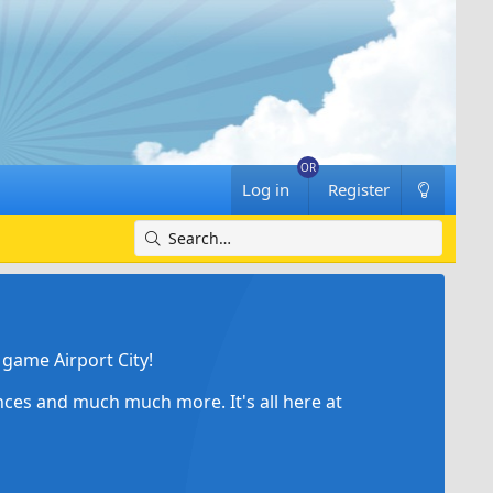
Log in
Register
game Airport City!
ances and much much more. It's all here at