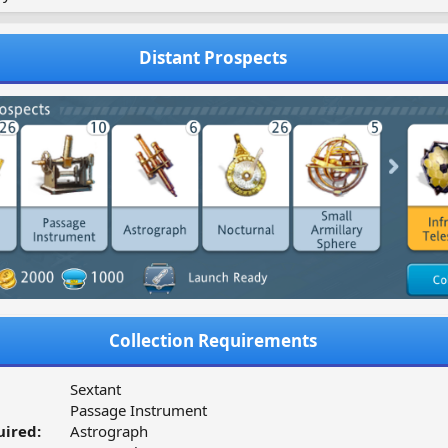
Distant Prospects
Collection Requirements
Sextant
Passage Instrument
ired:
Astrograph