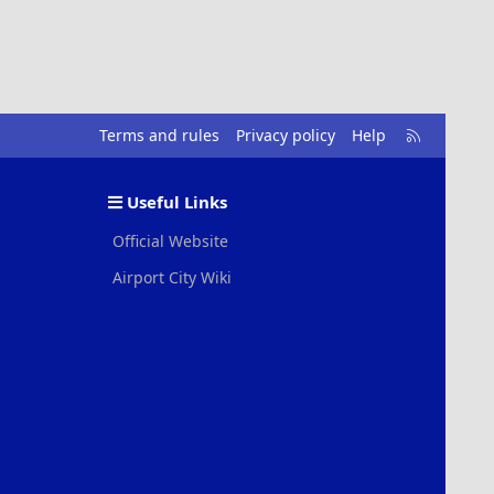
R
Terms and rules
Privacy policy
Help
S
S
Useful Links
Official Website
Airport City Wiki