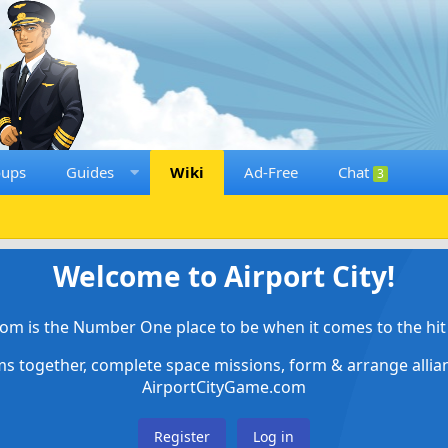
oups
Guides
Wiki
Ad-Free
Chat
3
Welcome to Airport City!
om is the Number One place to be when it comes to the hit 
ems together, complete space missions, form & arrange alli
AirportCityGame.com
Register
Log in