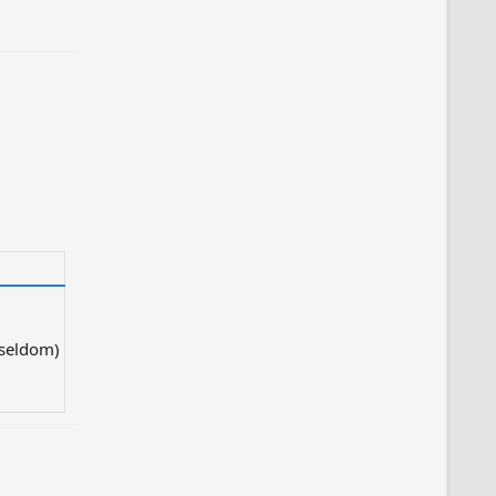
 seldom)