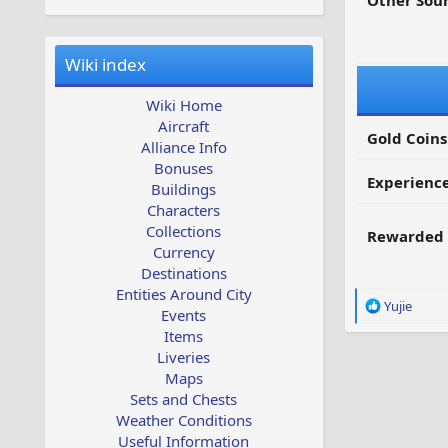
Other Sour
Wiki index
Wiki Home
Aircraft
Gold Coins
Alliance Info
Bonuses
Experienc
Buildings
Characters
Collections
Rewarded 
Currency
Destinations
Entities Around City
R
Yujie
Events
e
Items
a
Liveries
c
Maps
t
i
Sets and Chests
o
Weather Conditions
n
Useful Information