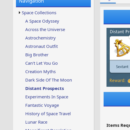
Navigation
w
t
s
u
Space Collections
p
d
A Space Odyssey
a
Across the Universe
t
e
Astrochemistry
d
Astronaut Outfit
Big Brother
Can't Let You Go
Creation Myths
Dark Side Of The Moon
Distant Prospects
Experiments In Space
Fantastic Voyage
History of Space Travel
Lunar Race
Items Requ