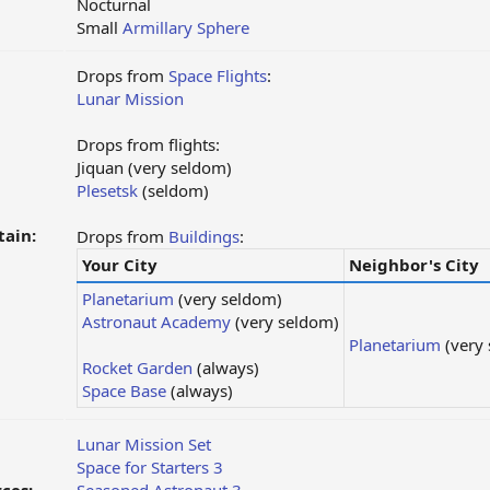
Nocturnal
Small
Armillary Sphere
Drops from
Space Flights
:
Lunar Mission
Drops from flights:
Jiquan (very seldom)
Plesetsk
(seldom)
tain:
Drops from
Buildings
:
Your City
Neighbor's City
Planetarium
(very seldom)
Astronaut Academy
(very seldom)
Planetarium
(very
Rocket Garden
(always)
Space Base
(always)
Lunar Mission Set
Space for Starters 3