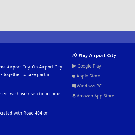
Play Airport City
Google Play
me Airport City. On Airport City
 together to take part in
Apple Store
Windows PC
eased, we have risen to become
Amazon App Store
ociated with Road 404 or