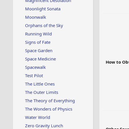
Magnificent Desolation
Moonlight Sonata
Moonwalk
Orphans of the Sky
Running Wild
Signs of Fate
Space Garden
Space Medicine
How to Ob
Spacewalk
Test Pilot
The Little Ones
The Outer Limits
The Theory of Everything
The Wonders of Physics
Water World
Zero Gravity Lunch