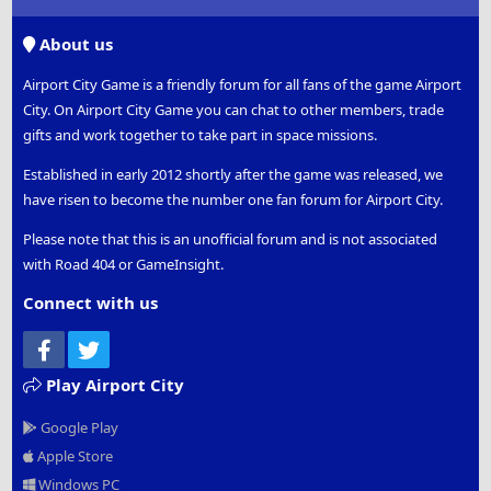
S
S
About us
Airport City Game is a friendly forum for all fans of the game Airport
City. On Airport City Game you can chat to other members, trade
gifts and work together to take part in space missions.
Established in early 2012 shortly after the game was released, we
have risen to become the number one fan forum for Airport City.
Please note that this is an unofficial forum and is not associated
with Road 404 or GameInsight.
Connect with us
Facebook
Twitter
Play Airport City
Google Play
Apple Store
Windows PC