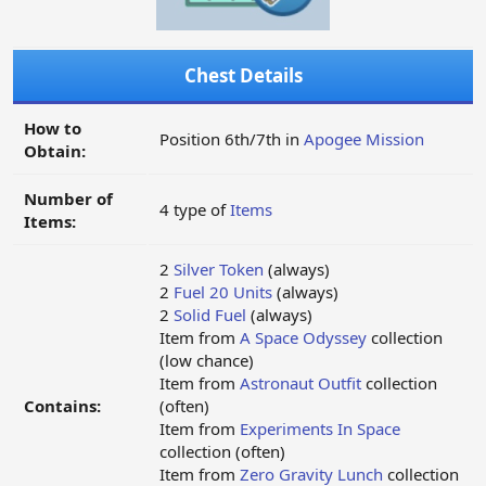
Chest Details
How to
Position 6th/7th in
Apogee Mission
Obtain:
Number of
4 type of
Items
Items:
2
Silver Token
(always)
2
Fuel 20 Units
(always)
2
Solid Fuel
(always)
Item from
A Space Odyssey
collection
(low chance)
Item from
Astronaut Outfit
collection
Contains:
(often)
Item from
Experiments In Space
collection (often)
Item from
Zero Gravity Lunch
collection