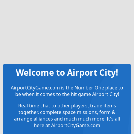
Welcome to Airport City!
AirportCityGame.com is the Number One place to
be when it comes to the hit game Airport City!
Real time chat to other players, trade items
together, complete space missions, form &
arrange alliances and much much more. It's all
here at AirportCityGame.com