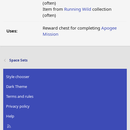
(often)
Item from
Running Wild
collection
(often)
Reward chest for completing
Apogee
Uses:
Mission
Space Sets
Style chooser
Dark Theme
Terms and rules
Privacy policy
Help
R