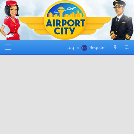
Log in
Register