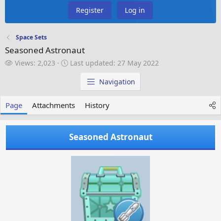
Register
Log in
Space Sets
Seasoned Astronaut
V
L
Views: 2,023
Last updated:
27 May 2022
i
a
e
s
Navigation
w
t
s
u
Page
Attachments
History
p
d
a
Seasoned Astronaut
t
e
d