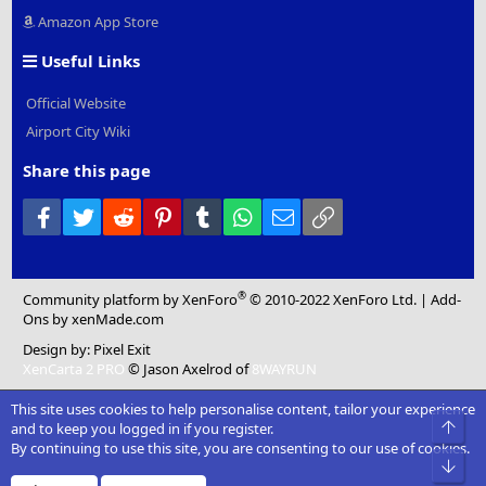
Amazon App Store
Useful Links
Official Website
Airport City Wiki
Share this page
Facebook
Twitter
Reddit
Pinterest
Tumblr
WhatsApp
Email
Link
®
Community platform by XenForo
© 2010-2022 XenForo Ltd.
|
Add-
Ons
by xenMade.com
Design by:
Pixel Exit
XenCarta 2 PRO
© Jason Axelrod of
8WAYRUN
This site uses cookies to help personalise content, tailor your experience
Top
and to keep you logged in if you register.
By continuing to use this site, you are consenting to our use of cookies.
Bot