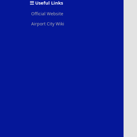
Useful Links
Official Website
Airport City Wiki