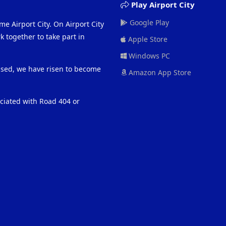
Play Airport City
Google Play
me Airport City. On Airport City
 together to take part in
Apple Store
Windows PC
eased, we have risen to become
Amazon App Store
ociated with Road 404 or