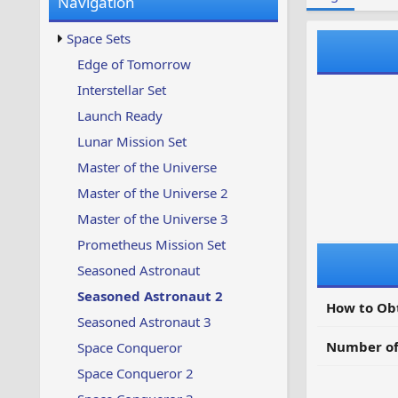
Navigation
w
t
s
u
Space Sets
p
d
Edge of Tomorrow
a
Interstellar Set
t
e
Launch Ready
d
Lunar Mission Set
Master of the Universe
Master of the Universe 2
Master of the Universe 3
Prometheus Mission Set
Seasoned Astronaut
Seasoned Astronaut 2
How to Ob
Seasoned Astronaut 3
Number of
Space Conqueror
Space Conqueror 2