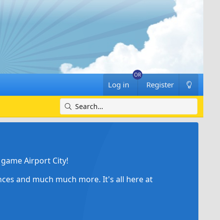
Log in
Register
game Airport City!
ances and much much more. It's all here at