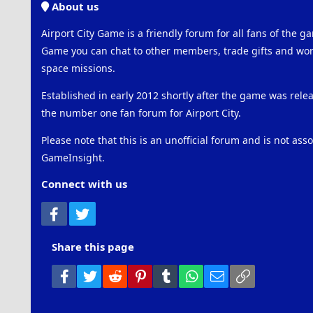
About us
Airport City Game is a friendly forum for all fans of the ga
Game you can chat to other members, trade gifts and work
space missions.
Established in early 2012 shortly after the game was rel
the number one fan forum for Airport City.
Please note that this is an unofficial forum and is not ass
GameInsight.
Connect with us
Facebook
Twitter
Share this page
Facebook
Twitter
Reddit
Pinterest
Tumblr
WhatsApp
Email
Link