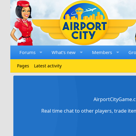
Forums
What's new
Members
Gr
Pages
Latest activity
AirportCityGame.c
Real time chat to other players, trade it