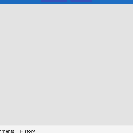
chments
History