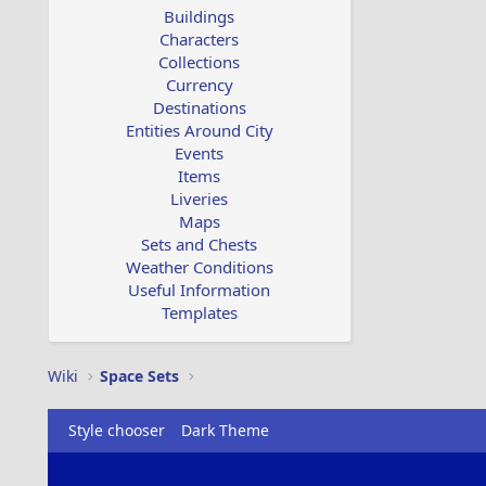
Buildings
Characters
Collections
Currency
Destinations
Entities Around City
Events
Items
Liveries
Maps
Sets and Chests
Weather Conditions
Useful Information
Templates
Wiki
Space Sets
Style chooser
Dark Theme