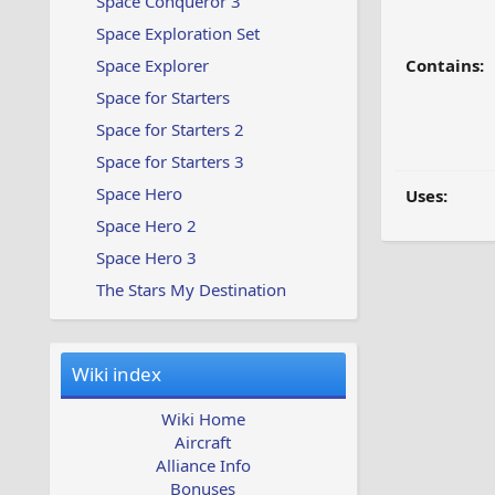
Space Conqueror 3
Space Exploration Set
Space Explorer
Contains:
Space for Starters
Space for Starters 2
Space for Starters 3
Space Hero
Uses:
Space Hero 2
Space Hero 3
The Stars My Destination
Wiki index
Wiki Home
Aircraft
Alliance Info
Bonuses