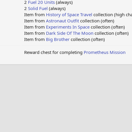
2
Fuel 20 Units
(always)
2
Solid Fuel
(always)
Item from
History of Space Travel
collection (high ch
Item from
Astronaut Outfit
collection (often)
Item from
Experiments In Space
collection (often)
Item from
Dark Side Of The Moon
collection (often)
Item from
Big Brother
collection (often)
Reward chest for completing
Prometheus Mission