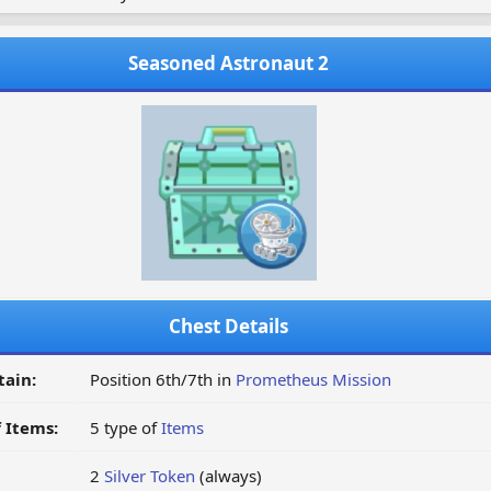
Seasoned Astronaut 2
Chest Details
tain:
Position 6th/7th in
Prometheus Mission
 Items:
5 type of
Items
2
Silver Token
(always)