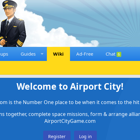
oups
Guides
Wiki
Ad-Free
Chat
6
Welcome to Airport City!
om is the Number One place to be when it comes to the hit 
ems together, complete space missions, form & arrange alli
AirportCityGame.com
Register
Log in