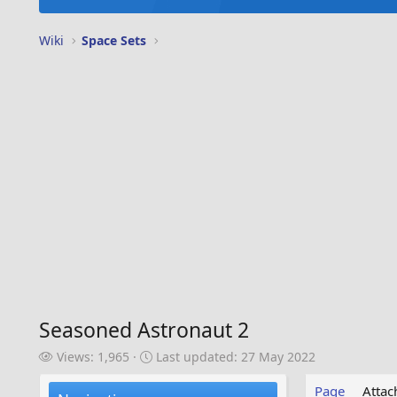
Wiki
Space Sets
Seasoned Astronaut 2
V
L
Views: 1,965
Last updated:
27 May 2022
i
a
e
s
Page
Atta