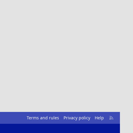
R
Terms and rules
Privacy policy
Help
S
S