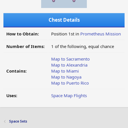
Chest Details
How to Obtain:
Position 1st in
Prometheus Mission
Number of Items:
1 of the following, equal chance
Map to Sacramento
Map to Alexandria
Contains:
Map to Miami
Map to Nagoya
Map to Puerto Rico
Uses:
Space Map Flights
Space Sets