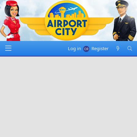
Log in
Register