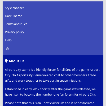
Style chooser
Dark Theme
Terms and rules
Privacy policy
Help
R
S
S
About us
Airport City Game is a friendly forum for all fans of the game Airport
City. On Airport City Game you can chat to other members, trade
gifts and work together to take part in space missions.
Established in early 2012 shortly after the game was released, we
have risen to become the number one fan forum for Airport City.
Please note that this is an unofficial forum and is not associated