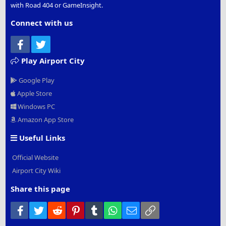
with Road 404 or GameInsight.
Connect with us
Facebook
Twitter
Play Airport City
Google Play
Apple Store
Windows PC
Amazon App Store
Useful Links
Official Website
Airport City Wiki
Share this page
Facebook
Twitter
Reddit
Pinterest
Tumblr
WhatsApp
Email
Link