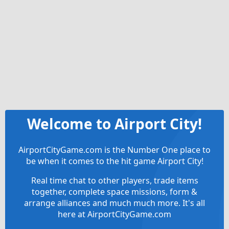
Welcome to Airport City!
AirportCityGame.com is the Number One place to
be when it comes to the hit game Airport City!
Real time chat to other players, trade items
together, complete space missions, form &
arrange alliances and much much more. It's all
here at AirportCityGame.com