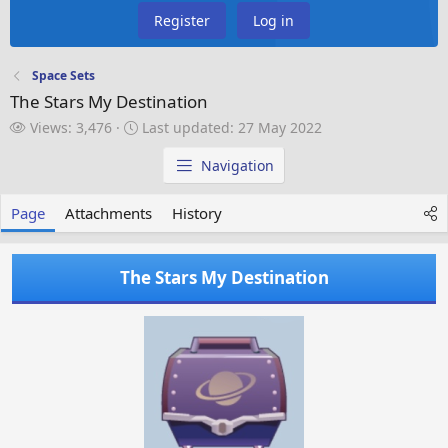
Register
Log in
Space Sets
The Stars My Destination
V
L
Views: 3,476
Last updated:
27 May 2022
i
a
e
s
Navigation
w
t
s
u
Page
Attachments
History
p
d
a
The Stars My Destination
t
e
d