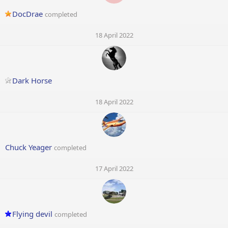
DocDrae
completed
18 April 2022
Dark Horse
18 April 2022
Chuck Yeager
completed
17 April 2022
Flying devil
completed