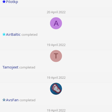
Pilotkp
20 April 2022
A
AirBaltic
completed
19 April 2022
T
Tamojeet
completed
19 April 2022
AvsFan
completed
19 April 2022