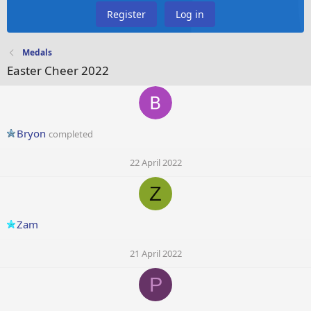
Register
Log in
Medals
Easter Cheer 2022
Bryon
completed
22 April 2022
Z
Zam
21 April 2022
P