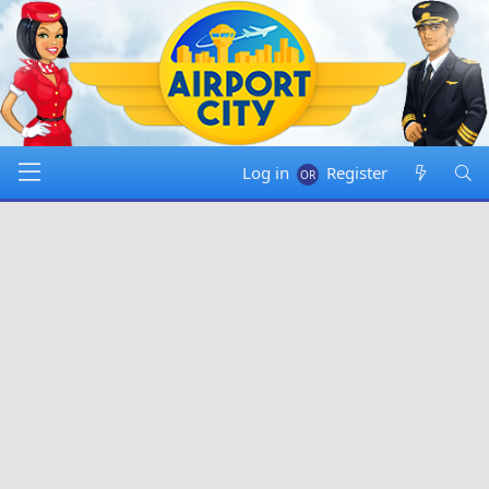
Log in
Register