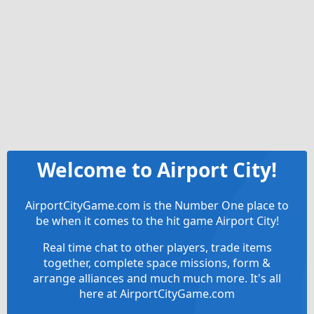
Welcome to Airport City!
AirportCityGame.com is the Number One place to
be when it comes to the hit game Airport City!
Real time chat to other players, trade items
together, complete space missions, form &
arrange alliances and much much more. It's all
here at AirportCityGame.com