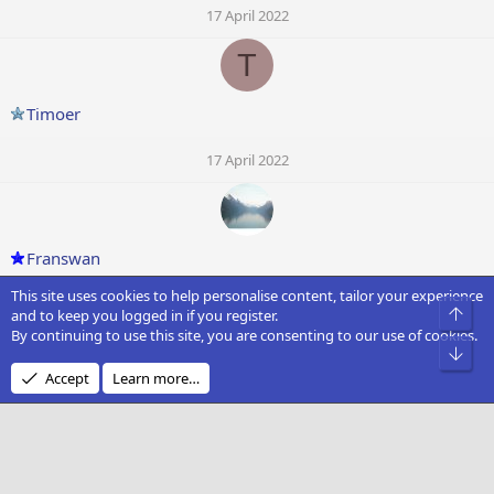
17 April 2022
T
Timoer
17 April 2022
Franswan
This site uses cookies to help personalise content, tailor your experience
17 April 2022
Top
and to keep you logged in if you register.
By continuing to use this site, you are consenting to our use of cookies.
D
Bot
Accept
Learn more…
Dark Soul
17 April 2022