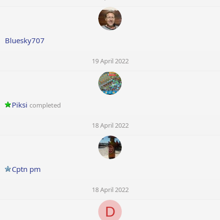
Bluesky707
19 April 2022
Piksi
completed
18 April 2022
Cptn pm
18 April 2022
D