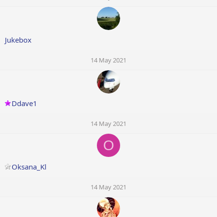
Jukebox
14 May 2021
Ddave1
14 May 2021
O
Oksana_Kl
14 May 2021