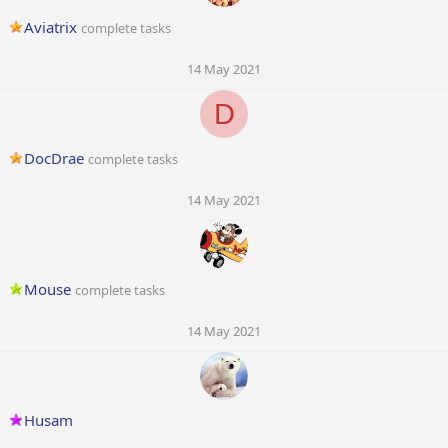
Aviatrix
complete tasks
14 May 2021
D
DocDrae
complete tasks
14 May 2021
Mouse
complete tasks
14 May 2021
Husam