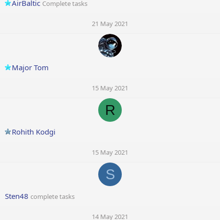
AirBaltic
Complete tasks
21 May 2021
Major Tom
15 May 2021
R
Rohith Kodgi
15 May 2021
S
Sten48
complete tasks
14 May 2021