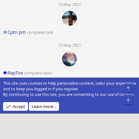
13 May 2021
Cptn pm
complete task
13 May 2021
RapTox
complete tasks
This site uses cookies to help personalise content, tailor your experience
13 May 2021
Top
and to keep you logged in if you register.
By continuing to use this site, you are consenting to our use of cookies.
Bot
Accept
Learn more…
Flavapill
complete tasks
13 May 2021