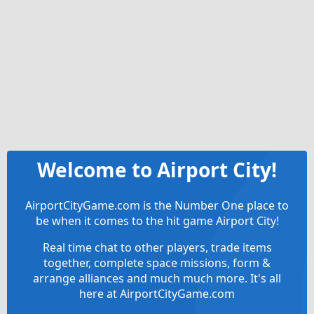
Welcome to Airport City!
AirportCityGame.com is the Number One place to
be when it comes to the hit game Airport City!
Real time chat to other players, trade items
together, complete space missions, form &
arrange alliances and much much more. It's all
here at AirportCityGame.com