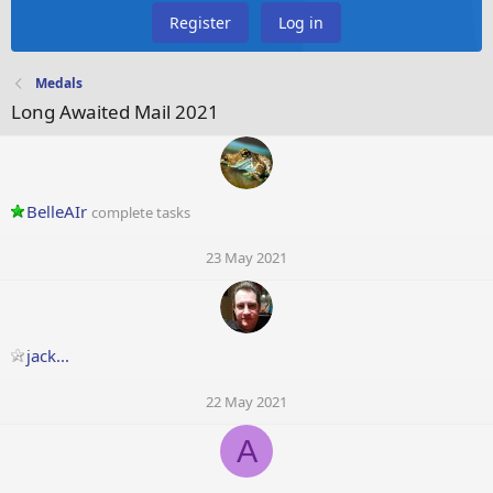
Register
Log in
Medals
Long Awaited Mail 2021
BelleAIr
complete tasks
23 May 2021
jack...
22 May 2021
A