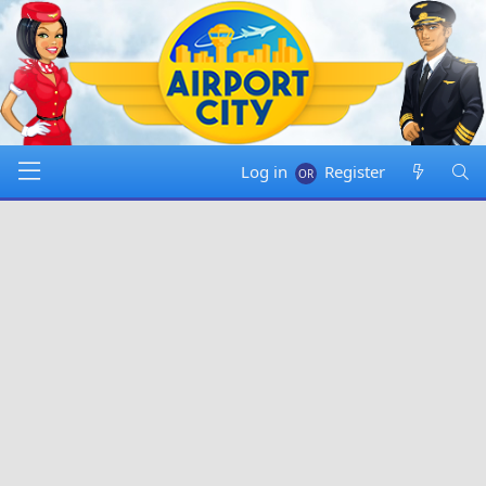
Log in
Register