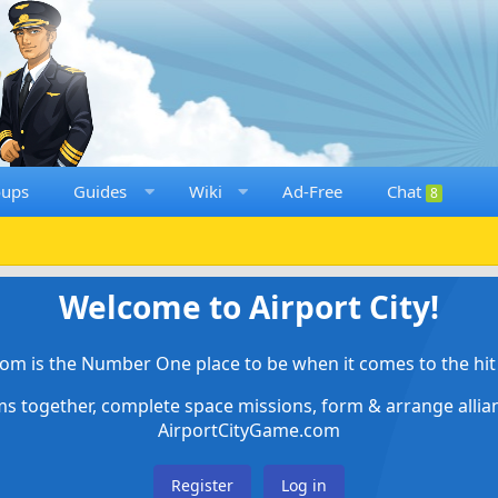
oups
Guides
Wiki
Ad-Free
Chat
8
Welcome to Airport City!
om is the Number One place to be when it comes to the hit 
ems together, complete space missions, form & arrange alli
AirportCityGame.com
Register
Log in