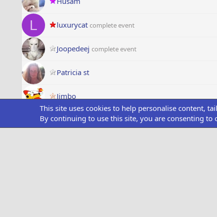
Husam
L
luxurycat
complete event
Joopedeej
complete event
Patricia st
Jimbo
This site uses cookies to help personalise content, ta
By continuing to use this site, you are consenting to 
Crimdrac
Lev
P
PlyrStar93
NJS1982
S
sdust