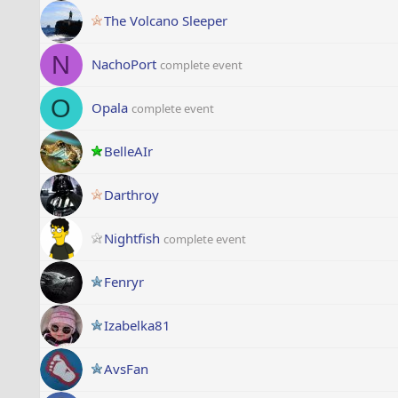
The Volcano Sleeper
N
NachoPort
complete event
O
Opala
complete event
BelleAIr
Darthroy
Nightfish
complete event
Fenryr
Izabelka81
AvsFan