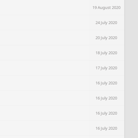
19 August 2020
24 July 2020
20 July 2020
18 July 2020
17 July 2020
16 July 2020
16 July 2020
16 July 2020
16 July 2020