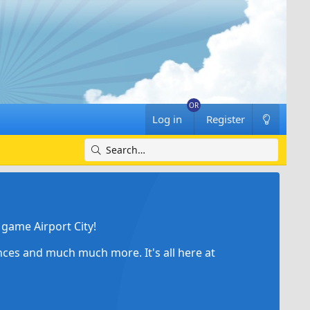
Log in
Register
game Airport City!
ances and much much more. It's all here at