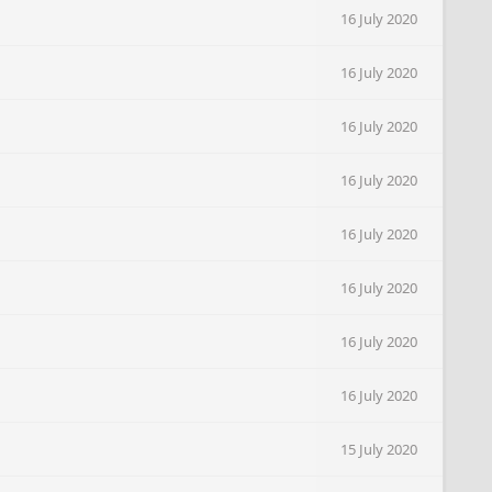
16 July 2020
16 July 2020
16 July 2020
16 July 2020
16 July 2020
16 July 2020
16 July 2020
16 July 2020
15 July 2020