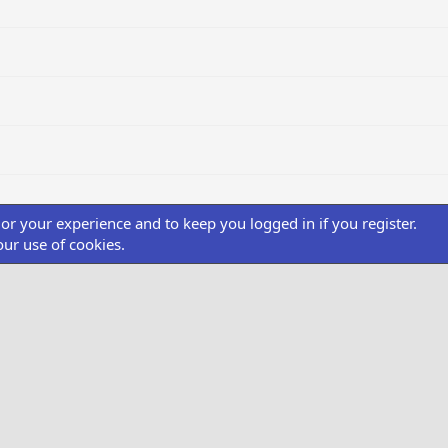
ilor your experience and to keep you logged in if you register.
our use of cookies.