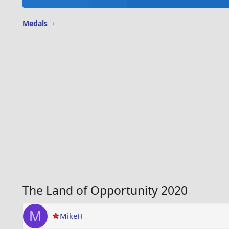
Medals
The Land of Opportunity 2020
M
MikeH