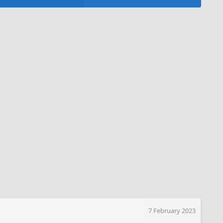
7 February 2023