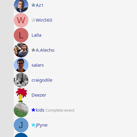
Az1
W
Win560
L
Lalla
A.Alecho
salars
craigodile
Deezer
kids
Complete event
J
JPyne