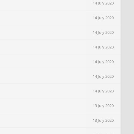
14 July 2020
14 July 2020
14 July 2020
14 July 2020
14 July 2020
14 July 2020
14 July 2020
13 July 2020
13 July 2020