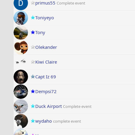
primus55
Complete event
Toniyeyo
Tony
Olekander
Kiwi Claire
Capt Iz 69
Dempsi72
Duck Airport
Complete event
wydaho
complete event