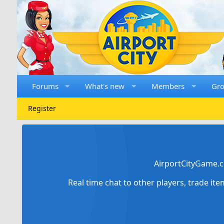
Forums
What's new
Members
Gr
Register
AirportCityGame.c
Real time chat to other players, trade it