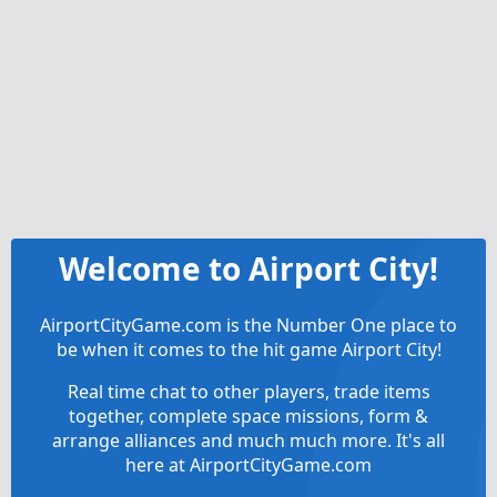
Welcome to Airport City!
AirportCityGame.com is the Number One place to
be when it comes to the hit game Airport City!
Real time chat to other players, trade items
together, complete space missions, form &
arrange alliances and much much more. It's all
here at AirportCityGame.com