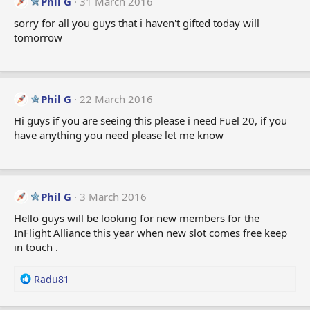
Phil G
31 March 2016
sorry for all you guys that i haven't gifted today will
tomorrow
Phil G
22 March 2016
Hi guys if you are seeing this please i need Fuel 20, if you
have anything you need please let me know
Phil G
3 March 2016
Hello guys will be looking for new members for the
InFlight Alliance this year when new slot comes free keep
in touch .
R
Radu81
e
a