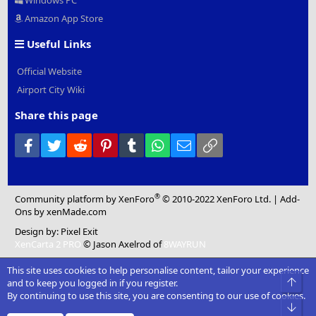
Windows PC
Amazon App Store
Useful Links
Official Website
Airport City Wiki
Share this page
Facebook
Twitter
Reddit
Pinterest
Tumblr
WhatsApp
Email
Link
®
Community platform by XenForo
© 2010-2022 XenForo Ltd.
|
Add-
Ons
by xenMade.com
Design by:
Pixel Exit
XenCarta 2 PRO
© Jason Axelrod of
8WAYRUN
This site uses cookies to help personalise content, tailor your experience
Top
and to keep you logged in if you register.
By continuing to use this site, you are consenting to our use of cookies.
Bot