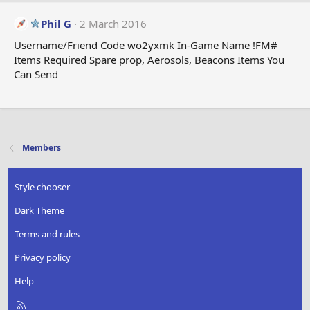
c
t
Phil G
2 March 2016
i
Username/Friend Code wo2yxmk In-Game Name !FM#
o
Items Required Spare prop, Aerosols, Beacons Items You
n
Can Send
s
:
Members
Style chooser
Dark Theme
Terms and rules
Privacy policy
Help
R