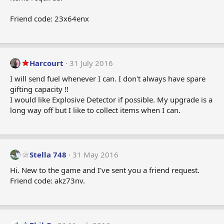
Friend code: 23x64enx
Harcourt
31 July 2016
I will send fuel whenever I can. I don't always have spare
gifting capacity !!
I would like Explosive Detector if possible. My upgrade is a
long way off but I like to collect items when I can.
Stella 748
31 May 2016
Hi. New to the game and I've sent you a friend request.
Friend code: akz73nv.