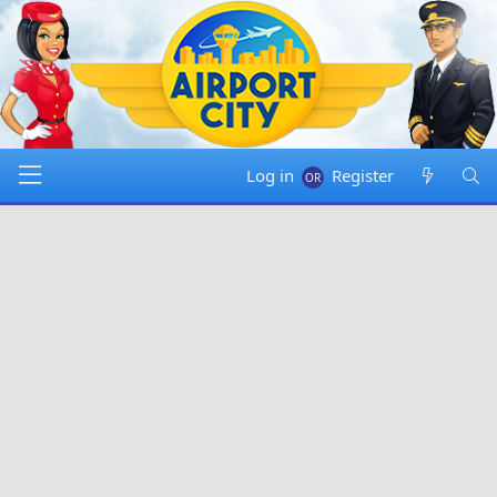
Log in
Register