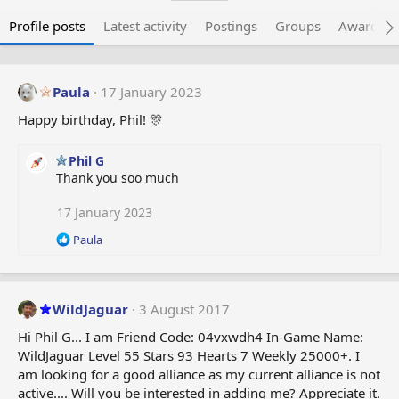
Profile posts
Latest activity
Postings
Groups
Awarded 
Paula
17 January 2023
Happy birthday, Phil! 🎊
Phil G
Thank you soo much
17 January 2023
R
Paula
e
a
c
t
WildJaguar
3 August 2017
i
o
Hi Phil G... I am Friend Code: 04vxwdh4 In-Game Name:
n
WildJaguar Level 55 Stars 93 Hearts 7 Weekly 25000+. I
s
am looking for a good alliance as my current alliance is not
:
active.... Will you be interested in adding me? Appreciate it.