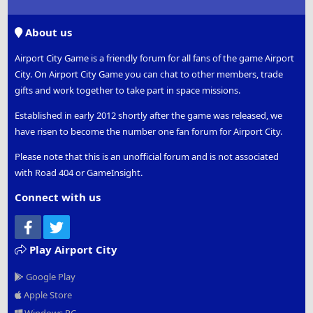
S
S
About us
Airport City Game is a friendly forum for all fans of the game Airport
City. On Airport City Game you can chat to other members, trade
gifts and work together to take part in space missions.
Established in early 2012 shortly after the game was released, we
have risen to become the number one fan forum for Airport City.
Please note that this is an unofficial forum and is not associated
with Road 404 or GameInsight.
Connect with us
Facebook
Twitter
Play Airport City
Google Play
Apple Store