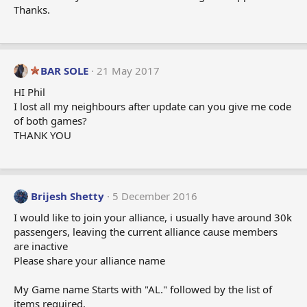
Thanks.
BAR SOLE
21 May 2017
HI Phil
I lost all my neighbours after update can you give me code
of both games?
THANK YOU
Brijesh Shetty
5 December 2016
I would like to join your alliance, i usually have around 30k
passengers, leaving the current alliance cause members
are inactive
Please share your alliance name
My Game name Starts with "AL." followed by the list of
items required.