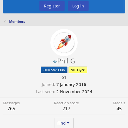
Register
Log in
Members
Phil G
600+ Star Club
VIP Flyer
61
Joined
7 January 2016
Last seen
2 November 2024
Messages
Reaction score
Medals
765
717
45
Find