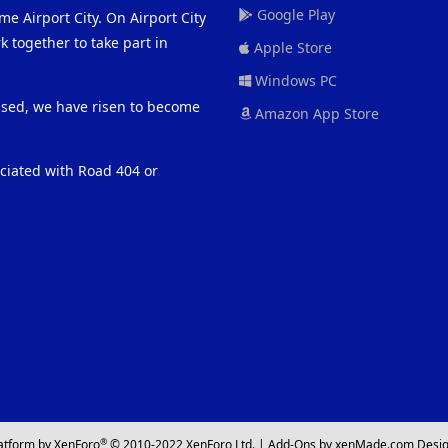
Google Play
me Airport City. On Airport City
 together to take part in
Apple Store
Windows PC
eased, we have risen to become
Amazon App Store
ociated with Road 404 or
®
atform by XenForo
© 2010-2022 XenForo Ltd.
|
Add-Ons
by xenMade.com
Desig