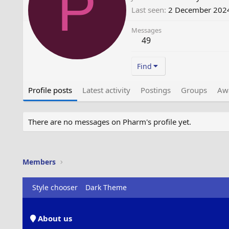
P
Last seen
2 December 202
Messages
49
Find
Profile posts
Latest activity
Postings
Groups
Aw
There are no messages on Pharm's profile yet.
Members
Style chooser
Dark Theme
About us