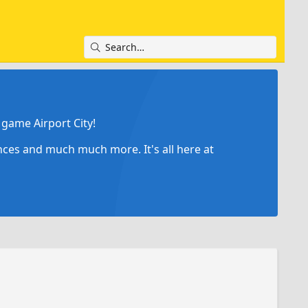
game Airport City!
ances and much much more. It's all here at