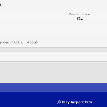
4
Reaction score
174
arded medals
About
Play Airport City