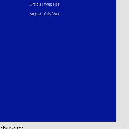
Official Website
Airport City Wiki
n by:
Pixel Exit