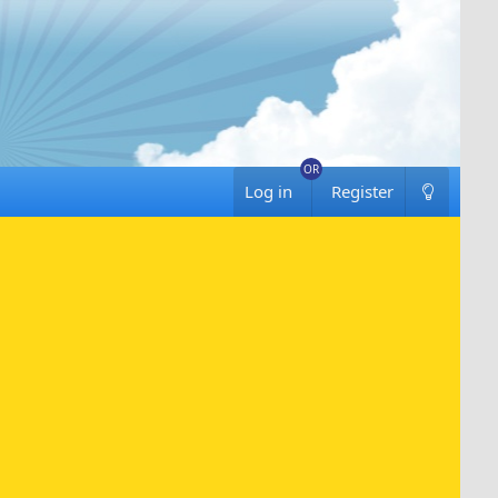
Log in
Register