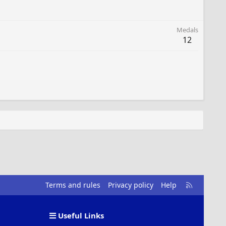
Medals
12
R
Terms and rules
Privacy policy
Help
S
S
Useful Links