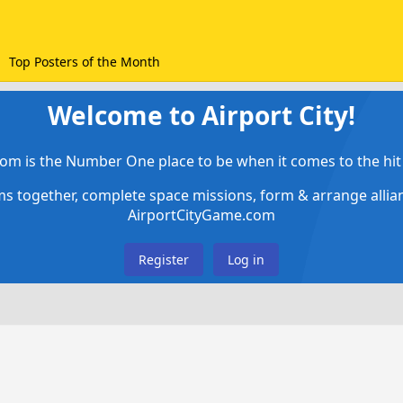
Top Posters of the Month
Welcome to Airport City!
om is the Number One place to be when it comes to the hit 
ems together, complete space missions, form & arrange alli
AirportCityGame.com
Register
Log in