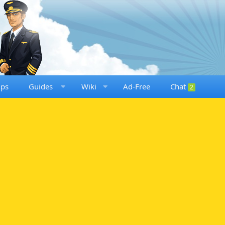
ups
Guides
Wiki
Ad-Free
Chat
2