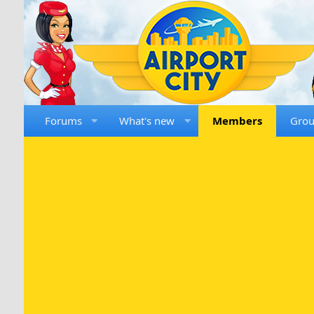
Forums
What's new
Members
Gro