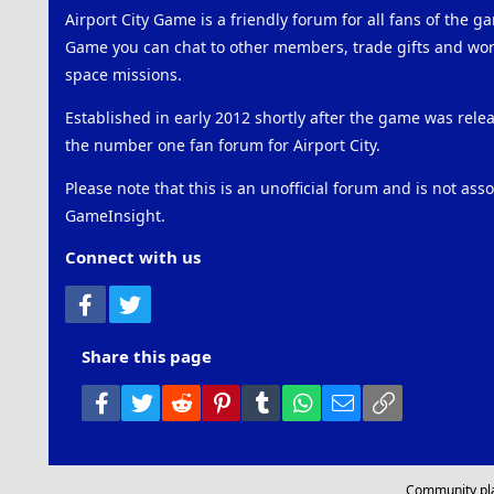
Airport City Game is a friendly forum for all fans of the ga
Game you can chat to other members, trade gifts and work
space missions.
Established in early 2012 shortly after the game was rel
the number one fan forum for Airport City.
Please note that this is an unofficial forum and is not ass
GameInsight.
Connect with us
Facebook
Twitter
Share this page
Facebook
Twitter
Reddit
Pinterest
Tumblr
WhatsApp
Email
Link
Community pl