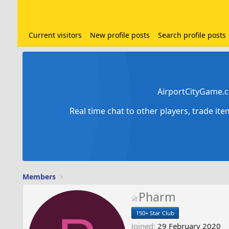
Current visitors
New profile posts
Search profile posts
AirportCityGame.c
Real time chat to other players, trade it
Members
Pharm
150+ Star Club
Joined
29 February 2020