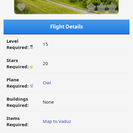
Flight Details
Level
15
Required:
Stars
20
Required:
Plane
Owl
Required:
Buildings
None
Required:
Items
Map to Vaduz
Required: