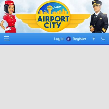
Log in
Register