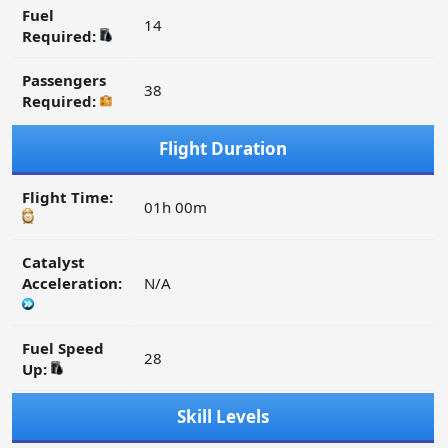
Fuel
14
Required:
Passengers
38
Required:
Flight Duration
Flight Time:
01h 00m
Catalyst
Acceleration:
N/A
Fuel Speed
28
Up:
Skill Levels