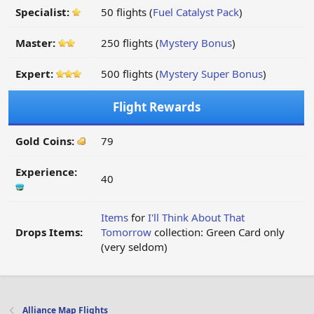
Specialist:
50 flights (
Fuel Catalyst Pack
)
Master:
250 flights (
Mystery Bonus
)
Expert:
500 flights (
Mystery Super Bonus
)
Flight Rewards
Gold Coins:
79
Experience:
40
Items
for
I'll Think About That
Drops Items:
Tomorrow
collection: Green Card only
(very seldom)
Alliance Map Flights