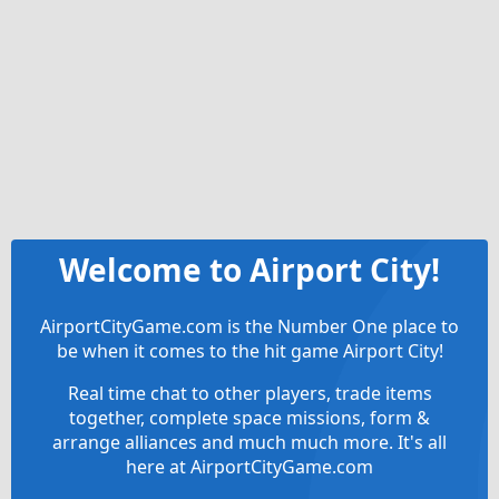
Welcome to Airport City!
AirportCityGame.com is the Number One place to
be when it comes to the hit game Airport City!
Real time chat to other players, trade items
together, complete space missions, form &
arrange alliances and much much more. It's all
here at AirportCityGame.com