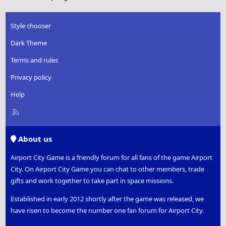
Style chooser
Dark Theme
Terms and rules
Privacy policy
Help
R
S
S
About us
Airport City Game is a friendly forum for all fans of the game Airport
City. On Airport City Game you can chat to other members, trade
gifts and work together to take part in space missions.
Established in early 2012 shortly after the game was released, we
have risen to become the number one fan forum for Airport City.