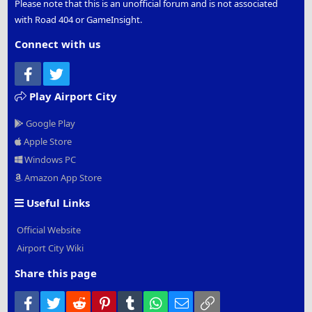
Please note that this is an unofficial forum and is not associated
with Road 404 or GameInsight.
Connect with us
Facebook
Twitter
Play Airport City
Google Play
Apple Store
Windows PC
Amazon App Store
Useful Links
Official Website
Airport City Wiki
Share this page
Facebook
Twitter
Reddit
Pinterest
Tumblr
WhatsApp
Email
Link