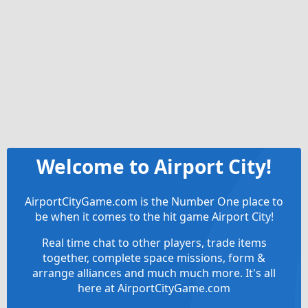
Welcome to Airport City!
AirportCityGame.com is the Number One place to
be when it comes to the hit game Airport City!
Real time chat to other players, trade items
together, complete space missions, form &
arrange alliances and much much more. It's all
here at AirportCityGame.com