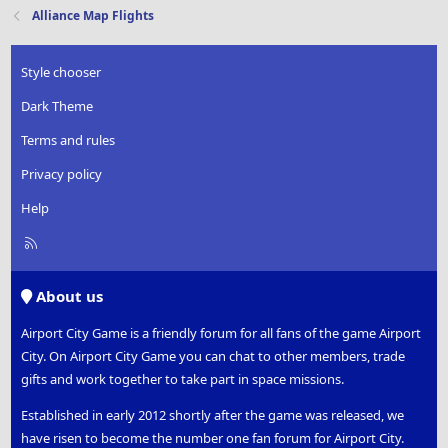
Alliance Map Flights
Style chooser
Dark Theme
Terms and rules
Privacy policy
Help
R
S
S
About us
Airport City Game is a friendly forum for all fans of the game Airport
City. On Airport City Game you can chat to other members, trade
gifts and work together to take part in space missions.
Established in early 2012 shortly after the game was released, we
have risen to become the number one fan forum for Airport City.