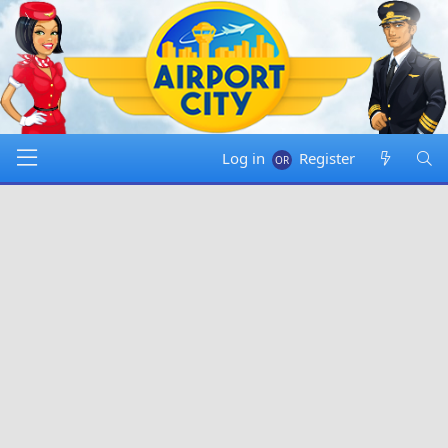
Log in
Register