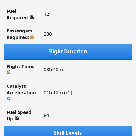
Fuel
42
Required:
Passengers
280
Required:
Flight Duration
Flight Time:
08h 40m
Catalyst
Acceleration:
01h 12m (x2)
Fuel Speed
84
Up:
Skill Levels