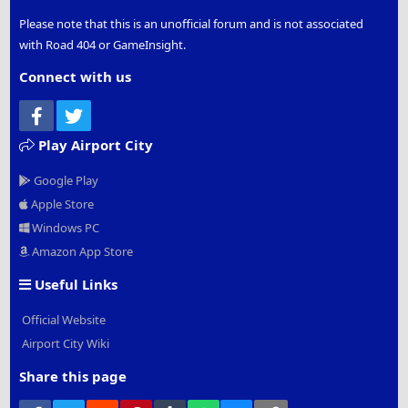
Please note that this is an unofficial forum and is not associated
with Road 404 or GameInsight.
Connect with us
Facebook
Twitter
Play Airport City
Google Play
Apple Store
Windows PC
Amazon App Store
Useful Links
Official Website
Airport City Wiki
Share this page