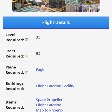
Flight Details
Level
33
Required:
Stars
95
Required:
Plane
Eagle
Required:
Buildings
Flight Catering Facility
Required:
Spare Propeller
Items
Flight Catering
Required:
Map to Phoenix