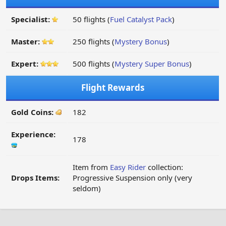
Specialist:
50 flights (
Fuel Catalyst Pack
)
Master:
250 flights (
Mystery Bonus
)
Expert:
500 flights (
Mystery Super Bonus
)
Flight Rewards
Gold Coins:
182
Experience:
178
Item from
Easy Rider
collection:
Drops Items:
Progressive Suspension only (very
seldom)