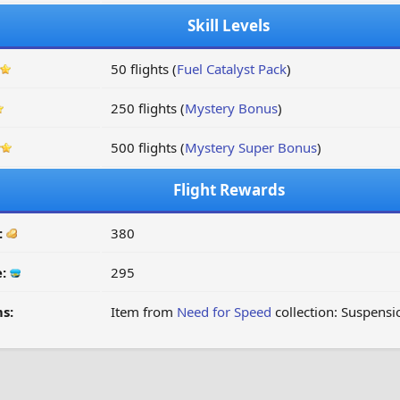
Skill Levels
50 flights (
Fuel Catalyst Pack
)
250 flights (
Mystery Bonus
)
500 flights (
Mystery Super Bonus
)
Flight Rewards
:
380
e:
295
s:
Item from
Need for Speed
collection: Suspensi