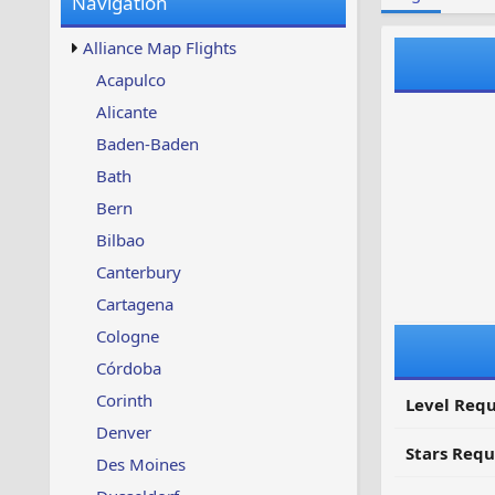
Navigation
w
t
s
u
Alliance Map Flights
p
d
Acapulco
a
Alicante
t
e
Baden-Baden
d
Bath
Bern
Bilbao
Canterbury
Cartagena
Cologne
Córdoba
Corinth
Level Requ
Denver
Stars Requ
Des Moines