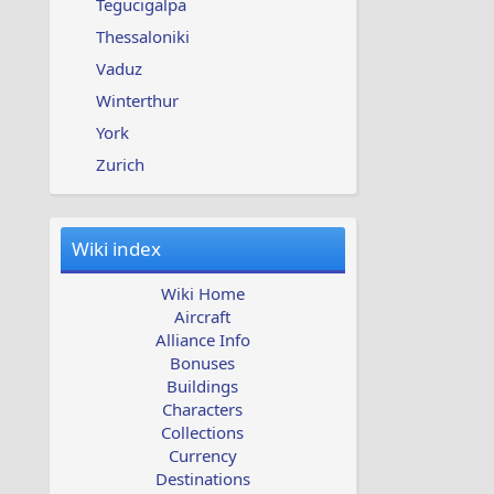
Tegucigalpa
Thessaloniki
Vaduz
Winterthur
York
Zurich
Wiki index
Wiki Home
Aircraft
Alliance Info
Bonuses
Buildings
Characters
Collections
Currency
Destinations