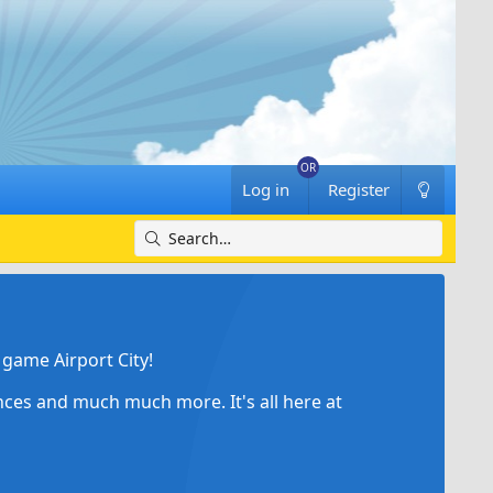
Log in
Register
game Airport City!
ances and much much more. It's all here at