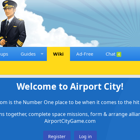
oups
Guides
Wiki
Ad-Free
Chat
4
Welcome to Airport City!
om is the Number One place to be when it comes to the hit 
ems together, complete space missions, form & arrange alli
AirportCityGame.com
Register
Log in