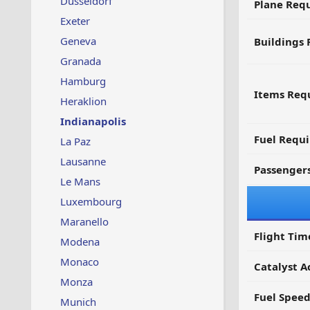
Dusseldorf
Plane Req
Exeter
Geneva
Buildings 
Granada
Hamburg
Items Requ
Heraklion
Indianapolis
Fuel Requ
La Paz
Lausanne
Passenger
Le Mans
Luxembourg
Maranello
Flight Tim
Modena
Monaco
Catalyst A
Monza
Fuel Spee
Munich