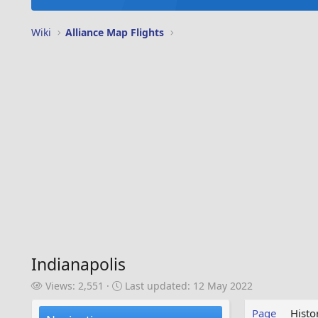
Wiki
Alliance Map Flights
Indianapolis
V
L
Views: 2,551
Last updated:
12 May 2022
i
a
e
s
Page
Histo