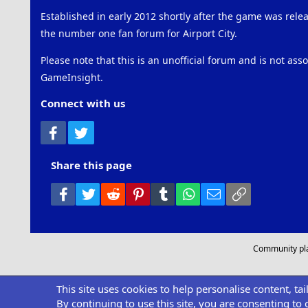
Established in early 2012 shortly after the game was rel
the number one fan forum for Airport City.
Please note that this is an unofficial forum and is not ass
GameInsight.
Connect with us
Facebook
Twitter
Share this page
Facebook
Twitter
Reddit
Pinterest
Tumblr
WhatsApp
Email
Link
Community pl
This site uses cookies to help personalise content, ta
By continuing to use this site, you are consenting to 