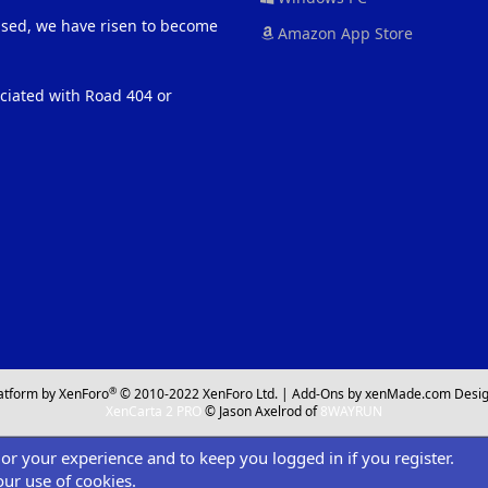
eased, we have risen to become
Amazon App Store
ociated with Road 404 or
®
atform by XenForo
© 2010-2022 XenForo Ltd.
|
Add-Ons
by xenMade.com
Desig
XenCarta 2 PRO
© Jason Axelrod of
8WAYRUN
ilor your experience and to keep you logged in if you register.
our use of cookies.