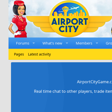
Forums
What's new
Members
Gr
Pages
Latest activity
AirportCityGame.c
Real time chat to other players, trade it