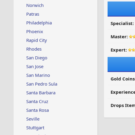
Norwich
Patras
Philadelphia
Specialist:
Phoenix
Master:
Rapid City
Rhodes
Expert:
San Diego
San Jose
San Marino
Gold Coins
San Pedro Sula
Experienc
Santa Barbara
Santa Cruz
Drops Item
Santa Rosa
Seville
Stuttgart