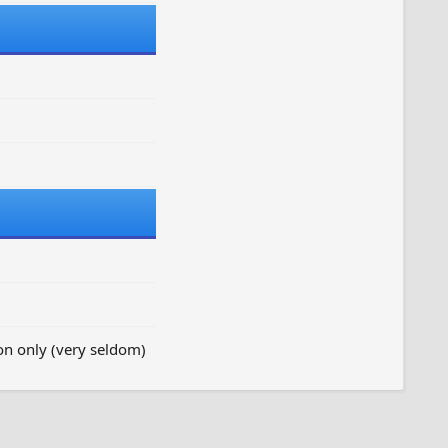
on only (very seldom)