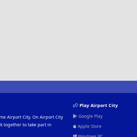
Play Airport City
Google Play
me Airport City. On Airport City
 together to take part in
Apple Store
Windows PC