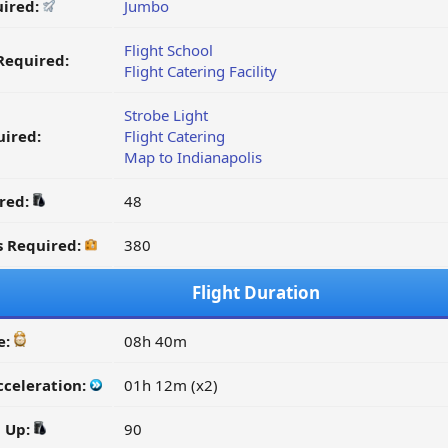
uired:
Jumbo
Flight School
Required:
Flight Catering Facility
Strobe Light
ired:
Flight Catering
Map to Indianapolis
ired:
48
s Required:
380
Flight Duration
e:
08h 40m
cceleration:
01h 12m (x2)
d Up:
90