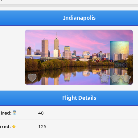
Indianapolis
Flight Details
ired:
40
ired:
125