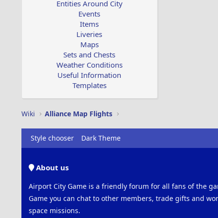
Entities Around City
Events
Items
Liveries
Maps
Sets and Chests
Weather Conditions
Useful Information
Templates
Wiki
Alliance Map Flights
Style chooser
Dark Theme
About us
Airport City Game is a friendly forum for all fans of the ga
Game you can chat to other members, trade gifts and work
space missions.