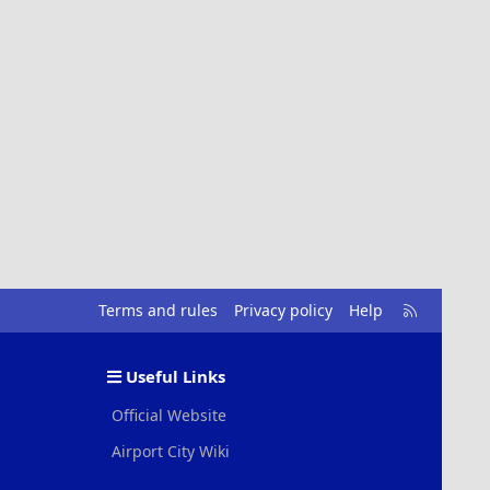
R
Terms and rules
Privacy policy
Help
S
S
Useful Links
Official Website
Airport City Wiki