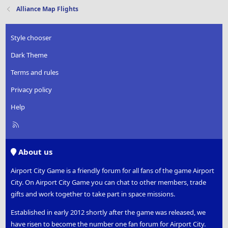
t
Alliance Map Flights
i
o
n
Style chooser
s
:
Dark Theme
Terms and rules
Privacy policy
Help
R
S
S
About us
Airport City Game is a friendly forum for all fans of the game Airport
City. On Airport City Game you can chat to other members, trade
gifts and work together to take part in space missions.
Established in early 2012 shortly after the game was released, we
have risen to become the number one fan forum for Airport City.