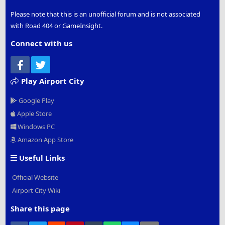
Please note that this is an unofficial forum and is not associated
with Road 404 or GameInsight.
Connect with us
Facebook
Twitter
Play Airport City
Google Play
Apple Store
Windows PC
Amazon App Store
Useful Links
Official Website
Airport City Wiki
Share this page