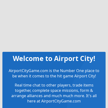
Welcome to Airport City!
AirportCityGame.com is the Number One place to
be when it comes to the hit game Airport City!
Real time chat to other players, trade items
together, complete space missions, form &
arrange alliances and much much more. It's all
here at AirportCityGame.com