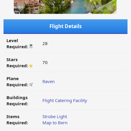
Flight Details
Level
28
Required:
Stars
70
Required:
Plane
Raven
Required:
Buildings
Flight Catering Facility
Required:
Items
Strobe Light
Required:
Map to Bern