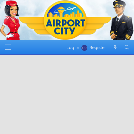
Log in
Register