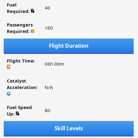
Fuel
40
Required:
Passengers
160
Required:
Flight Duration
Flight Time:
06h 00m
Catalyst
Acceleration:
N/A
Fuel Speed
80
Up:
Skill Levels