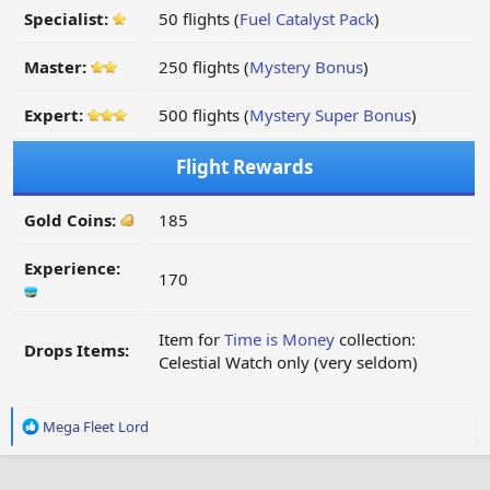
Specialist:
50 flights (
Fuel Catalyst Pack
)
Master:
250 flights (
Mystery Bonus
)
Expert:
500 flights (
Mystery Super Bonus
)
Flight Rewards
Gold Coins:
185
Experience:
170
Item for
Time is Money
collection:
Drops Items:
Celestial Watch only (very seldom)
R
Mega Fleet Lord
e
a
c