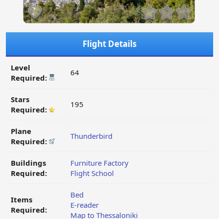
Flight Details
Level
64
Required:
Stars
195
Required:
Plane
Thunderbird
Required:
Buildings
Furniture Factory
Required:
Flight School
Bed
Items
E-reader
Required:
Map to Thessaloniki