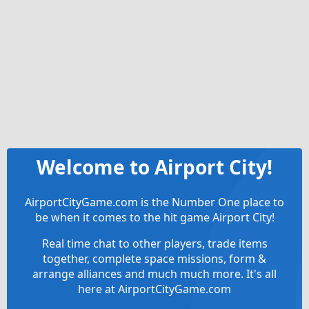
Welcome to Airport City!
AirportCityGame.com is the Number One place to
be when it comes to the hit game Airport City!
Real time chat to other players, trade items
together, complete space missions, form &
arrange alliances and much much more. It's all
here at AirportCityGame.com