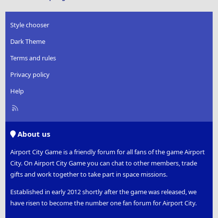
Style chooser
Dark Theme
Terms and rules
Privacy policy
Help
R
S
S
About us
Airport City Game is a friendly forum for all fans of the game Airport
City. On Airport City Game you can chat to other members, trade
gifts and work together to take part in space missions.
Established in early 2012 shortly after the game was released, we
have risen to become the number one fan forum for Airport City.