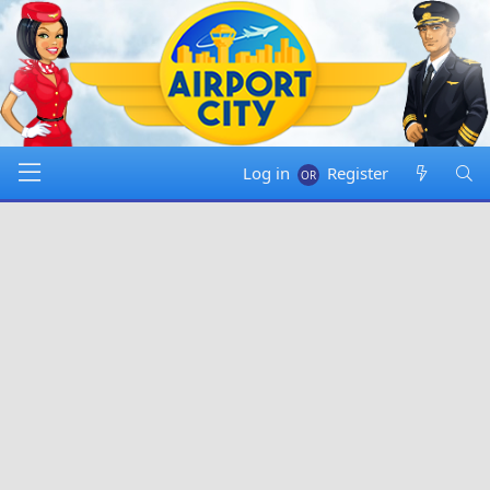
Log in
Register