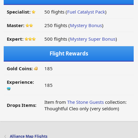
Specialist:
50 flights (
Fuel Catalyst Pack
)
Master:
250 flights (
Mystery Bonus
)
Expert:
500 flights (
Mystery Super Bonus
)
Flight Rewards
Gold Coins:
185
Experience:
185
Item from
The Stone Guests
collection:
Drops Items:
Thoughtful Cleo only (very seldom)
Alliance Map Flights