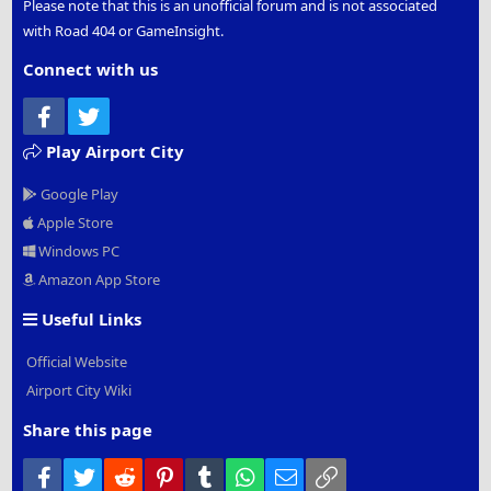
Please note that this is an unofficial forum and is not associated
with Road 404 or GameInsight.
Connect with us
Facebook
Twitter
Play Airport City
Google Play
Apple Store
Windows PC
Amazon App Store
Useful Links
Official Website
Airport City Wiki
Share this page
Facebook
Twitter
Reddit
Pinterest
Tumblr
WhatsApp
Email
Link