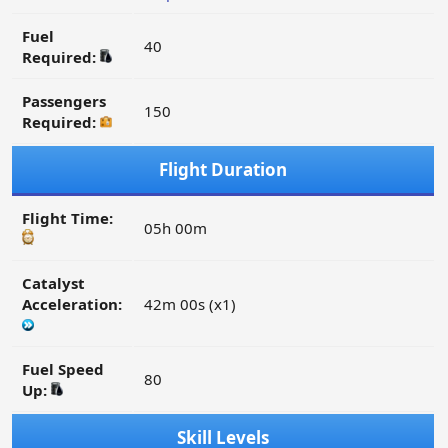
Fuel
40
Required:
Passengers
150
Required:
Flight Duration
Flight Time:
05h 00m
Catalyst
Acceleration:
42m 00s (x1)
Fuel Speed
80
Up:
Skill Levels