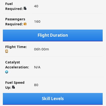
Fuel
40
Required:
Passengers
160
Required:
Flight Duration
Flight Time:
06h 00m
Catalyst
Acceleration:
N/A
Fuel Speed
80
Up:
Skill Levels