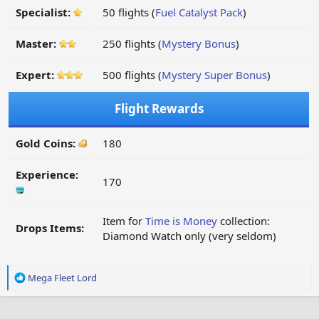
Specialist:
50 flights (
Fuel Catalyst Pack
)
Master:
250 flights (
Mystery Bonus
)
Expert:
500 flights (
Mystery Super Bonus
)
Flight Rewards
Gold Coins:
180
Experience:
170
Item for
Time is Money
collection:
Drops Items:
Diamond Watch only (very seldom)
R
Mega Fleet Lord
e
a
c