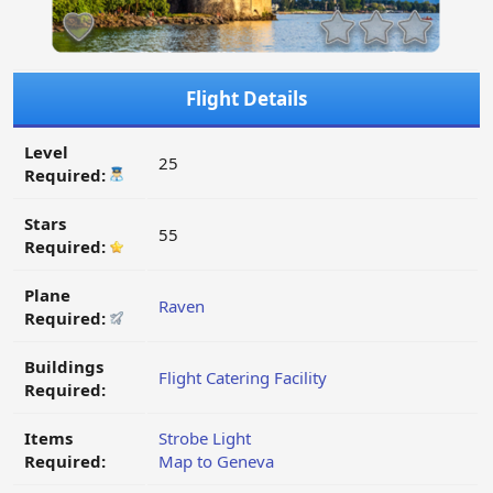
Flight Details
Level
25
Required:
Stars
55
Required:
Plane
Raven
Required:
Buildings
Flight Catering Facility
Required:
Items
Strobe Light
Required:
Map to Geneva