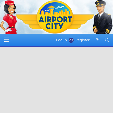
Log in
Register