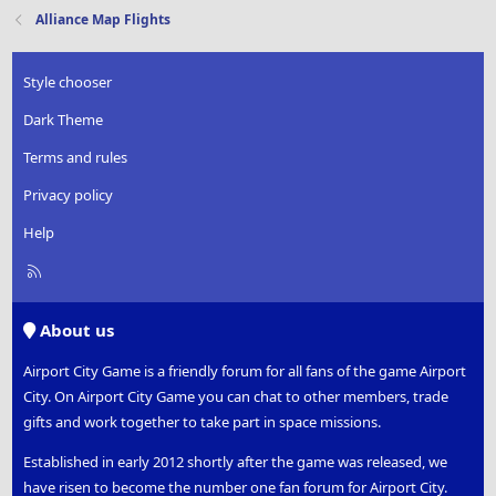
t
Alliance Map Flights
i
o
n
Style chooser
s
:
Dark Theme
Terms and rules
Privacy policy
Help
R
S
S
About us
Airport City Game is a friendly forum for all fans of the game Airport
City. On Airport City Game you can chat to other members, trade
gifts and work together to take part in space missions.
Established in early 2012 shortly after the game was released, we
have risen to become the number one fan forum for Airport City.