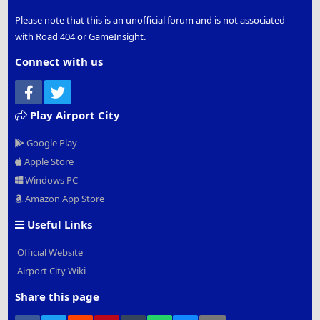
Please note that this is an unofficial forum and is not associated
with Road 404 or GameInsight.
Connect with us
Facebook
Twitter
Play Airport City
Google Play
Apple Store
Windows PC
Amazon App Store
Useful Links
Official Website
Airport City Wiki
Share this page