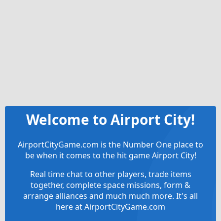
Welcome to Airport City!
AirportCityGame.com is the Number One place to
be when it comes to the hit game Airport City!
Real time chat to other players, trade items
together, complete space missions, form &
arrange alliances and much much more. It's all
here at AirportCityGame.com