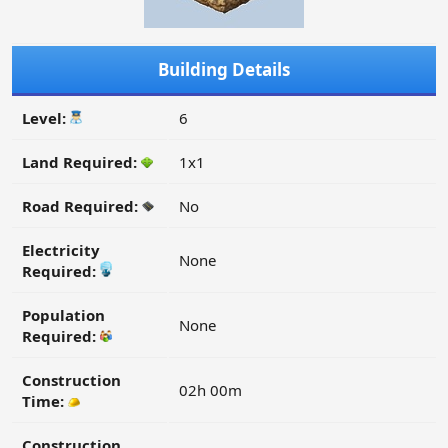
Building Details
Level:
6
Land Required:
1x1
Road Required:
No
Electricity
None
Required:
Population
None
Required:
Construction
02h 00m
Time:
Construction