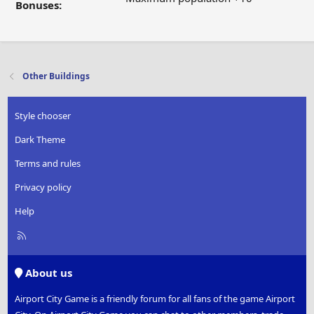
Bonuses:
Other Buildings
Style chooser
Dark Theme
Terms and rules
Privacy policy
Help
R
S
S
About us
Airport City Game is a friendly forum for all fans of the game Airport