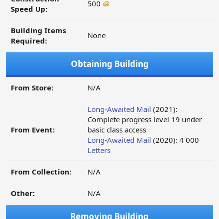
500
Speed Up:
Building Items
None
Required:
Obtaining Building
From Store:
N/A
Long-Awaited Mail
(2021):
Complete progress level 19 under
From Event:
basic class access
Long-Awaited Mail
(2020): 4 000
Letters
From Collection:
N/A
Other:
N/A
Removing Building