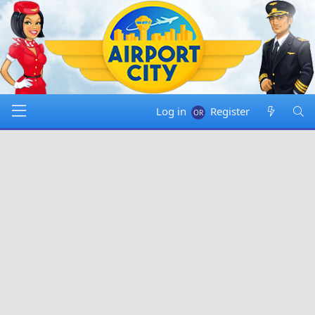
Log in
Register