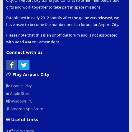
City. On Airport City Game you can chat to other members, trade
gifts and work together to take part in space missions.
Established in early 2012 shortly after the game was released, we
have risen to become the number one fan forum for Airport City.
Please note that this is an unofficial forum and is not associated
with Road 404 or GameInsight.
Connect with us
Facebook
Twitter
Play Airport City
Google Play
Apple Store
Windows PC
Amazon App Store
Useful Links
Official Website