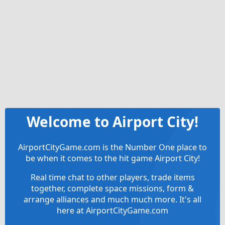
Welcome to Airport City!
AirportCityGame.com is the Number One place to
be when it comes to the hit game Airport City!
Real time chat to other players, trade items
together, complete space missions, form &
arrange alliances and much much more. It's all
here at AirportCityGame.com