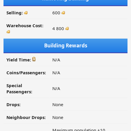
Selling:
600
Warehouse Cost:
4 800
Building Rewards
Yield Time:
N/A
Coins/Passengers:
N/A
Special
N/A
Passengers:
Drops:
None
Neighbour Drops:
None
Maximum population +10