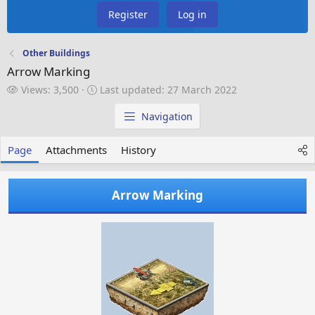
Register
Log in
Other Buildings
Arrow Marking
V
L
Views: 3,500
Last updated:
27 March 2022
i
a
e
s
Navigation
w
t
s
u
Page
Attachments
History
p
d
a
Arrow Marking
t
e
d