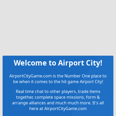
Welcome to Airport City!
AirportCityGame.com is the Number One place to
be when it comes to the hit game Airport City!
Real time chat to other players, trade items
together, complete space missions, form &
arrange alliances and much much more. It's all
here at AirportCityGame.com