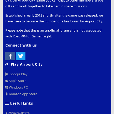
City. On Airport City Game you can chat to other members, trade
gifts and work together to take part in space missions.
Established in early 2012 shortly after the game was released, we
have risen to become the number one fan forum for Airport City.
Please note that this is an unofficial forum and is not associated
with Road 404 or GameInsight.
Connect with us
Facebook
Twitter
Play Airport City
Google Play
Apple Store
Windows PC
Amazon App Store
Useful Links
Official Website