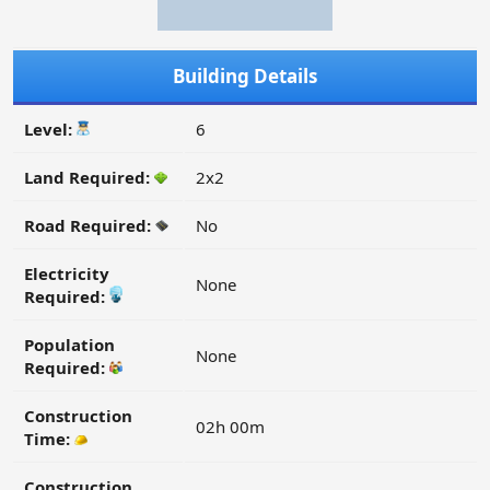
Building Details
Level:
6
Land Required:
2x2
Road Required:
No
Electricity
None
Required:
Population
None
Required:
Construction
02h 00m
Time:
Construction