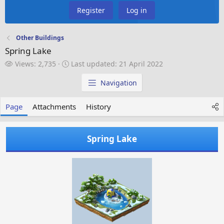
Register
Log in
Other Buildings
Spring Lake
V
L
Views: 2,735
Last updated:
21 April 2022
i
a
e
s
Navigation
w
t
s
u
Page
Attachments
History
p
d
a
Spring Lake
t
e
d