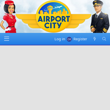
Log in
Register