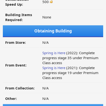
500
Speed Up:
Building Items
None
Required:
Obtaining Building
From Store:
N/A
Spring is Here
(2022): Complete
progress stage 35 under Premium
Class access
From Event:
Spring is Here
(2021): Complete
progress stage 19 under Premium
Class access
From Collection:
N/A
Other:
N/A