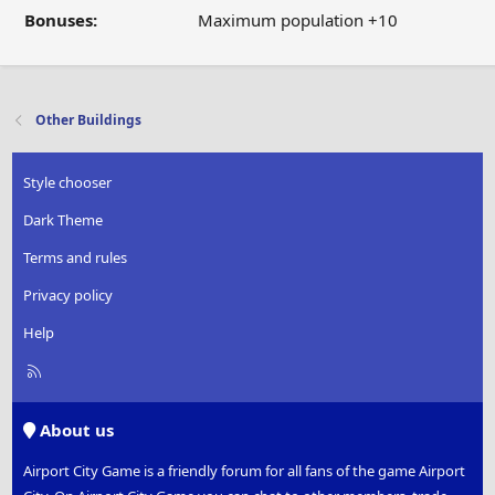
Bonuses:
Maximum population +10
Other Buildings
Style chooser
Dark Theme
Terms and rules
Privacy policy
Help
R
S
S
About us
Airport City Game is a friendly forum for all fans of the game Airport