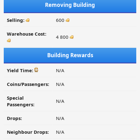
Removing Building
Selling:
600
Warehouse Cost:
4 800
Building Rewards
Yield Time:
N/A
Coins/Passengers:
N/A
Special
N/A
Passengers:
Drops:
N/A
Neighbour Drops:
N/A