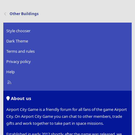
Other Buildings
Style chooser
Dark Theme
Terms and rules
Privacy policy
Help
R
S
S
About us
Airport City Game is a friendly forum for all fans of the game Airport
City. On Airport City Game you can chat to other members, trade
gifts and work together to take part in space missions.
Established in early 2012 shortly after the game was released, we