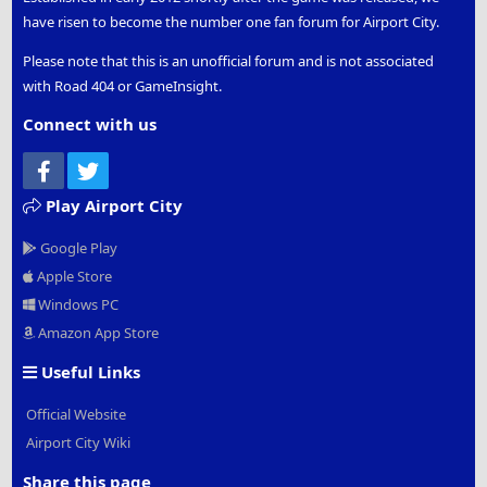
have risen to become the number one fan forum for Airport City.
Please note that this is an unofficial forum and is not associated
with Road 404 or GameInsight.
Connect with us
Facebook
Twitter
Play Airport City
Google Play
Apple Store
Windows PC
Amazon App Store
Useful Links
Official Website
Airport City Wiki
Share this page