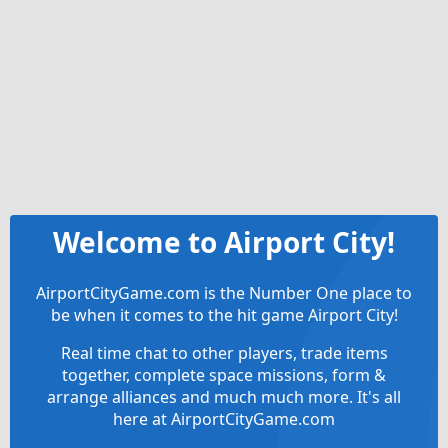
Welcome to Airport City!
AirportCityGame.com is the Number One place to
be when it comes to the hit game Airport City!
Real time chat to other players, trade items
together, complete space missions, form &
arrange alliances and much much more. It's all
here at AirportCityGame.com