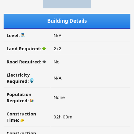
Building Details
Level:
N/A
Land Required:
2x2
Road Required:
No
Electricity
N/A
Required:
Population
None
Required:
Construction
02h 00m
Time:
Construction