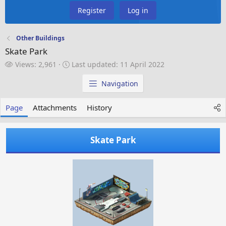
Register
Log in
Other Buildings
Skate Park
V
L
Views: 2,961
Last updated:
11 April 2022
i
a
e
s
Navigation
w
t
s
u
Page
Attachments
History
p
d
a
Skate Park
t
e
d