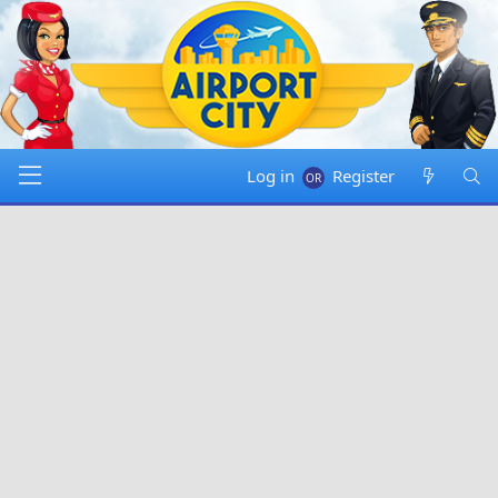
Log in
Register