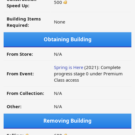
500
Speed Up:
Building Items
None
Required:
Obtaining Building
From Store:
N/A
Spring is Here
(2021): Complete
From Event:
progress stage 0 under Premium
Class access
From Collection:
N/A
Other:
N/A
Removing Building