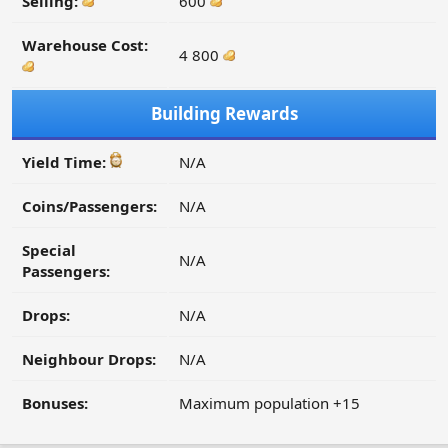
Selling:
600
Warehouse Cost:
4 800
Building Rewards
Yield Time:
N/A
Coins/Passengers:
N/A
Special
N/A
Passengers:
Drops:
N/A
Neighbour Drops:
N/A
Bonuses:
Maximum population +15