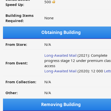
500
Speed Up:
Building Items
None
Required:
Obtaining Building
From Store:
N/A
Long-Awaited Mail
(2021): Complete
progress stage 12 under premium clas
From Event:
access
Long-Awaited Mail
(2020): 12 000
Lett
From Collection:
N/A
Other:
N/A
Removing Building