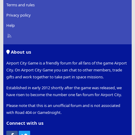
Terms and rules
Privacy policy
Help
R
S
S
About us
Airport City Game is a friendly forum for all fans of the game Airport
City. On Airport City Game you can chat to other members, trade
gifts and work together to take part in space missions.
Established in early 2012 shortly after the game was released, we
have risen to become the number one fan forum for Airport City.
Please note that this is an unofficial forum and is not associated
with Road 404 or GameInsight.
Connect with us