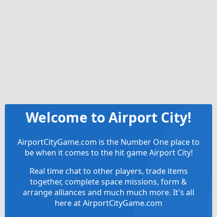
Welcome to Airport City!
AirportCityGame.com is the Number One place to
be when it comes to the hit game Airport City!
Real time chat to other players, trade items
together, complete space missions, form &
arrange alliances and much much more. It's all
here at AirportCityGame.com