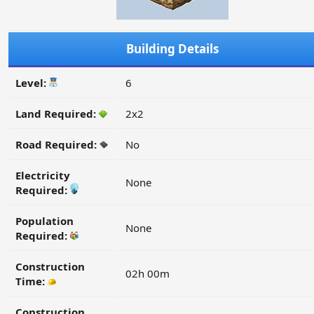
Building Details
Level:
6
Land Required:
2x2
Road Required:
No
Electricity
None
Required:
Population
None
Required:
Construction
02h 00m
Time:
Construction