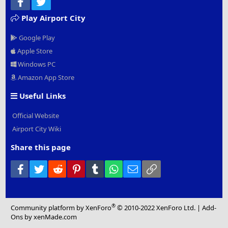
Facebook
Twitter
Play Airport City
Google Play
Apple Store
Windows PC
Amazon App Store
Useful Links
Official Website
Airport City Wiki
Share this page
Facebook
Twitter
Reddit
Pinterest
Tumblr
WhatsApp
Email
Link
®
Community platform by XenForo
© 2010-2022 XenForo Ltd.
|
Add-
Ons
by xenMade.com