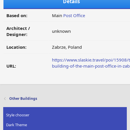
Details
Based on:
Main
Post Office
Architect /
unknown
Designer:
Location:
Zabrze, Poland
https://www.slaskie.travel/poi/15908/
URL:
building-of-the-main-post-office-in-zab
Other Buildings
Style chooser
Dark Theme