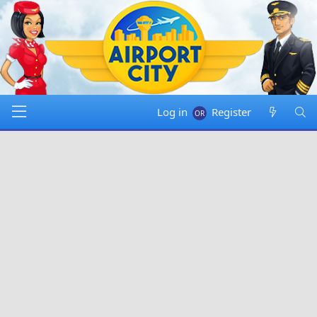
Log in
Register