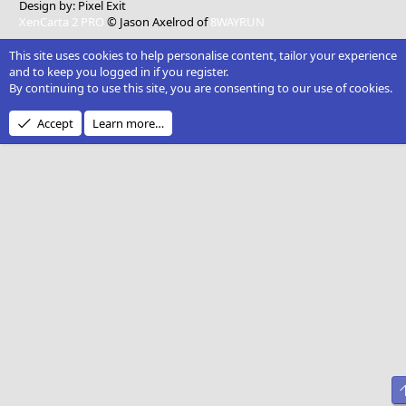
Design by:
Pixel Exit
XenCarta 2 PRO
© Jason Axelrod of
8WAYRUN
This site uses cookies to help personalise content, tailor your experience
and to keep you logged in if you register.
By continuing to use this site, you are consenting to our use of cookies.
Accept
Learn more…