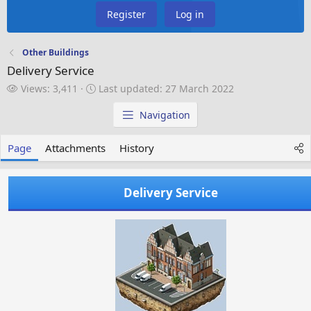
Register
Log in
Other Buildings
Delivery Service
V
L
Views: 3,411
Last updated:
27 March 2022
i
a
e
s
Navigation
w
t
s
u
Page
Attachments
History
p
d
a
Delivery Service
t
e
d