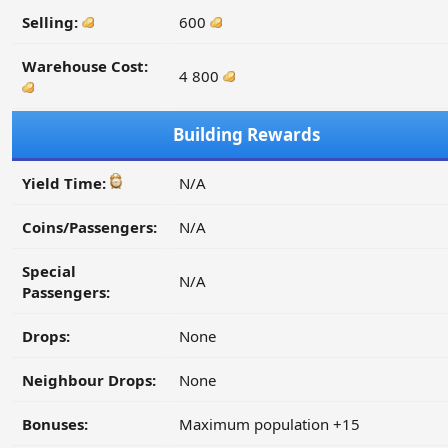
Selling:
600
Warehouse Cost:
4 800
Building Rewards
Yield Time:
N/A
Coins/Passengers:
N/A
Special
N/A
Passengers:
Drops:
None
Neighbour Drops:
None
Bonuses:
Maximum population +15