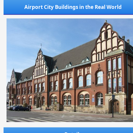
Airport City Buildings in the Real World