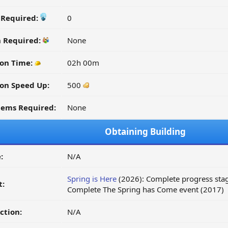
y Required:
0
n Required:
None
on Time:
02h 00m
on Speed Up:
500
tems Required:
None
Obtaining Building
:
N/A
Spring is Here
(2026): Complete progress stag
t:
Complete The Spring has Come event (2017)
ction:
N/A