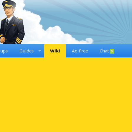
oups
Guides
Wiki
Ad-Free
Chat
9