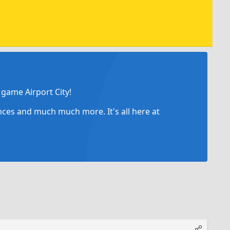
game Airport City!
ances and much much more. It's all here at