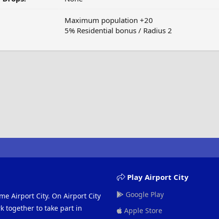
Maximum population +20
5% Residential bonus / Radius 2
Play Airport City
Google Play
me Airport City. On Airport City
 together to take part in
Apple Store