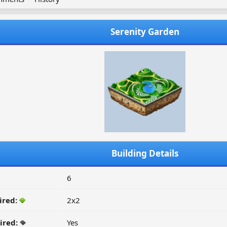
Serenity Garden
Building Details
6
ired:
2x2
ired:
Yes