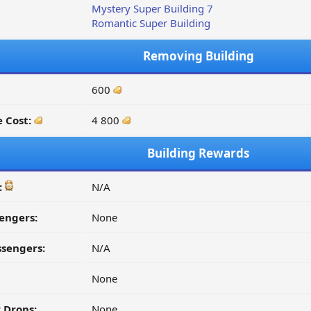
Mystery Super Building 7
Romantic Super Building
Removing Building
600
 Cost:
4 800
Building Rewards
:
N/A
engers:
None
ssengers:
N/A
None
 Drops:
None