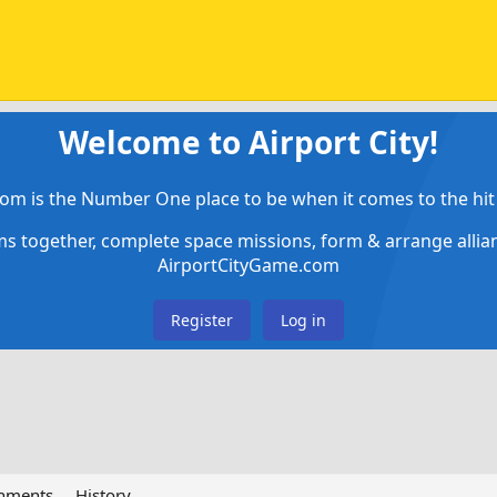
Welcome to Airport City!
om is the Number One place to be when it comes to the hit 
ems together, complete space missions, form & arrange alli
AirportCityGame.com
Register
Log in
chments
History