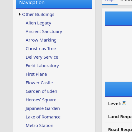
Navigation
w
t
s
u
Other Buildings
p
d
Alien Legacy
a
Ancient Sanctuary
t
e
Arrow Marking
d
Christmas Tree
Delivery Service
Field Laboratory
First Plane
Flower Castle
Garden of Eden
Heroes’ Square
Level:
Japanese Garden
Land Requ
Lake of Romance
Metro Station
Road Requ