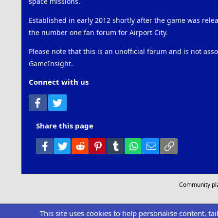
space missions.
Established in early 2012 shortly after the game was rel
the number one fan forum for Airport City.
Please note that this is an unofficial forum and is not ass
GameInsight.
Connect with us
Facebook
Twitter
Share this page
Facebook
Twitter
Reddit
Pinterest
Tumblr
WhatsApp
Email
Link
Community pl
This site uses cookies to help personalise content, ta