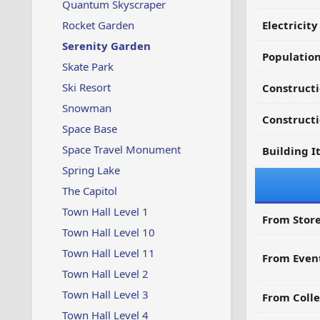
Quantum Skyscraper
Rocket Garden
Electricit
Serenity Garden
Populatio
Skate Park
Ski Resort
Constructi
Snowman
Constructi
Space Base
Space Travel Monument
Building I
Spring Lake
The Capitol
Town Hall Level 1
From Store
Town Hall Level 10
Town Hall Level 11
From Even
Town Hall Level 2
Town Hall Level 3
From Colle
Town Hall Level 4