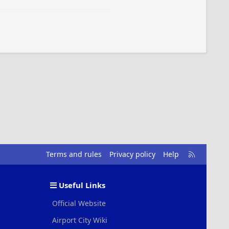
R
Terms and rules
Privacy policy
Help
S
S
Useful Links
Official Website
Airport City Wiki