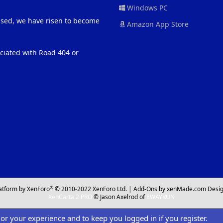
Windows PC
eased, we have risen to become
Amazon App Store
ociated with Road 404 or
®
atform by XenForo
© 2010-2022 XenForo Ltd.
|
Add-Ons
by xenMade.com
Desig
XenCarta 2 PRO
© Jason Axelrod of
8WAYRUN
ilor your experience and to keep you logged in if you register.