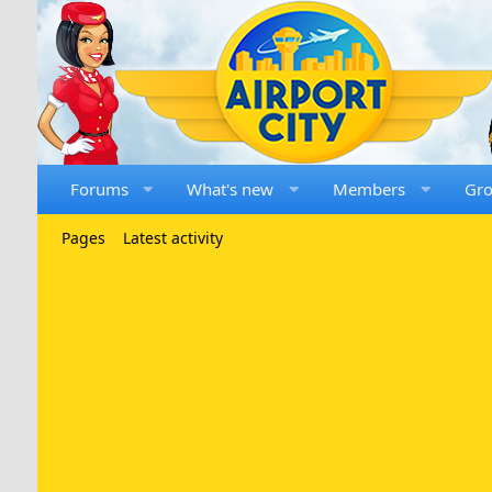
Forums
What's new
Members
Gr
Pages
Latest activity