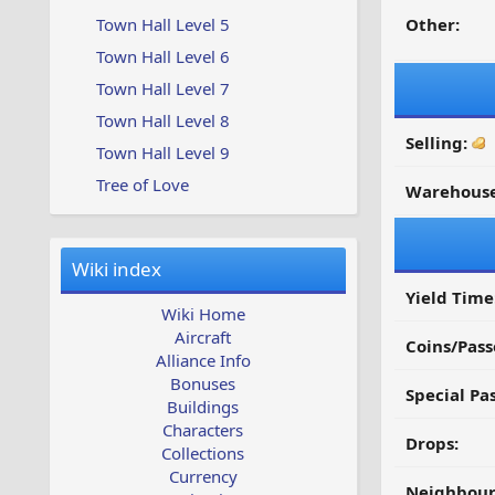
Town Hall Level 5
Other:
Town Hall Level 6
Town Hall Level 7
Town Hall Level 8
Selling:
Town Hall Level 9
Tree of Love
Warehouse
Wiki index
Yield Time
Wiki Home
Aircraft
Coins/Pass
Alliance Info
Bonuses
Special Pa
Buildings
Characters
Drops:
Collections
Currency
Neighbour