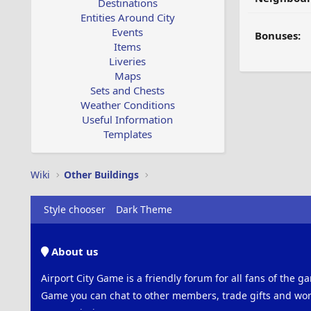
Destinations
Entities Around City
Events
Bonuses:
Items
Liveries
Maps
Sets and Chests
Weather Conditions
Useful Information
Templates
Wiki
Other Buildings
Style chooser
Dark Theme
About us
Airport City Game is a friendly forum for all fans of the ga
Game you can chat to other members, trade gifts and work