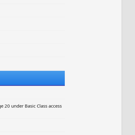
e 20 under Basic Class access