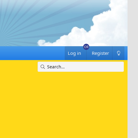
Log in
Register