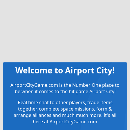
Welcome to Airport City!
AirportCityGame.com is the Number One place to
be when it comes to the hit game Airport City!
Real time chat to other players, trade items
together, complete space missions, form &
arrange alliances and much much more. It's all
here at AirportCityGame.com