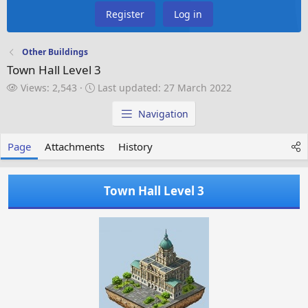
Register
Log in
Other Buildings
Town Hall Level 3
V
L
Views: 2,543
Last updated:
27 March 2022
i
a
e
s
Navigation
w
t
s
u
Page
Attachments
History
p
d
a
Town Hall Level 3
t
e
d