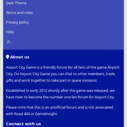
Dark Theme
Terms and rules
Privacy policy
Help
R
S
S
About us
Airport City Game is a friendly forum for all fans of the game Airport
City. On Airport City Game you can chat to other members, trade
gifts and work together to take part in space missions.
Established in early 2012 shortly after the game was released, we
have risen to become the number one fan forum for Airport City.
Please note that this is an unofficial forum and is not associated
with Road 404 or GameInsight.
Connect with us