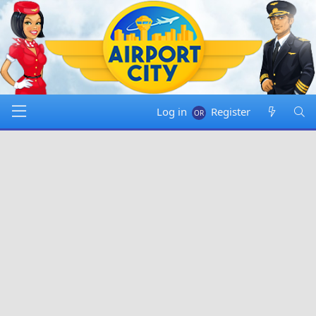
Log in
Register