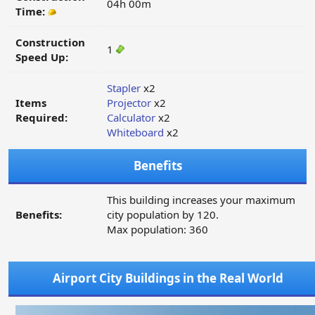
04h 00m
Time:
Construction
1
Speed Up:
Stapler
x2
Items
Projector
x2
Required:
Calculator
x2
Whiteboard
x2
Benefits
This building increases your maximum
Benefits:
city population by 120.
Max population: 360
Airport City Buildings in the Real World