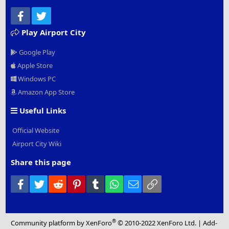
Facebook
Twitter
Play Airport City
Google Play
Apple Store
Windows PC
Amazon App Store
Useful Links
Official Website
Airport City Wiki
Share this page
Facebook
Twitter
Reddit
Pinterest
Tumblr
WhatsApp
Email
Link
®
Community platform by XenForo
© 2010-2022 XenForo Ltd.
|
Add-