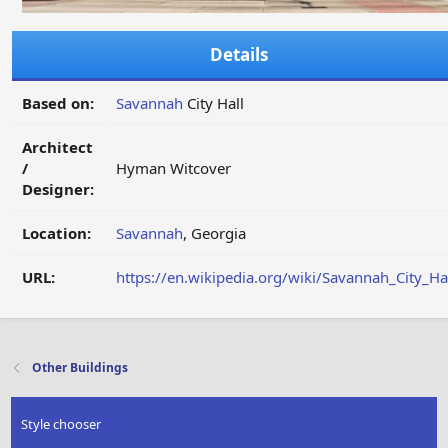
Details
Based on:
Savannah
City Hall
Architect
/
Hyman Witcover
Designer:
Location:
Savannah
, Georgia
URL:
https://en.wikipedia.org/wiki/Savannah_City_Ha
Other Buildings
Style chooser