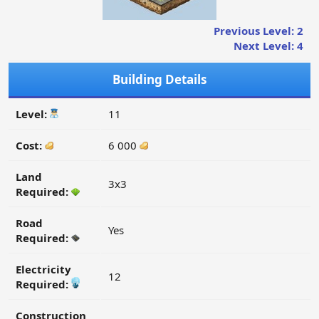
Previous Level: 2
Next Level: 4
Building Details
Level:
11
Cost:
6 000
Land
3x3
Required:
Road
Yes
Required:
Electricity
12
Required:
Construction