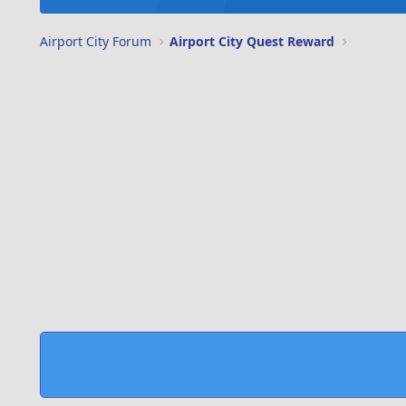
Airport City Forum
Airport City Quest Reward