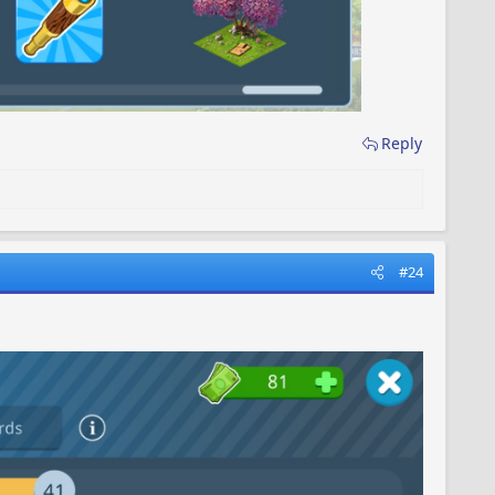
Reply
#24