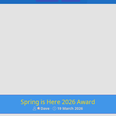
Spring is Here 2026 Award
T
S
Dave
19 March 2026
h
t