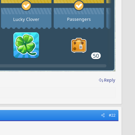
Reply
#22