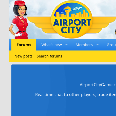
Forums
What's new
Members
Grou
New posts
Search forums
AirportCityGame.c
Real time chat to other players, trade it