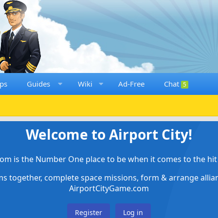
ps
Guides
Wiki
Ad-Free
Chat
5
Welcome to Airport City!
om is the Number One place to be when it comes to the hit 
ems together, complete space missions, form & arrange alli
AirportCityGame.com
Register
Log in