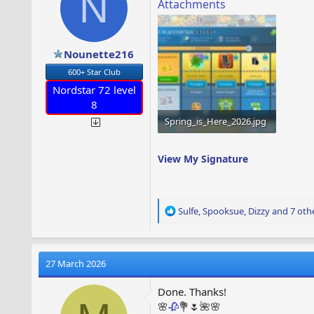
N
s
Attachments
:
Nounette216
600+ Star Club
Nordstar 72 level
8
Spring_is_Here_2026.jpg
1.6 MB · Views: 63
View My Signature
R
Sulfe
,
Spooksue
,
Dizzy
and 7 oth
e
a
c
t
27 March 2026
i
o
Done. Thanks!
n
🌸
🥀
💐🌷🌺🌸
s