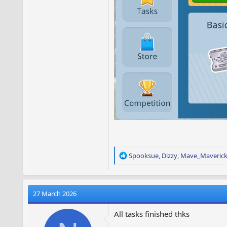
R
Spooksue
,
Dizzy
,
Mave_Maveric
e
a
c
t
27 March 2026
i
o
All tasks finished thks
n