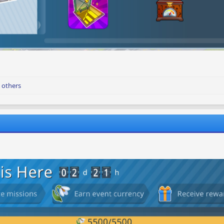
 others