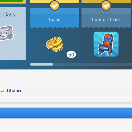
k
and 6 others