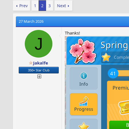
Prev
1
2
3
Next
27 March 2026
Thanks!
J
Jakalfe
350+ Star Club