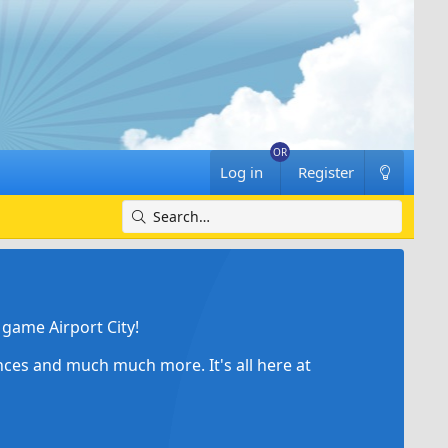
Log in
Register
game Airport City!
ances and much much more. It's all here at