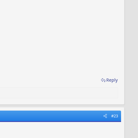
Reply
#23