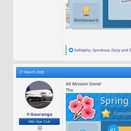
R
ItsRalphy
,
Spooksue
,
Dizzy
and 5
e
a
c
t
27 March 2026
i
o
All Mission Done!
n
Thx
s
:
Gouranga
600+ Star Club