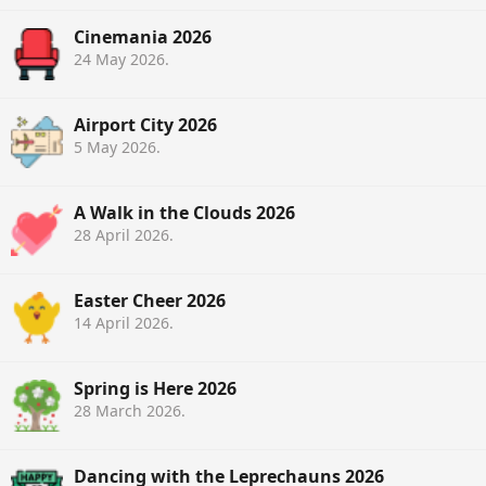
Cinemania 2026
24 May 2026
.
Airport City 2026
5 May 2026
.
A Walk in the Clouds 2026
28 April 2026
.
Easter Cheer 2026
14 April 2026
.
Spring is Here 2026
28 March 2026
.
Dancing with the Leprechauns 2026