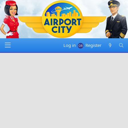
Log in
Register