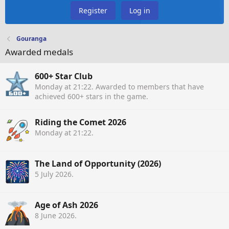
Register
Log in
Gouranga
Awarded medals
600+ Star Club
Monday at 21:22
. Awarded to members that have
achieved 600+ stars in the game.
Riding the Comet 2026
Monday at 21:22
.
The Land of Opportunity (2026)
5 July 2026
.
Age of Ash 2026
8 June 2026
.