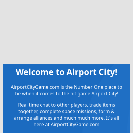
Welcome to Airport City!
AirportCityGame.com is the Number One place to
be when it comes to the hit game Airport City!
Real time chat to other players, trade items
together, complete space missions, form &
arrange alliances and much much more. It's all
here at AirportCityGame.com