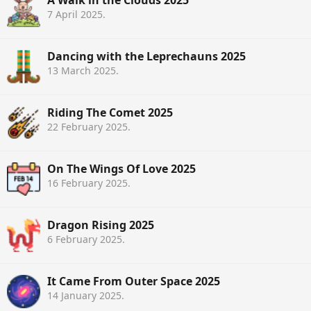
7 April 2025
.
Dancing with the Leprechauns 2025
13 March 2025
.
Riding The Comet 2025
22 February 2025
.
On The Wings Of Love 2025
16 February 2025
.
Dragon Rising 2025
6 February 2025
.
It Came From Outer Space 2025
14 January 2025
.