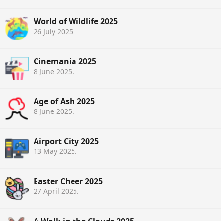
World of Wildlife 2025
26 July 2025
.
Cinemania 2025
8 June 2025
.
Age of Ash 2025
8 June 2025
.
Airport City 2025
13 May 2025
.
Easter Cheer 2025
27 April 2025
.
A Walk in the Clouds 2025