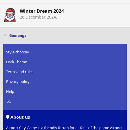
Winter Dream 2024
26 December 2024
.
Gouranga
Style chooser
Dark Theme
Terms and rules
Privacy policy
Help
R
S
S
About us
Airport City Game is a friendly forum for all fans of the game Airport