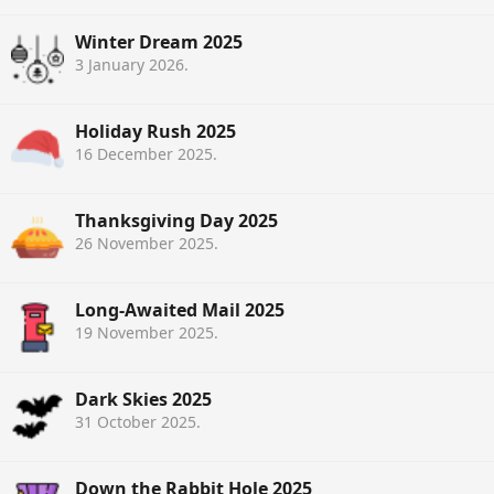
Winter Dream 2025
3 January 2026
.
Holiday Rush 2025
16 December 2025
.
Thanksgiving Day 2025
26 November 2025
.
Long-Awaited Mail 2025
19 November 2025
.
Dark Skies 2025
31 October 2025
.
Down the Rabbit Hole 2025