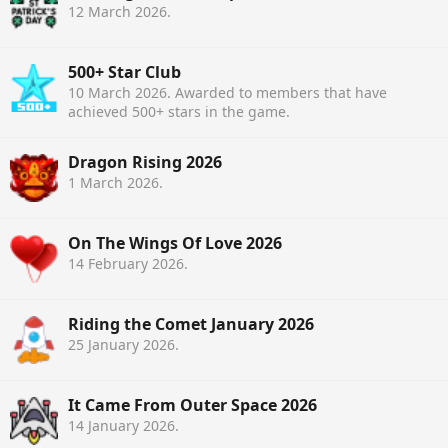
12 March 2026
.
500+ Star Club
10 March 2026
. Awarded to members that have
achieved 500+ stars in the game.
Dragon Rising 2026
1 March 2026
.
On The Wings Of Love 2026
14 February 2026
.
Riding the Comet January 2026
25 January 2026
.
It Came From Outer Space 2026
14 January 2026
.