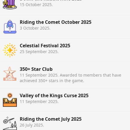
15 October 2025
.
Riding the Comet October 2025
3 October 2025
.
Celestial Festival 2025
25 September 2025
.
350+ Star Club
11 September 2025
. Awarded to members that have
achieved 350+ stars in the game.
Valley of the Kings Curse 2025
11 September 2025
.
Riding the Comet July 2025
26 July 2025
.