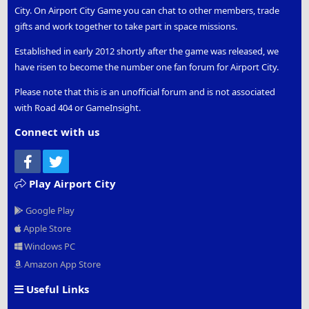
City. On Airport City Game you can chat to other members, trade
gifts and work together to take part in space missions.
Established in early 2012 shortly after the game was released, we
have risen to become the number one fan forum for Airport City.
Please note that this is an unofficial forum and is not associated
with Road 404 or GameInsight.
Connect with us
Facebook
Twitter
Play Airport City
Google Play
Apple Store
Windows PC
Amazon App Store
Useful Links