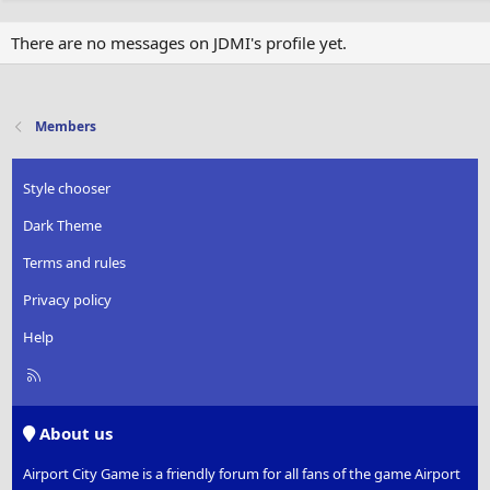
There are no messages on JDMI's profile yet.
Members
Style chooser
Dark Theme
Terms and rules
Privacy policy
Help
R
S
S
About us
Airport City Game is a friendly forum for all fans of the game Airport