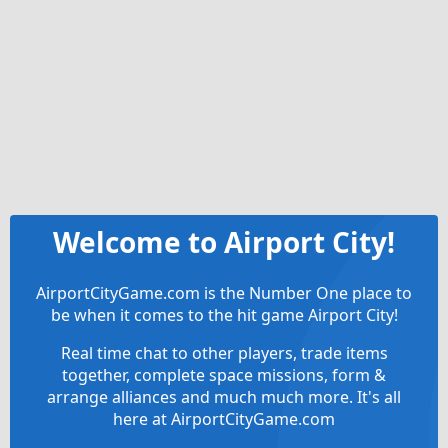
Welcome to Airport City!
AirportCityGame.com is the Number One place to
be when it comes to the hit game Airport City!
Real time chat to other players, trade items
together, complete space missions, form &
arrange alliances and much much more. It's all
here at AirportCityGame.com