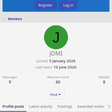
Register
Log in
Members
J
JDMI
Joined
5 January 2026
Last seen
10 June 2026
Messages
Reaction score
Medals
9
60
8
Find
Profile posts
Latest activity
Postings
Awarded medals