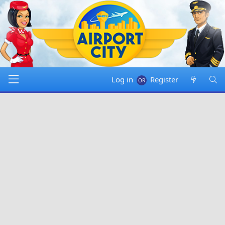
Log in
Register