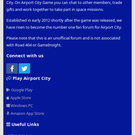
City. On Airport City Game you can chat to other members, trade
gifts and work together to take part in space missions.
Established in early 2012 shortly after the game was released, we
have risen to become the number one fan forum for Airport City.
Please note that this is an unofficial forum and is not associated
with Road 404 or GameInsight.
Connect with us
Facebook
Twitter
Play Airport City
Google Play
Apple Store
Windows PC
Amazon App Store
Useful Links