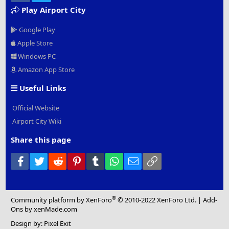
Play Airport City
Google Play
Apple Store
Windows PC
Amazon App Store
Useful Links
Official Website
Airport City Wiki
Share this page
Facebook
Twitter
Reddit
Pinterest
Tumblr
WhatsApp
Email
Link
®
Community platform by XenForo
© 2010-2022 XenForo Ltd.
|
Add-
Ons
by xenMade.com
Design by:
Pixel Exit