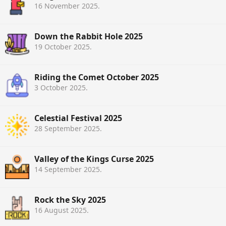
16 November 2025
.
Down the Rabbit Hole 2025
19 October 2025
.
Riding the Comet October 2025
3 October 2025
.
Celestial Festival 2025
28 September 2025
.
Valley of the Kings Curse 2025
14 September 2025
.
Rock the Sky 2025
16 August 2025
.