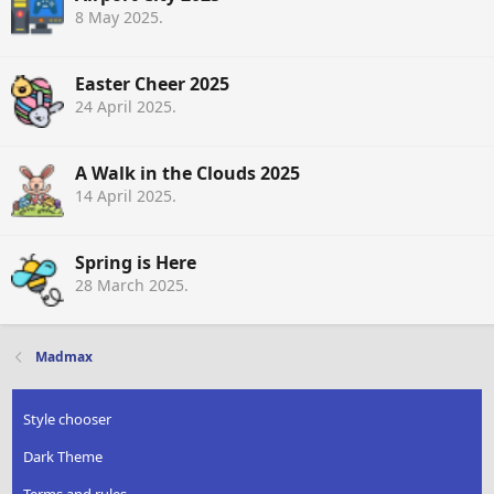
8 May 2025
.
Easter Cheer 2025
24 April 2025
.
A Walk in the Clouds 2025
14 April 2025
.
Spring is Here
28 March 2025
.
Madmax
Style chooser
Dark Theme