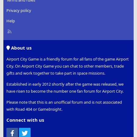
Terms and rules
Privacy policy
Help
R
S
S
About us
Airport City Game is a friendly forum for all fans of the game Airport
City. On Airport City Game you can chat to other members, trade
gifts and work together to take part in space missions.
Established in early 2012 shortly after the game was released, we
have risen to become the number one fan forum for Airport City.
Please note that this is an unofficial forum and is not associated
with Road 404 or GameInsight.
Connect with us
Facebook
Twitter