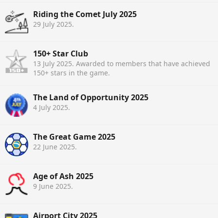
Riding the Comet July 2025
29 July 2025
.
150+ Star Club
13 July 2025
. Awarded to members that have achieved
150+ stars in the game.
The Land of Opportunity 2025
4 July 2025
.
The Great Game 2025
22 June 2025
.
Age of Ash 2025
9 June 2025
.
Airport City 2025