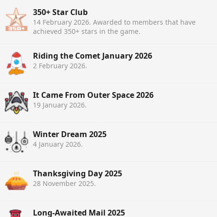
350+ Star Club
14 February 2026
. Awarded to members that have
achieved 350+ stars in the game.
Riding the Comet January 2026
2 February 2026
.
It Came From Outer Space 2026
19 January 2026
.
Winter Dream 2025
4 January 2026
.
Thanksgiving Day 2025
28 November 2025
.
Long-Awaited Mail 2025