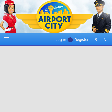
Log in
Register