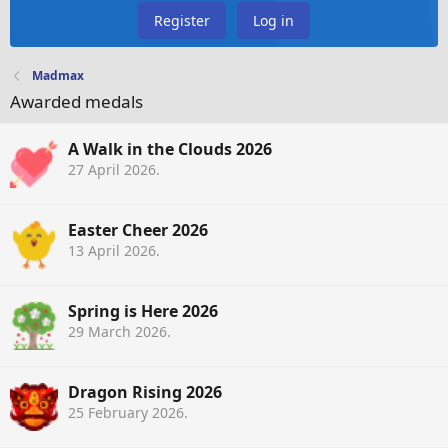
Register
Log in
Madmax
Awarded medals
A Walk in the Clouds 2026
27 April 2026
.
Easter Cheer 2026
13 April 2026
.
Spring is Here 2026
29 March 2026
.
Dragon Rising 2026
25 February 2026
.