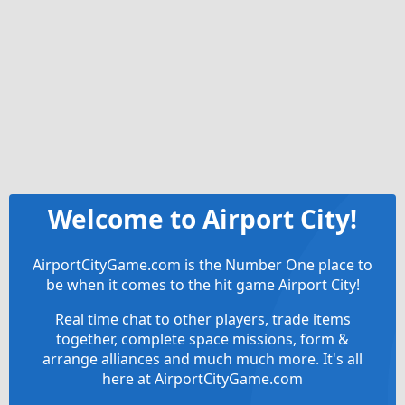
Welcome to Airport City!
AirportCityGame.com is the Number One place to
be when it comes to the hit game Airport City!
Real time chat to other players, trade items
together, complete space missions, form &
arrange alliances and much much more. It's all
here at AirportCityGame.com