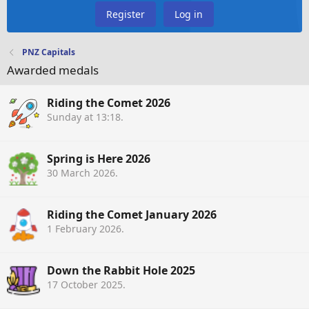
Register
Log in
PNZ Capitals
Awarded medals
Riding the Comet 2026
Sunday at 13:18
.
Spring is Here 2026
30 March 2026
.
Riding the Comet January 2026
1 February 2026
.
Down the Rabbit Hole 2025
17 October 2025
.