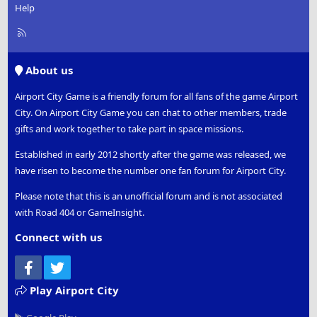
Help
R
S
S
About us
Airport City Game is a friendly forum for all fans of the game Airport
City. On Airport City Game you can chat to other members, trade
gifts and work together to take part in space missions.
Established in early 2012 shortly after the game was released, we
have risen to become the number one fan forum for Airport City.
Please note that this is an unofficial forum and is not associated
with Road 404 or GameInsight.
Connect with us
Facebook
Twitter
Play Airport City