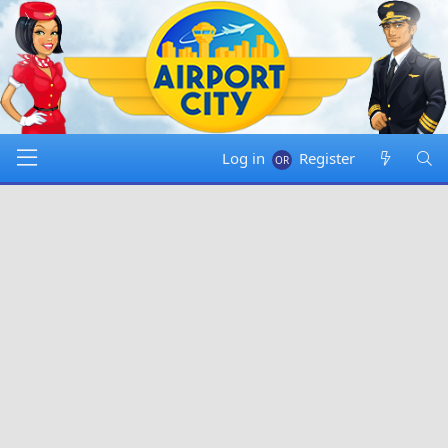
Log in
Register