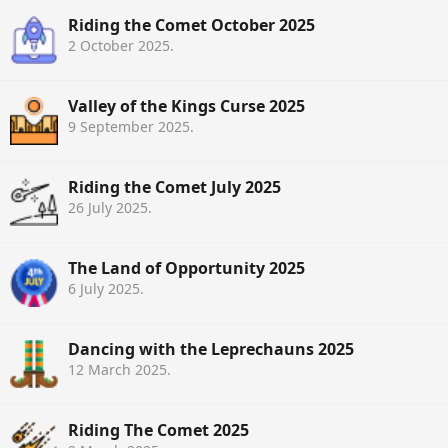
Riding the Comet October 2025
2 October 2025
.
Valley of the Kings Curse 2025
9 September 2025
.
Riding the Comet July 2025
26 July 2025
.
The Land of Opportunity 2025
6 July 2025
.
Dancing with the Leprechauns 2025
12 March 2025
.
Riding The Comet 2025