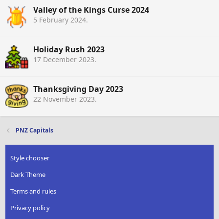
Valley of the Kings Curse 2024
5 February 2024
.
Holiday Rush 2023
17 December 2023
.
Thanksgiving Day 2023
22 November 2023
.
PNZ Capitals
Style chooser
Dark Theme
Terms and rules
Privacy policy