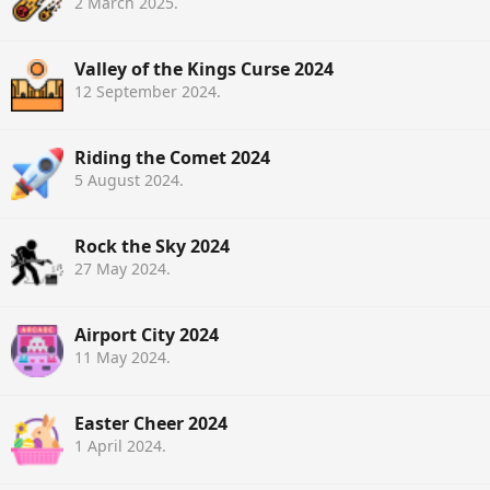
2 March 2025
.
Valley of the Kings Curse 2024
12 September 2024
.
Riding the Comet 2024
5 August 2024
.
Rock the Sky 2024
27 May 2024
.
Airport City 2024
11 May 2024
.
Easter Cheer 2024
1 April 2024
.