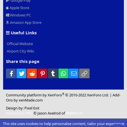
Google Play
Apple Store
Windows PC
Amazon App Store
Useful Links
Official Website
Airport City Wiki
Share this page
Facebook
Twitter
Reddit
Pinterest
Tumblr
WhatsApp
Email
Link
®
Community platform by XenForo
© 2010-2022 XenForo Ltd.
|
Add-
Ons
by xenMade.com
Design by:
Pixel Exit
XenCarta 2 PRO
© Jason Axelrod of
8WAYRUN
This site uses cookies to help personalise content, tailor your experience