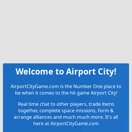
Welcome to Airport City!
AirportCityGame.com is the Number One place to
be when it comes to the hit game Airport City!
Real time chat to other players, trade items
together, complete space missions, form &
arrange alliances and much much more. It's all
here at AirportCityGame.com