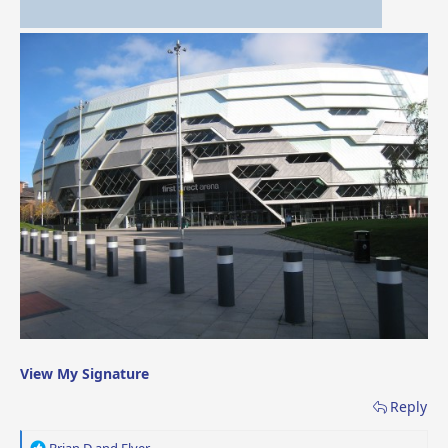
View My Signature
Reply
R
Brian D
and
Flyer