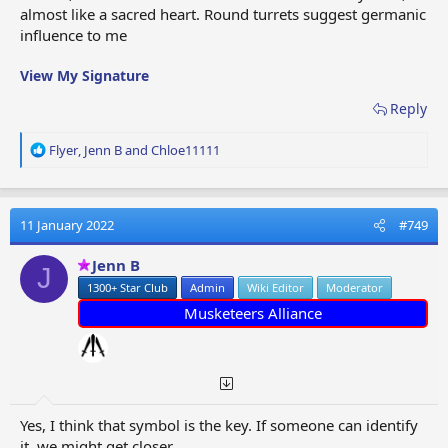
almost like a sacred heart. Round turrets suggest germanic
influence to me
View My Signature
Reply
R
Flyer
,
Jenn B
and
Chloe11111
e
a
c
t
11 January 2022
#749
i
o
Jenn B
J
n
1300+ Star Club
Admin
Wiki Editor
Moderator
s
:
Musketeers Alliance
Yes, I think that symbol is the key. If someone can identify
it, we might get closer...