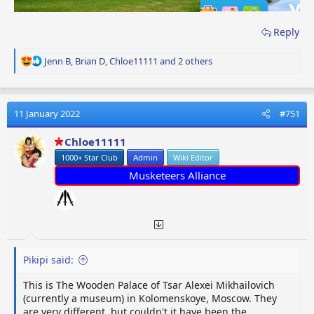
Reply
R
Jenn B
,
Brian D
,
Chloe11111
and 2 others
e
a
c
t
11 January 2022
#751
i
o
Chloe11111
n
1000+ Star Club
Admin
Wiki Editor
s
:
Musketeers Alliance
Pikipi said:
This is The Wooden Palace of Tsar Alexei Mikhailovich
(currently a museum) in Kolomenskoye, Moscow. They
are very different, but couldn't it have been the