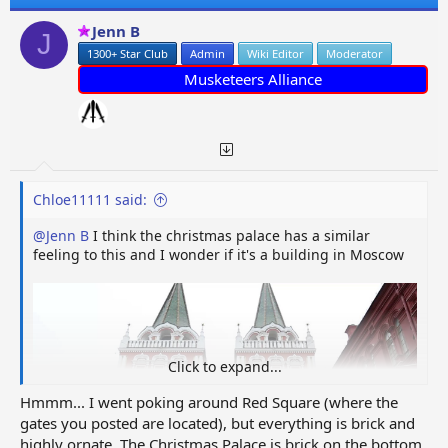
i
o
Jenn B
J
n
1300+ Star Club
Admin
Wiki Editor
Moderator
s
:
Musketeers Alliance
Chloe11111 said:
@Jenn B
I think the christmas palace has a similar
feeling to this and I wonder if it's a building in Moscow
Click to expand...
Hmmm... I went poking around Red Square (where the
gates you posted are located), but everything is brick and
highly ornate. The Christmas Palace is brick on the bottom,