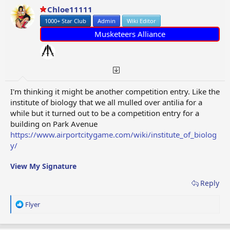
Chloe11111
1000+ Star Club
Admin
Wiki Editor
Musketeers Alliance
I'm thinking it might be another competition entry. Like the
institute of biology that we all mulled over antilia for a
while but it turned out to be a competition entry for a
building on Park Avenue
https://www.airportcitygame.com/wiki/institute_of_biolog
y/
View My Signature
Reply
R
Flyer
e
a