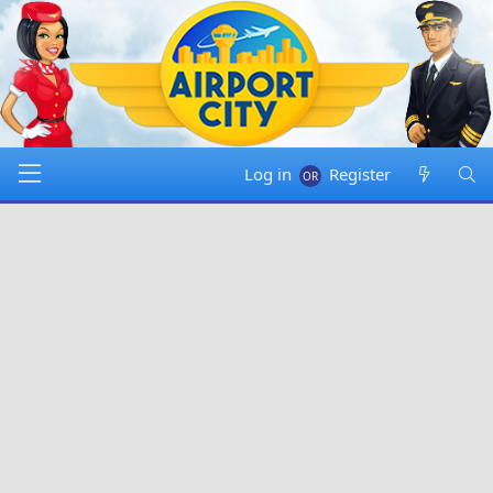
Log in
Register