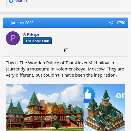
R
Brian D
e
a
c
t
11 January 2022
#750
i
o
Pikipi
P
n
1200+ Star Club
s
:
This is The Wooden Palace of Tsar Alexei Mikhailovich
(currently a museum) in Kolomenskoye, Moscow. They are
very different, but couldn't it have been the inspiration?