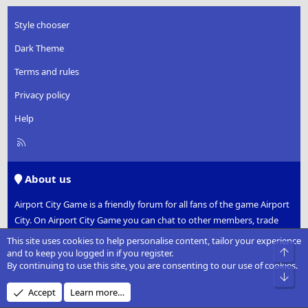
Style chooser
Dark Theme
Terms and rules
Privacy policy
Help
R
S
S
About us
Airport City Game is a friendly forum for all fans of the game Airport
City. On Airport City Game you can chat to other members, trade
gifts and work together to take part in space missions.
This site uses cookies to help personalise content, tailor your experience
Top
and to keep you logged in if you register.
Established in early 2012 shortly after the game was released, we
By continuing to use this site, you are consenting to our use of cookies.
Bot
have risen to become the number one fan forum for Airport City.
Accept
Learn more…
Please note that this is an unofficial forum and is not associated