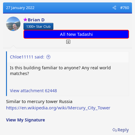
c
t
27 January 2022
#760
i
o
Brian D
n
1300+ Star Club
s
:
All New Tadashi
Chloe11111 said:
Is this building familiar to anyone? Any real world
matches?
View attachment 62448
Similar to mercury tower Russia
https://en.wikipedia.org/wiki/Mercury_City_Tower
View My Signature
Reply