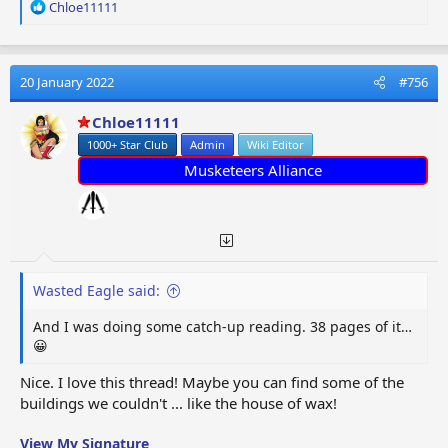
R
Chloe11111
e
a
c
t
20 January 2022
#756
i
o
Chloe11111
n
1000+ Star Club
Admin
Wiki Editor
s
:
Musketeers Alliance
Wasted Eagle said:
And I was doing some catch-up reading. 38 pages of it…
😀
Nice. I love this thread! Maybe you can find some of the
buildings we couldn't ... like the house of wax!
View My Signature