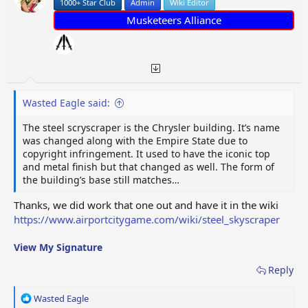
1000+ Star Club
Admin
Wiki Editor
Musketeers Alliance
Wasted Eagle said:
The steel scryscraper is the Chrysler building. It’s name
was changed along with the Empire State due to
copyright infringement. It used to have the iconic top
and metal finish but that changed as well. The form of
the building’s base still matches…
Thanks, we did work that one out and have it in the wiki
https://www.airportcitygame.com/wiki/steel_skyscraper
View My Signature
Reply
R
Wasted Eagle