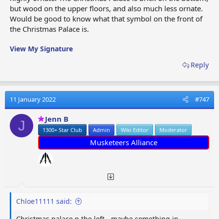
but wood on the upper floors, and also much less ornate.
Would be good to know what that symbol on the front of
the Christmas Palace is.
View My Signature
Reply
11 January 2022
#747
Jenn B
J
1300+ Star Club
Admin
Wiki Editor
Moderator
Musketeers Alliance
Chloe11111 said:
Christmas palace n the left - maybe something in