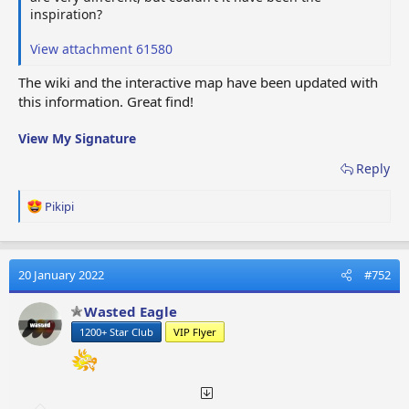
inspiration?
View attachment 61580
The wiki and the interactive map have been updated with
this information. Great find!
View My Signature
Reply
R
Pikipi
e
a
c
t
20 January 2022
#752
i
o
Wasted Eagle
n
1200+ Star Club
VIP Flyer
s
: