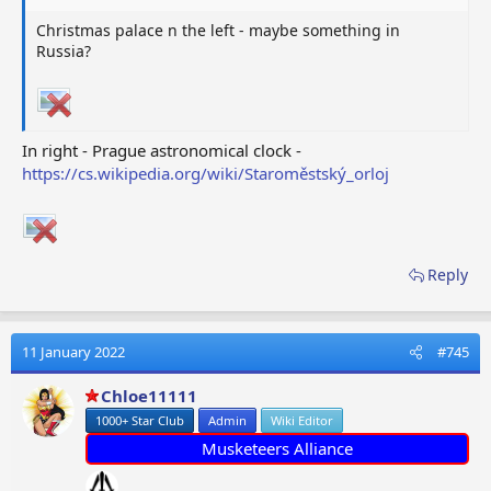
Christmas palace n the left - maybe something in
Russia?
In right - Prague astronomical clock -
https://cs.wikipedia.org/wiki/Staroměstský_orloj
Reply
11 January 2022
#745
Chloe11111
1000+ Star Club
Admin
Wiki Editor
Musketeers Alliance