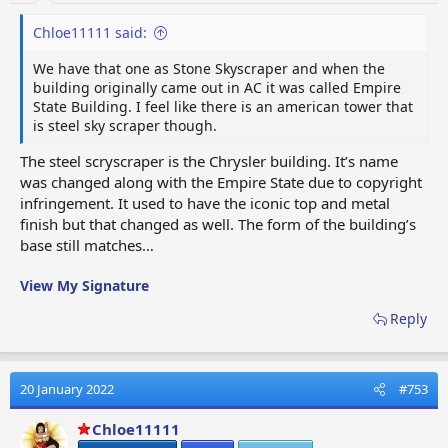
Chloe11111 said:
We have that one as Stone Skyscraper and when the
building originally came out in AC it was called Empire
State Building. I feel like there is an american tower that
is steel sky scraper though.
The steel scryscraper is the Chrysler building. It’s name
was changed along with the Empire State due to copyright
infringement. It used to have the iconic top and metal
finish but that changed as well. The form of the building’s
base still matches…
View My Signature
Reply
20 January 2022
#753
Chloe11111