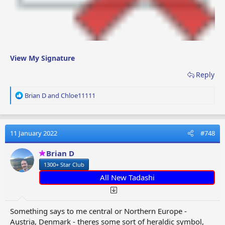
View My Signature
Reply
R
Brian D
and
Chloe11111
e
a
c
t
11 January 2022
#748
i
o
Brian D
n
1300+ Star Club
s
:
All New Tadashi
Something says to me central or Northern Europe -
Austria, Denmark - theres some sort of heraldic symbol,