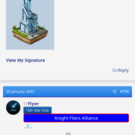
View My Signature
Reply
26 January 2022
#758
Flyer
150+ Star Club
Knight Fliers Alliance