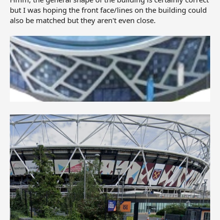
but I was hoping the front face/lines on the building could
also be matched but they aren't even close.