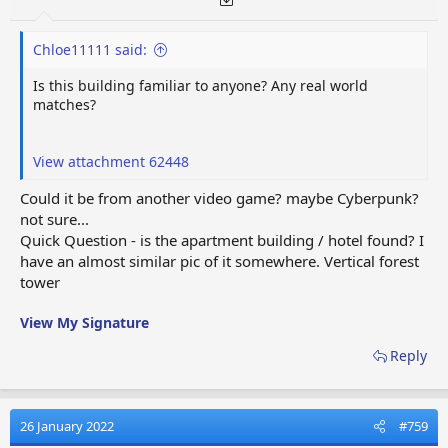
Chloe11111 said:
Is this building familiar to anyone? Any real world
matches?
View attachment 62448
Could it be from another video game? maybe Cyberpunk?
not sure...
Quick Question - is the apartment building / hotel found? I
have an almost similar pic of it somewhere. Vertical forest
tower
View My Signature
Reply
26 January 2022
#759