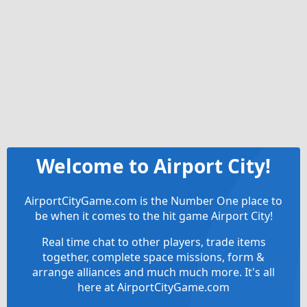
Welcome to Airport City!
AirportCityGame.com is the Number One place to
be when it comes to the hit game Airport City!
Real time chat to other players, trade items
together, complete space missions, form &
arrange alliances and much much more. It's all
here at AirportCityGame.com