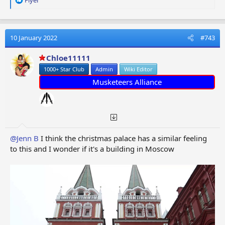
e
a
c
t
10 January 2022
#743
i
o
Chloe11111
n
1000+ Star Club
Admin
Wiki Editor
s
:
Musketeers Alliance
@Jenn B
I think the christmas palace has a similar feeling
to this and I wonder if it's a building in Moscow