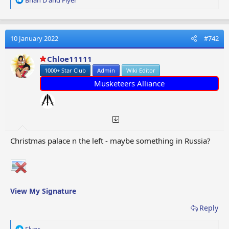
e
a
c
t
10 January 2022
#742
i
o
Chloe11111
n
1000+ Star Club
Admin
Wiki Editor
s
:
Musketeers Alliance
Christmas palace n the left - maybe something in Russia?
View My Signature
Reply
R
Flyer