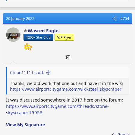
e
a
c
t
20 January 2022
#754
i
o
Wasted Eagle
n
1200+ Star Club
VIP Flyer
s
:
Chloe11111 said:
Thanks, we did work that one out and have it in the wiki
https://www.airportcitygame.com/wiki/steel_skyscraper
It was discussed somewhere in 2017 here on the forum:
https://www.airportcitygame.com/threads/stone-
skyscraper.15958
View My Signature
Reply