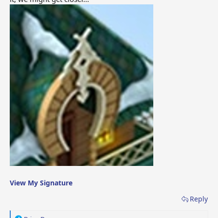
View My Signature
Reply