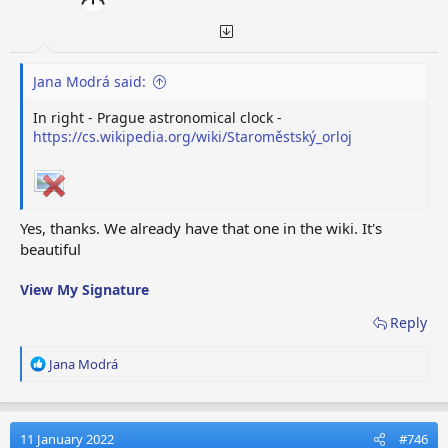
Jana Modrá said:
In right - Prague astronomical clock -
https://cs.wikipedia.org/wiki/Staroměstský_orloj
Yes, thanks. We already have that one in the wiki. It's
beautiful
View My Signature
Reply
R
Jana Modrá
e
a
c
t
11 January 2022
#746