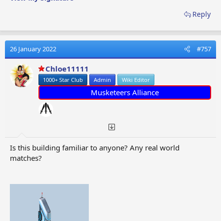
Reply
26 January 2022
#757
Chloe11111
1000+ Star Club
Admin
Wiki Editor
Musketeers Alliance
Is this building familiar to anyone? Any real world
matches?