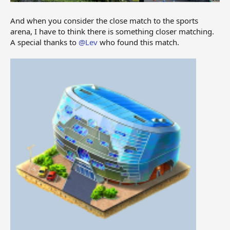
And when you consider the close match to the sports
arena, I have to think there is something closer matching.
A special thanks to
@Lev
who found this match.