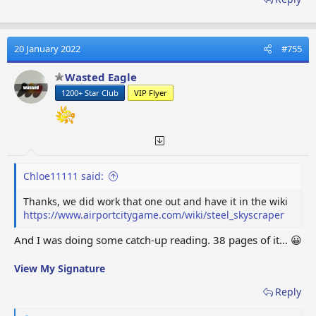
20 January 2022
#755
Wasted Eagle
1200+ Star Club
VIP Flyer
Chloe11111 said:
Thanks, we did work that one out and have it in the wiki
https://www.airportcitygame.com/wiki/steel_skyscraper
And I was doing some catch-up reading. 38 pages of it… 😀
View My Signature
Reply