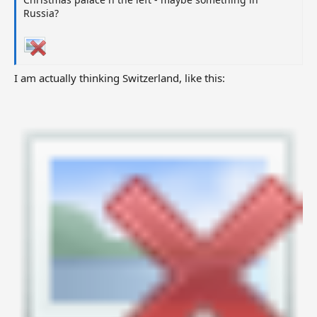
Russia?
I am actually thinking Switzerland, like this: