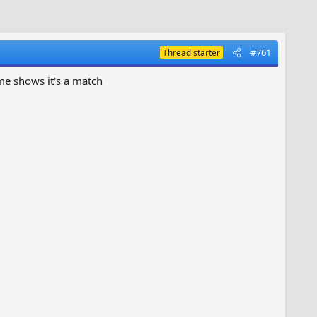
#761
Thread starter
ame shows it's a match