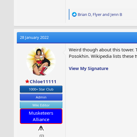
R
Brian D
,
Flyer
and
Jenn B
e
a
c
t
28 January 2022
i
o
Weird though about this tower. T
n
Posokhin. Wikipedia lists these
s
:
View My Signature
Chloe11111
1000+ Star Club
Admin
Wiki Editor
Musketeers
Alliance