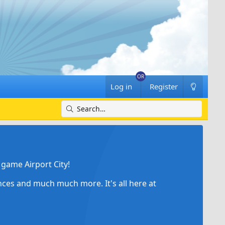
Log in
Register
game Airport City!
ances and much much more. It's all here at