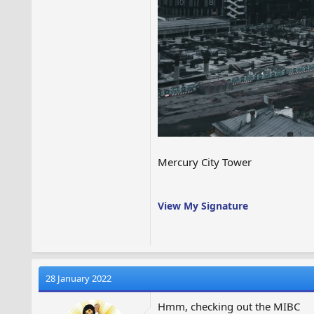
Mercury City Tower
View My Signature
28 January 2022
Hmm, checking out the MIBC