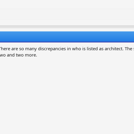
here are so many discrepancies in who is listed as architect. Th
 two and two more.