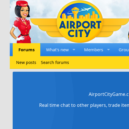
Forums
What's new
Members
Grou
New posts
Search forums
AirportCityGame.c
Real time chat to other players, trade it