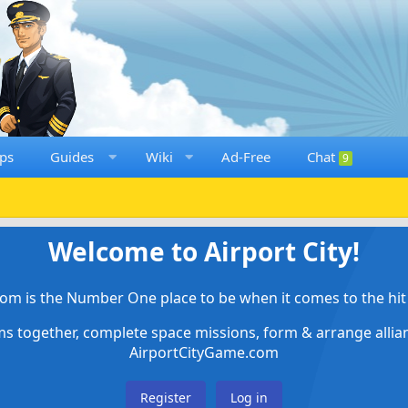
ps
Guides
Wiki
Ad-Free
Chat
9
Welcome to Airport City!
om is the Number One place to be when it comes to the hit 
ems together, complete space missions, form & arrange alli
AirportCityGame.com
Register
Log in