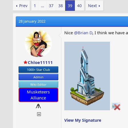
Prev
1
…
37
38
39
40
Next
28 January 2022
Nice
@Brian D
, I think we have 
Chloe11111
1000+ Star Club
Admin
Wiki Editor
Musketeers
Alliance
View My Signature