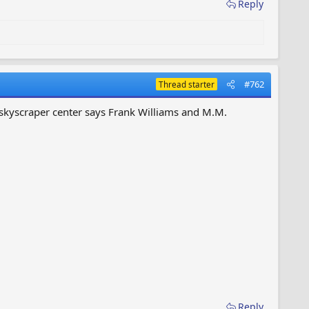
Reply
#762
Thread starter
e skyscraper center says Frank Williams and M.M.
Reply