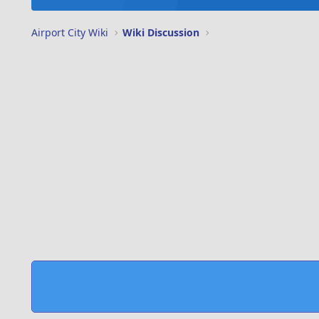
Airport City Wiki
Wiki Discussion