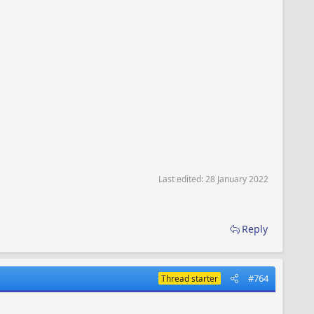
Last edited:
28 January 2022
Reply
#764
Thread starter