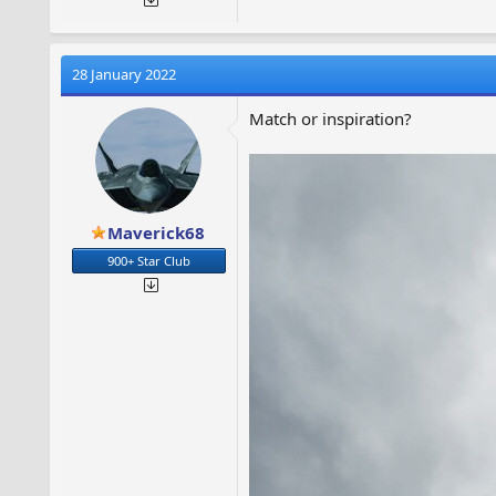
28 January 2022
Match or inspiration?
Maverick68
900+ Star Club