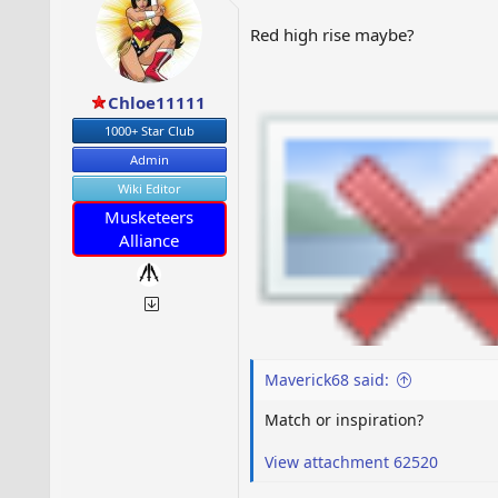
Red high rise maybe?
Chloe11111
1000+ Star Club
Admin
Wiki Editor
Musketeers
Alliance
Maverick68 said:
Match or inspiration?
View attachment 62520