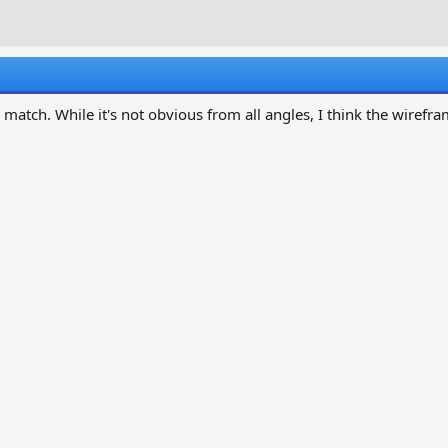
r
a
e
r
a
t
d
d
s
a
t
t
a match. While it's not obvious from all angles, I think the wirefr
a
e
r
t
e
r