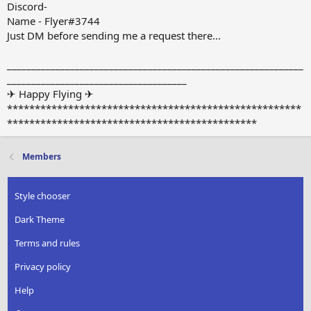
Discord-
Name - Flyer#3744
Just DM before sending me a request there...
_____________________________________________________________
_____________________________________
✈ Happy Flying ✈
*****************************************************
*********************************************
Members
Style chooser
Dark Theme
Terms and rules
Privacy policy
Help