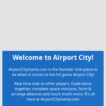
Welcome to Airport City!
AirportCityGame.com is the Number One place to
be when it comes to the hit game Airport City!
Real time chat to other players, trade items
together, complete space missions, form &
arrange alliances and much much more. It's all
here at AirportCityGame.com