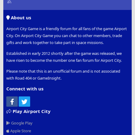
R
S
S
About us
Airport City Game is a friendly forum for all fans of the game Airport
City. On Airport City Game you can chat to other members, trade
gifts and work together to take part in space missions.
Established in early 2012 shortly after the game was released, we
have risen to become the number one fan forum for Airport City.
Please note that this is an unofficial forum and is not associated
with Road 404 or GameInsight.
Connect with us
Facebook
Twitter
Play Airport City
Google Play
Apple Store