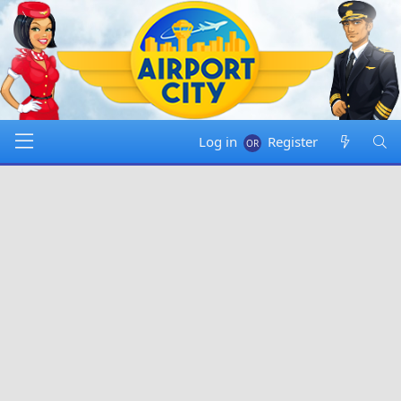
Log in
Register