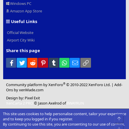
Windows PC
Amazon App Store
Useful Links
Official Website
Airport City Wiki
Share this page
Facebook
Twitter
Reddit
Pinterest
Tumblr
WhatsApp
Email
Link
®
Community platform by XenForo
© 2010-2022 XenForo Ltd.
|
Add-
Ons
by xenMade.com
Design by:
Pixel Exit
XenCarta 2 PRO
© Jason Axelrod of
8WAYRUN
This site uses cookies to help personalise content, tailor your experience
Top
and to keep you logged in if you register.
By continuing to use this site, you are consenting to our use of cookies.
Bot