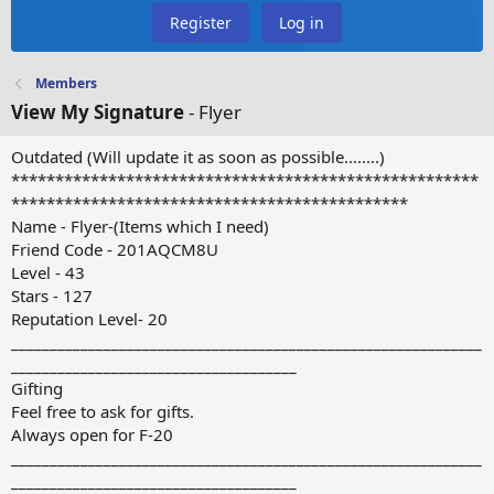
Register
Log in
Members
View My Signature
- Flyer
Outdated (Will update it as soon as possible........)
*****************************************************
*********************************************
Name - Flyer-(Items which I need)
Friend Code - 201AQCM8U
Level - 43
Stars - 127
Reputation Level- 20
_____________________________________________________________
_____________________________________
Gifting
Feel free to ask for gifts.
Always open for F-20
_____________________________________________________________
_____________________________________