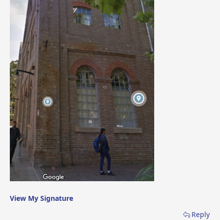
View My Signature
Reply