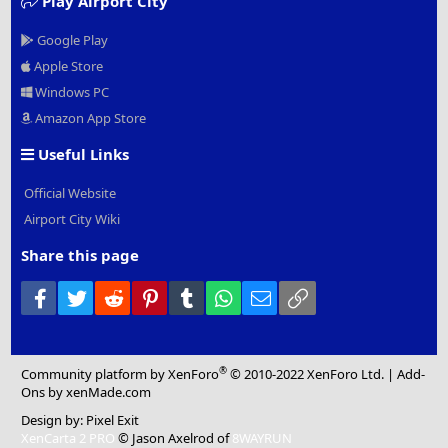
Play Airport City
Google Play
Apple Store
Windows PC
Amazon App Store
Useful Links
Official Website
Airport City Wiki
Share this page
Facebook
Twitter
Reddit
Pinterest
Tumblr
WhatsApp
Email
Link
®
Community platform by XenForo
© 2010-2022 XenForo Ltd.
|
Add-
Ons
by xenMade.com
Design by:
Pixel Exit
XenCarta 2 PRO
© Jason Axelrod of
8WAYRUN