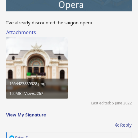
I've already discounted the saigon opera
Attachments
1654427839328.png
1.2 MB · Views: 267
Last edited:
5 June 2022
View My Signature
Reply
R
Brian D