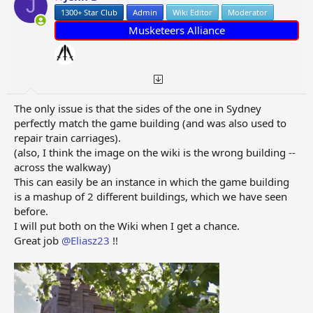
J
n
1300+ Star Club
Admin
Wiki Editor
Moderator
s
:
Musketeers Alliance
The only issue is that the sides of the one in Sydney
perfectly match the game building (and was also used to
repair train carriages).
(also, I think the image on the wiki is the wrong building --
across the walkway)
This can easily be an instance in which the game building
is a mashup of 2 different buildings, which we have seen
before.
I will put both on the Wiki when I get a chance.
Great job
@Eliasz23
!!