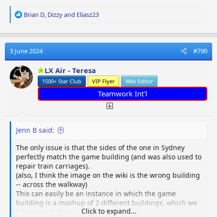
R
Brian D
,
Dizzy
and
Eliasz23
e
a
c
t
3 June 2024
#790
i
o
LX Air - Teresa
n
1500+ Star Club
VIP Flyer
Wiki Editor
s
:
Teamwork Int'l
Jenn B said:
The only issue is that the sides of the one in Sydney
perfectly match the game building (and was also used to
repair train carriages).
(also, I think the image on the wiki is the wrong building
-- across the walkway)
This can easily be an instance in which the game
building is a mashup of 2 different buildings, which we
Click to expand...
have seen before.