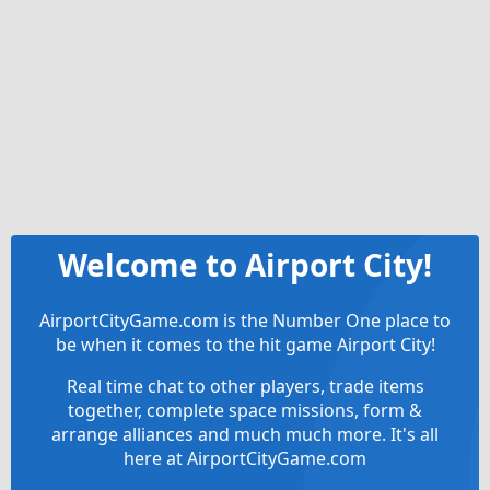
Welcome to Airport City!
AirportCityGame.com is the Number One place to
be when it comes to the hit game Airport City!
Real time chat to other players, trade items
together, complete space missions, form &
arrange alliances and much much more. It's all
here at AirportCityGame.com