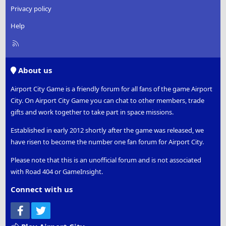
Privacy policy
Help
R
S
S
About us
Airport City Game is a friendly forum for all fans of the game Airport
City. On Airport City Game you can chat to other members, trade
gifts and work together to take part in space missions.
Established in early 2012 shortly after the game was released, we
have risen to become the number one fan forum for Airport City.
Please note that this is an unofficial forum and is not associated
with Road 404 or GameInsight.
Connect with us
Facebook
Twitter