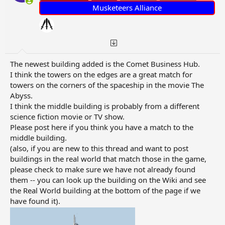
:
Musketeers Alliance
The newest building added is the Comet Business Hub.
I think the towers on the edges are a great match for
towers on the corners of the spaceship in the movie The
Abyss.
I think the middle building is probably from a different
science fiction movie or TV show.
Please post here if you think you have a match to the
middle building.
(also, if you are new to this thread and want to post
buildings in the real world that match those in the game,
please check to make sure we have not already found
them -- you can look up the building on the Wiki and see
the Real World building at the bottom of the page if we
have found it).