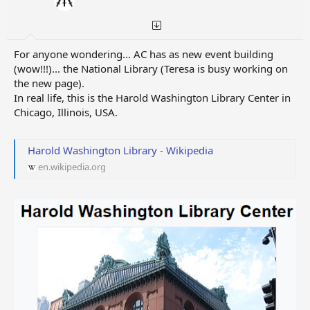
For anyone wondering... AC has as new event building
(wow!!!)... the National Library (Teresa is busy working on
the new page).
In real life, this is the Harold Washington Library Center in
Chicago, Illinois, USA.
Harold Washington Library - Wikipedia
en.wikipedia.org