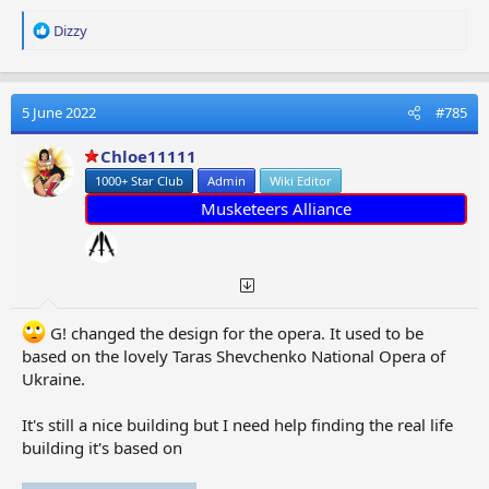
R
Dizzy
e
a
c
t
5 June 2022
#785
i
o
Chloe11111
n
1000+ Star Club
Admin
Wiki Editor
s
:
Musketeers Alliance
G! changed the design for the opera. It used to be
based on the lovely Taras Shevchenko National Opera of
Ukraine.
It's still a nice building but I need help finding the real life
building it's based on