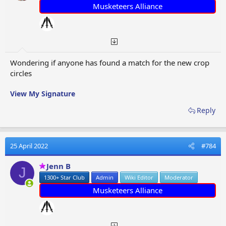
:
Musketeers Alliance
Wondering if anyone has found a match for the new crop
circles
View My Signature
Reply
25 April 2022
#784
Jenn B
J
1300+ Star Club
Admin
Wiki Editor
Moderator
Musketeers Alliance