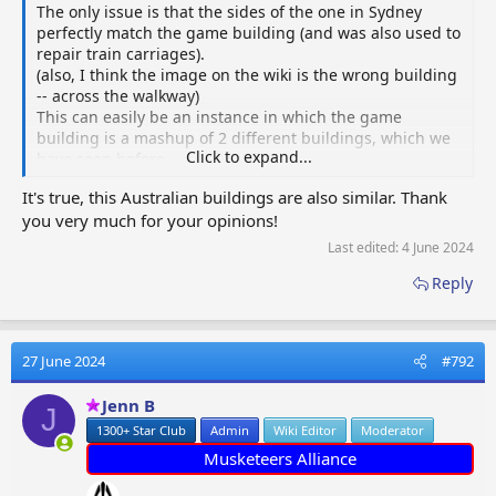
The only issue is that the sides of the one in Sydney
perfectly match the game building (and was also used to
repair train carriages).
(also, I think the image on the wiki is the wrong building
-- across the walkway)
This can easily be an instance in which the game
building is a mashup of 2 different buildings, which we
Click to expand...
have seen before.
I will put both on the Wiki when I get a chance.
It's true, this Australian buildings are also similar. Thank
Great job
@Eliasz23
!!
you very much for your opinions!
View attachment 73721
Last edited:
4 June 2024
Reply
27 June 2024
#792
Jenn B
J
1300+ Star Club
Admin
Wiki Editor
Moderator
Musketeers Alliance