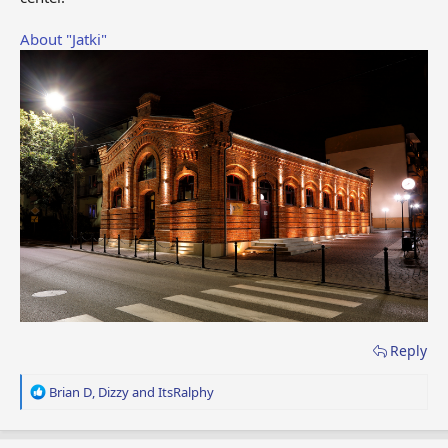
About "Jatki"
Reply
R
Brian D
,
Dizzy
and
ItsRalphy
e
a
c