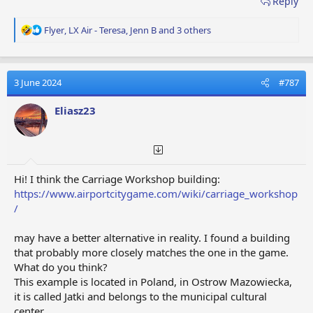
Reply
R
Flyer
,
LX Air - Teresa
,
Jenn B
and 3 others
e
a
c
t
3 June 2024
#787
i
o
Eliasz23
n
s
:
Hi! I think the Carriage Workshop building:
https://www.airportcitygame.com/wiki/carriage_workshop
/
may have a better alternative in reality. I found a building
that probably more closely matches the one in the game.
What do you think?
This example is located in Poland, in Ostrow Mazowiecka,
it is called Jatki and belongs to the municipal cultural
center.