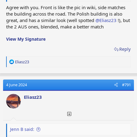
I will put both on the Wiki when I get a chance.
Agree with you. Front is like the pic in wiki, side matches
Great job
@Eliasz23
!!
the building across the road. The Polish building is also
great, and has a similar look (well spotted
@Eliasz23
!), but
View attachment 73721
the 2 AUS ones, blended, make a better match
View My Signature
Reply
R
Eliasz23
e
a
c
t
4 June 2024
#791
i
o
Eliasz23
n
s
:
Jenn B said: