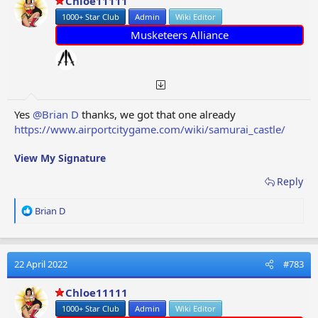
Chloe11111
n
1000+ Star Club
Admin
Wiki Editor
s
:
Musketeers Alliance
Yes
@Brian D
thanks, we got that one already
https://www.airportcitygame.com/wiki/samurai_castle/
View My Signature
Reply
R
Brian D
e
a
c
t
22 April 2022
#783
i
o
Chloe11111
n
1000+ Star Club
Admin
Wiki Editor
s