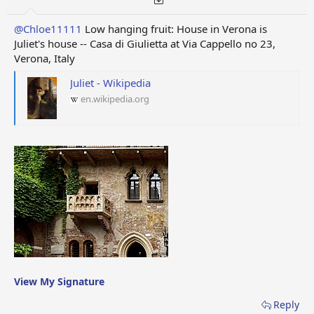
@Chloe11111
Low hanging fruit: House in Verona is
Juliet's house -- Casa di Giulietta at Via Cappello no 23,
Verona, Italy
Juliet - Wikipedia
en.wikipedia.org
View My Signature
Reply