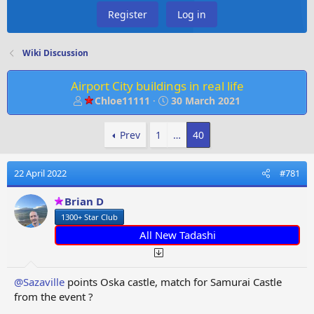
Register
Log in
Wiki Discussion
Airport City buildings in real life
T
S
Chloe11111
30 March 2021
h
t
r
a
Prev
1
…
40
e
r
a
t
d
d
22 April 2022
#781
s
a
t
t
Brian D
a
e
1300+ Star Club
r
t
All New Tadashi
e
r
@Sazaville
points Oska castle, match for Samurai Castle
from the event ?