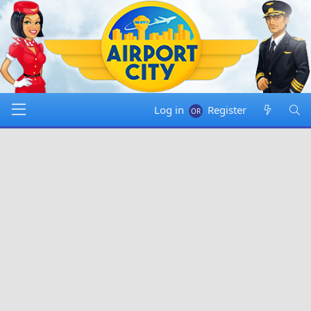
Log in
Register