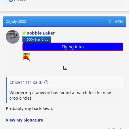
e
a
c
t
25 July 2022
#786
i
o
Robbie Laker
n
1500+ Star Club
s
:
Flying Kites
Chloe11111 said:
Wondering if anyone has found a match for the new
crop circles
Probably my back lawn.
View My Signature