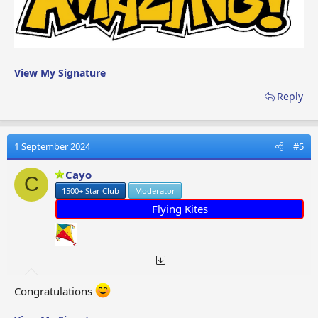
View My Signature
Reply
1 September 2024
#5
Cayo
C
1500+ Star Club
Moderator
Flying Kites
Congratulations