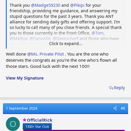
Thank you
@Madge59230
and
@Pikipi
for your
friendship, providing me guidance, and answering my
stupid questions for the past 3 years. Thank you ANT
alliance for sending daily gifts and offering support. I’m
so lucky to call many of you close friends. A special thank
you to those currently in the Front Office,
@Tom
,
@Matbja
,
@Sazaville
,
@Davescharf
and those who have
Click to expand...
retired from the FO,
@Bob69bob
,
@Brian D
,
@Maverick68
and
@Madge59230
. Lastly, thank you to all
Well done
@Ms. Private Pilot
. You are the one who
those who have been, currently are or will be in my
deserves the congrats as you're the one who's flown all
future Fuel Rings.
those stars. Good luck with the next 100!!
Blue Skies and Gentle Winds,
Ms Private Pilot / PF Flyer / Patti
View My Signature
Reply
1 September 2024
#8
OfficialRick
O
1300+ Star Club