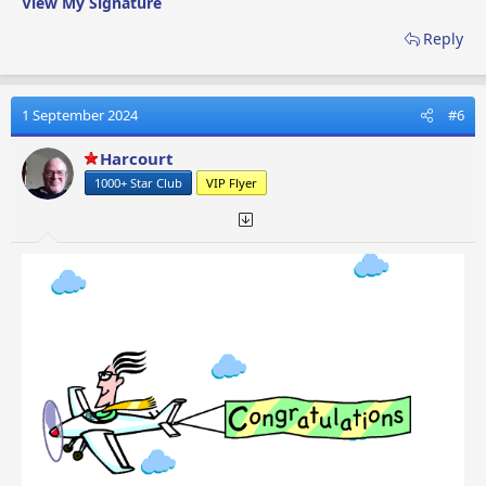
View My Signature
Reply
1 September 2024
#6
Harcourt
1000+ Star Club
VIP Flyer