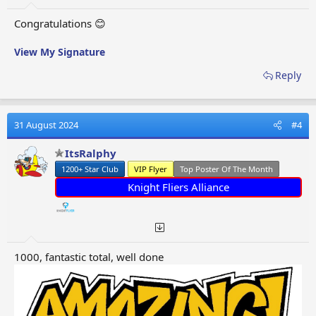
Congratulations 😊
View My Signature
Reply
31 August 2024
#4
ItsRalphy
1200+ Star Club
VIP Flyer
Top Poster Of The Month
Knight Fliers Alliance
1000, fantastic total, well done