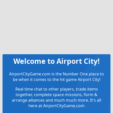
Welcome to Airport City!
AirportCityGame.com is the Number One place to
be when it comes to the hit game Airport City!
Real time chat to other players, trade items
together, complete space missions, form &
arrange alliances and much much more. It's all
here at AirportCityGame.com