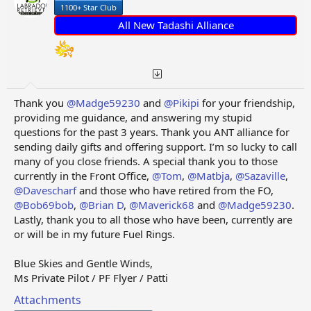
s
a
1100+ Star Club
t
t
All New Tadashi Alliance
a
e
r
t
e
r
Thank you
@Madge59230
and
@Pikipi
for your friendship,
providing me guidance, and answering my stupid
questions for the past 3 years. Thank you ANT alliance for
sending daily gifts and offering support. I’m so lucky to call
many of you close friends. A special thank you to those
currently in the Front Office,
@Tom
,
@Matbja
,
@Sazaville
,
@Davescharf
and those who have retired from the FO,
@Bob69bob
,
@Brian D
,
@Maverick68
and
@Madge59230
.
Lastly, thank you to all those who have been, currently are
or will be in my future Fuel Rings.
Blue Skies and Gentle Winds,
Ms Private Pilot / PF Flyer / Patti
Attachments