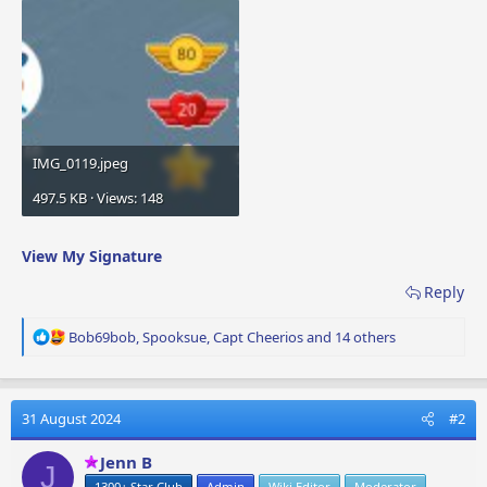
IMG_0119.jpeg
497.5 KB · Views: 148
View My Signature
Reply
R
Bob69bob
,
Spooksue
,
Capt Cheerios
and 14 others
e
a
c
t
31 August 2024
#2
i
o
Jenn B
J
n
1300+ Star Club
Admin
Wiki Editor
Moderator