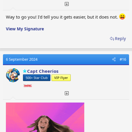
Way to go you! I'd tell you it gets easier, but it does not.
View My Signature
Reply
6 September 2024
#16
Capt Cheerios
500+ Star Club
VIP Flyer