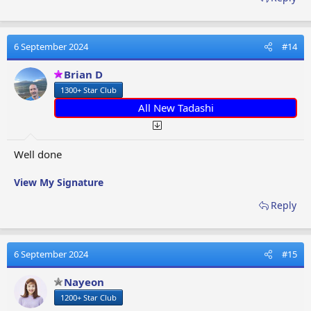
6 September 2024
#14
Brian D
1300+ Star Club
All New Tadashi
Well done
View My Signature
Reply
6 September 2024
#15
Nayeon
1200+ Star Club