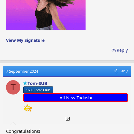
View My Signature
Reply
7 September 2024
#17
Tom-SUB
T
1600+ Star Club
All New Tadashi
Congratulations!