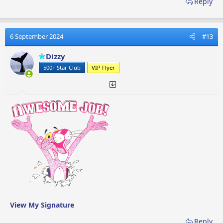
Reply
6 September 2024
#13
Dizzy
500+ Star Club
VIP Flyer
View My Signature
Reply