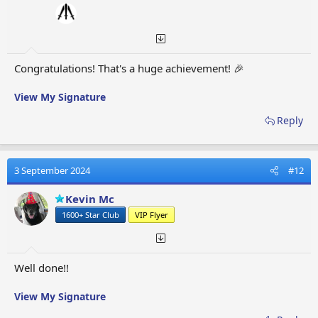
Congratulations! That's a huge achievement! 🎉
View My Signature
Reply
3 September 2024
#12
Kevin Mc
1600+ Star Club
VIP Flyer
Well done!!
View My Signature