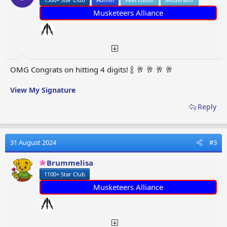
s
:
Musketeers Alliance
OMG Congrats on hitting 4 digits! 🍾 🥂 🥂 🥂 🥂
View My Signature
Reply
31 August 2024
#3
Brummelisa
1100+ Star Club
Musketeers Alliance