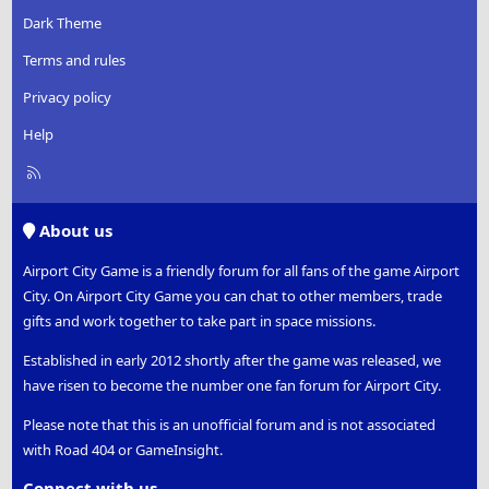
Dark Theme
Terms and rules
Privacy policy
Help
R
S
S
About us
Airport City Game is a friendly forum for all fans of the game Airport
City. On Airport City Game you can chat to other members, trade
gifts and work together to take part in space missions.
Established in early 2012 shortly after the game was released, we
have risen to become the number one fan forum for Airport City.
Please note that this is an unofficial forum and is not associated
with Road 404 or GameInsight.
Connect with us