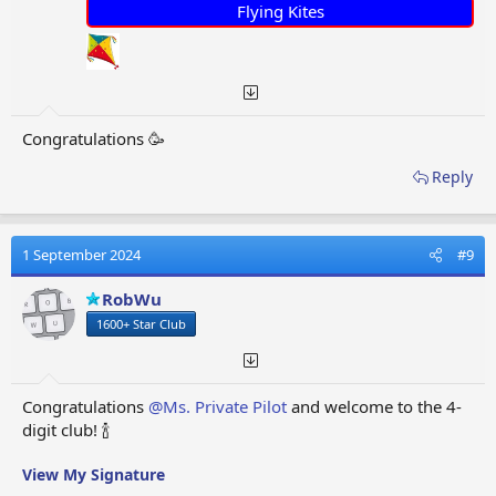
Flying Kites
Congratulations 🥳
Reply
1 September 2024
#9
RobWu
1600+ Star Club
Congratulations
@Ms. Private Pilot
and welcome to the 4-
digit club! 🍾
View My Signature