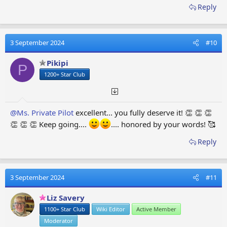
Reply
3 September 2024
#10
Pikipi
P
1200+ Star Club
@Ms. Private Pilot
excellent... you fully deserve it! 👏 👏 👏
👏 👏 👏 Keep going....
.... honored by your words! 🥰
Reply
3 September 2024
#11
Liz Savery
1100+ Star Club
Wiki Editor
Active Member
Moderator