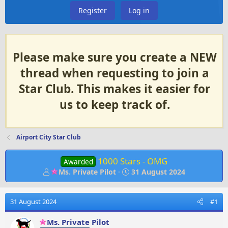
Register
Log in
Please make sure you create a NEW
thread when requesting to join a
Star Club. This makes it easier for
us to keep track of.
Airport City Star Club
1000 Stars - OMG
Awarded
T
S
Ms. Private Pilot
31 August 2024
h
t
r
a
e
r
31 August 2024
#1
a
t
d
d
Ms. Private Pilot