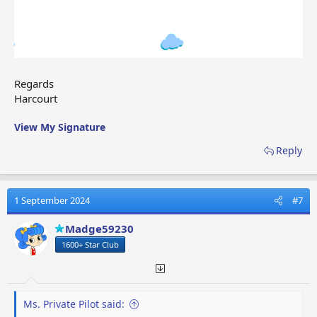
Regards
Harcourt
View My Signature
Reply
1 September 2024
#7
Madge59230
1600+ Star Club
Ms. Private Pilot said: