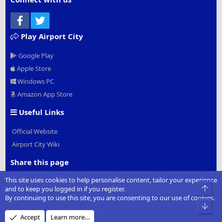
Facebook
Twitter
Play Airport City
Google Play
Apple Store
Windows PC
Amazon App Store
Useful Links
Official Website
Airport City Wiki
Share this page
This site uses cookies to help personalise content, tailor your experience
Facebook
Twitter
Reddit
Pinterest
Tumblr
WhatsApp
Email
Link
Top
and to keep you logged in if you register.
By continuing to use this site, you are consenting to our use of cookies.
Bot
Accept
Learn more…
®
Community platform by XenForo
© 2010-2022 XenForo Ltd.
|
Add-