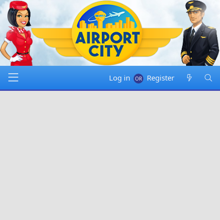
Log in
Register