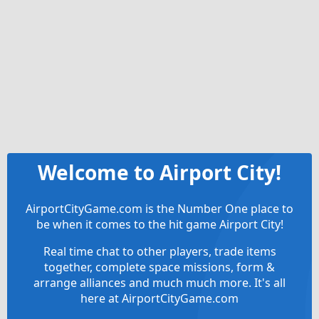
Welcome to Airport City!
AirportCityGame.com is the Number One place to
be when it comes to the hit game Airport City!
Real time chat to other players, trade items
together, complete space missions, form &
arrange alliances and much much more. It's all
here at AirportCityGame.com