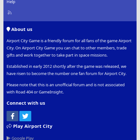
Help
R
S
S
About us
Airport City Game is a friendly forum for all fans of the game Airport
City. On Airport City Game you can chat to other members, trade
gifts and work together to take part in space missions.
Established in early 2012 shortly after the game was released, we
have risen to become the number one fan forum for Airport City.
Please note that this is an unofficial forum and is not associated
with Road 404 or GameInsight.
Connect with us
Facebook
Twitter
Play Airport City
Google Play