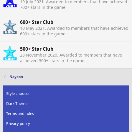
19 July 2021
. Awarded to members that have achieved
700+ stars in the game.
600+ Star Club
10 May 2021
. Awarded to members that have achieved
600+ stars in the game.
500+ Star Club
28 November 2020
. Awarded to members that have
achieved 500+ stars in the game.
Nayeon
Style chooser
Dark Theme
Terms and rules
Privacy policy