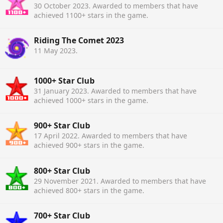
30 October 2023
. Awarded to members that have
achieved 1100+ stars in the game.
Riding The Comet 2023
11 May 2023
.
1000+ Star Club
31 January 2023
. Awarded to members that have
achieved 1000+ stars in the game.
900+ Star Club
17 April 2022
. Awarded to members that have
achieved 900+ stars in the game.
800+ Star Club
29 November 2021
. Awarded to members that have
achieved 800+ stars in the game.
700+ Star Club