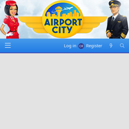
Log in
Register