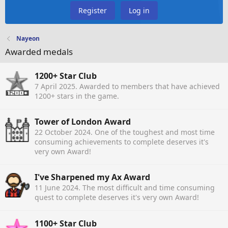
Register
Log in
Nayeon
Awarded medals
1200+ Star Club
7 April 2025
. Awarded to members that have achieved
1200+ stars in the game.
Tower of London Award
22 October 2024
. One of the toughest and most time
consuming achievements to complete deserves it's
very own Award!
I've Sharpened my Ax Award
11 June 2024
. The most difficult and time consuming
quest to complete deserves it's very own Award!
1100+ Star Club