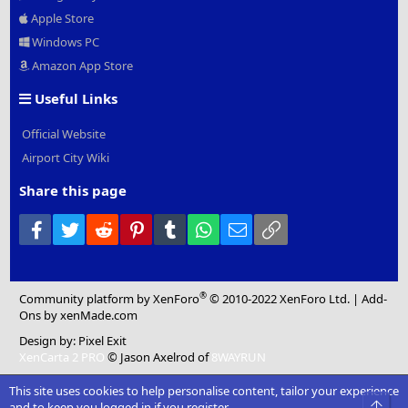
Apple Store
Windows PC
Amazon App Store
Useful Links
Official Website
Airport City Wiki
Share this page
Facebook
Twitter
Reddit
Pinterest
Tumblr
WhatsApp
Email
Link
®
Community platform by XenForo
© 2010-2022 XenForo Ltd.
|
Add-
Ons
by xenMade.com
Design by:
Pixel Exit
XenCarta 2 PRO
© Jason Axelrod of
8WAYRUN
This site uses cookies to help personalise content, tailor your experience
Top
and to keep you logged in if you register.