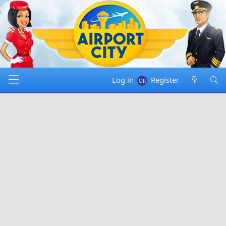
Log in
Register