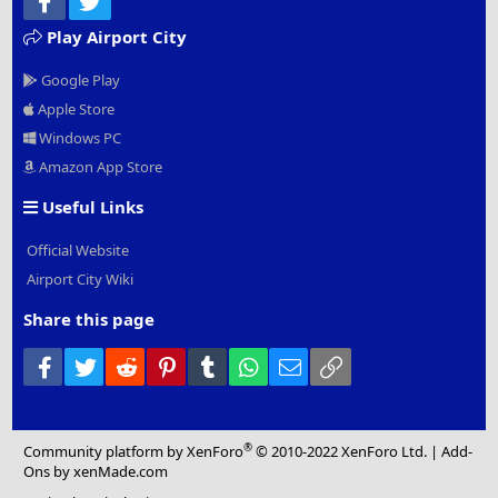
Play Airport City
Google Play
Apple Store
Windows PC
Amazon App Store
Useful Links
Official Website
Airport City Wiki
Share this page
Facebook
Twitter
Reddit
Pinterest
Tumblr
WhatsApp
Email
Link
®
Community platform by XenForo
© 2010-2022 XenForo Ltd.
|
Add-
Ons
by xenMade.com