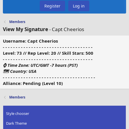
Register
Log in
Members
View My Signature
- Capt Cheerios
Username: Capt Cheerios
- - - - - - - - - - - - - - - - - - - - - - - - - - - - - - - - - - -
Level: 73 // Rep Level: 20 // Skill Stars: 500
- - - - - - - - - - - - - - - - - - - - - - - - - - - - - - - - - - -
⌚ Time Zone:
UTC/GMT -7 hours (PST)
🗺 Country: USA
- - - - - - - - - - - - - - - - - - - - - - - - - - - - - - - - - - - -
Alliance: Pending (Level 10)
Members
Style chooser
Dark Theme