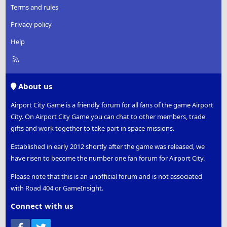
Terms and rules
Privacy policy
Help
R
S
S
About us
Airport City Game is a friendly forum for all fans of the game Airport
City. On Airport City Game you can chat to other members, trade
gifts and work together to take part in space missions.
Established in early 2012 shortly after the game was released, we
have risen to become the number one fan forum for Airport City.
Please note that this is an unofficial forum and is not associated
with Road 404 or GameInsight.
Connect with us
Facebook
Twitter