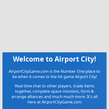
Welcome to Airport City!
AirportCityGame.com is the Number One place to
be when it comes to the hit game Airport City!
Real time chat to other players, trade items
together, complete space missions, form &
arrange alliances and much much more. It's all
here at AirportCityGame.com