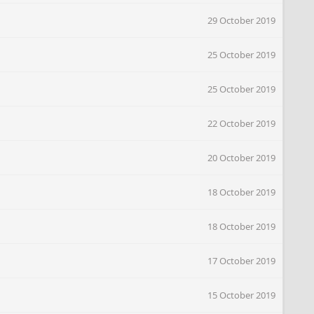
29 October 2019
25 October 2019
25 October 2019
22 October 2019
20 October 2019
18 October 2019
18 October 2019
17 October 2019
15 October 2019