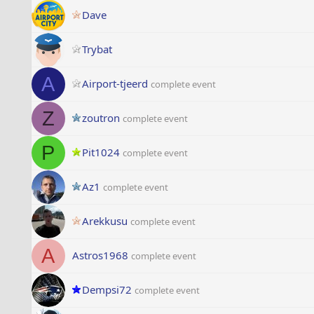
Dave
Trybat
A
Airport-tjeerd
complete event
Z
zoutron
complete event
P
Pit1024
complete event
Az1
complete event
Arekkusu
complete event
A
Astros1968
complete event
Dempsi72
complete event