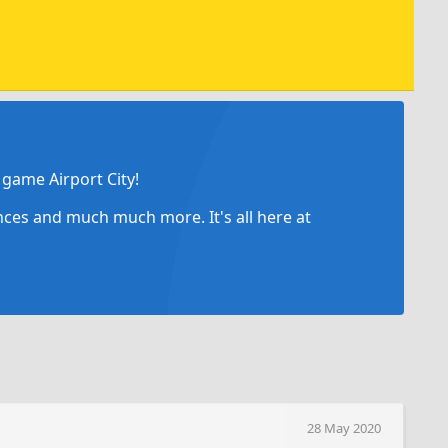
game Airport City!
ances and much much more. It's all here at
28 May 2020