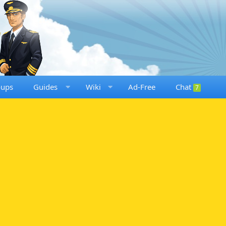
oups
Guides
Wiki
Ad-Free
Chat
7