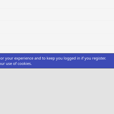
ilor your experience and to keep you logged in if you register.
our use of cookies.