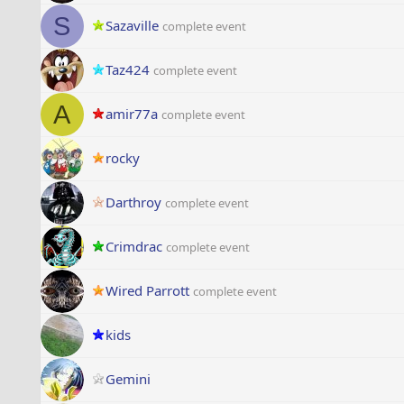
S
Sazaville
complete event
Taz424
complete event
A
amir77a
complete event
rocky
Darthroy
complete event
Crimdrac
complete event
Wired Parrott
complete event
kids
Gemini