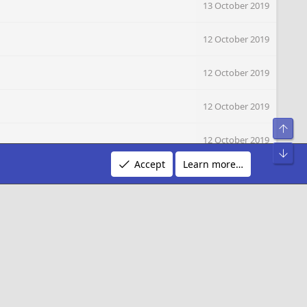
13 October 2019
12 October 2019
12 October 2019
12 October 2019
Top
12 October 2019
Bot
Accept
Learn more…
12 October 2019
12 October 2019
12 October 2019
12 October 2019