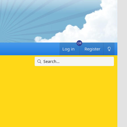
Log in
Register