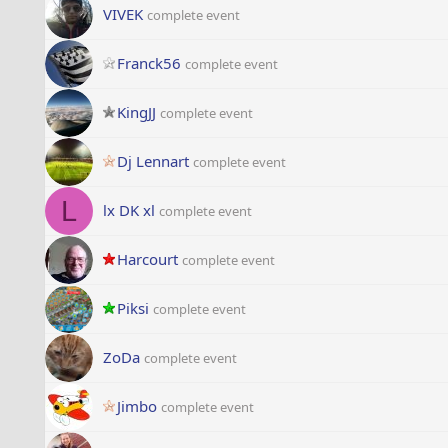
VIVEK
complete event
Franck56
complete event
KingJJ
complete event
Dj Lennart
complete event
L
lx DK xl
complete event
Harcourt
complete event
Piksi
complete event
ZoDa
complete event
Jimbo
complete event