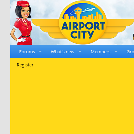
Forums
What's new
Members
Gr
Register