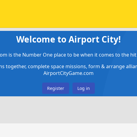
Welcome to Airport City!
om is the Number One place to be when it comes to the hit 
ems together, complete space missions, form & arrange alli
AirportCityGame.com
Register
Log in