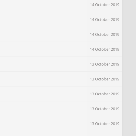
14 October 2019
14 October 2019
14 October 2019
14 October 2019
13 October 2019
13 October 2019
13 October 2019
13 October 2019
13 October 2019