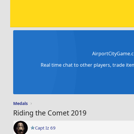
AirportCityGame.c
Real time chat to other players, trade it
Medals
Riding the Comet 2019
Capt Iz 69