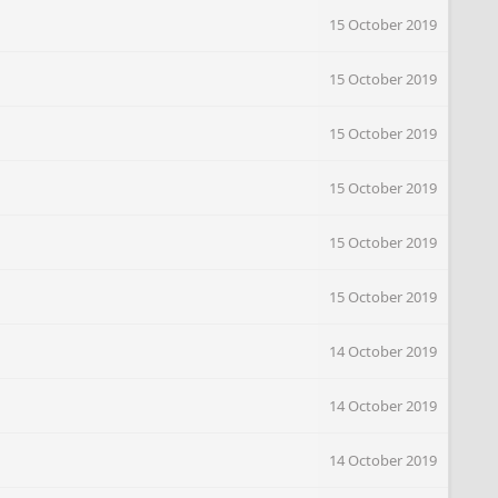
15 October 2019
15 October 2019
15 October 2019
15 October 2019
15 October 2019
15 October 2019
14 October 2019
14 October 2019
14 October 2019