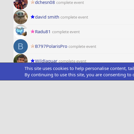
dchesn08
complete event
david smith
complete event
Radu81
complete event
B
B797PolarisPro
complete event
WildJaguar
complete event
This site uses cookies to help personalise content, ta
By continuing to use this site, you are consenting to 
chili
complete event
Aviatrix
complete event
pabely
complete event
Rick
complete event