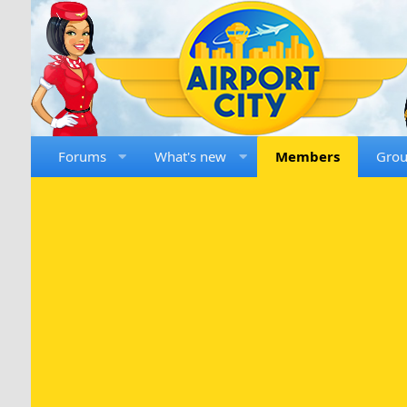
Forums
What's new
Members
Gro