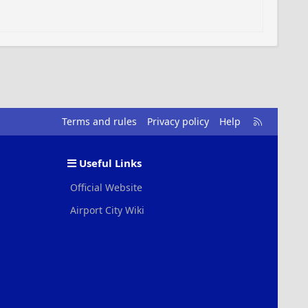
R
Terms and rules
Privacy policy
Help
S
S
Useful Links
Official Website
Airport City Wiki