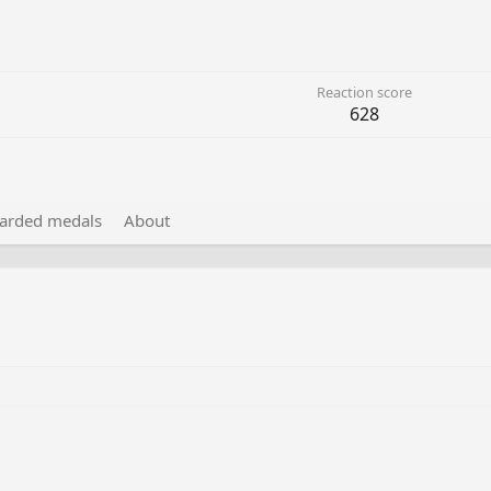
Reaction score
628
arded medals
About