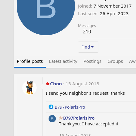
B
Joined
7 November 2017
Last seen
26 April 2023
Messages
210
Find
Profile posts
Latest activity
Postings
Groups
Aw
Chon
15 August 2018
I send you neighbor's request, thanks
R
B797PolarisPro
e
B797PolarisPro
a
B
Thank you. I have accepted it.
c
t
i
15 August 2018