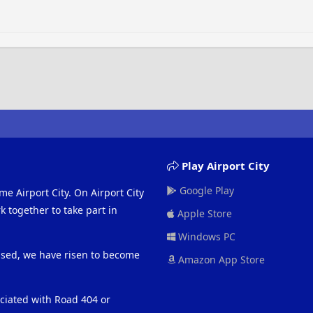
Play Airport City
Google Play
me Airport City. On Airport City
 together to take part in
Apple Store
Windows PC
eased, we have risen to become
Amazon App Store
ociated with Road 404 or