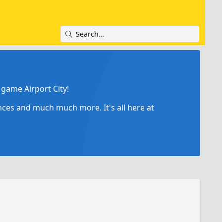
game Airport City!
ances and much much more. It's all here at