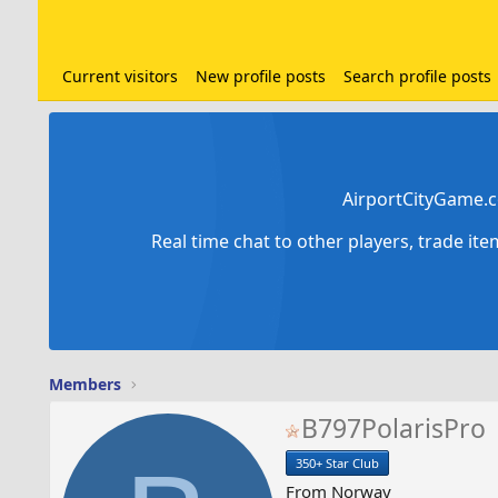
Current visitors
New profile posts
Search profile posts
AirportCityGame.c
Real time chat to other players, trade it
Members
B797PolarisPro
350+ Star Club
From
Norway