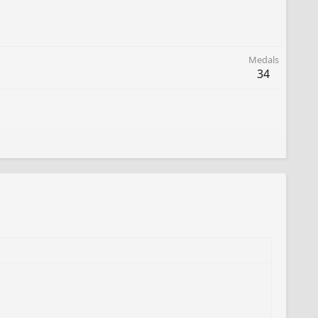
Medals
34