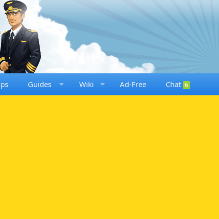
ups
Guides
Wiki
Ad-Free
Chat
6