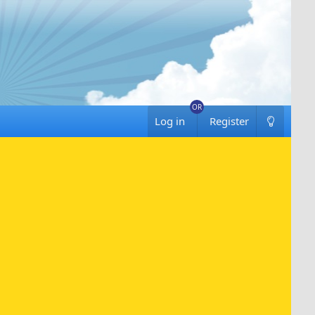
Log in
Register