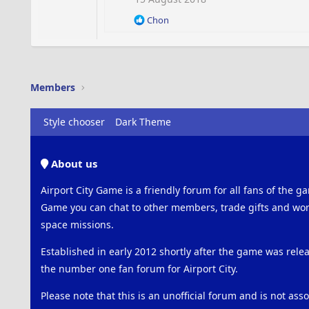
o
R
Chon
n
e
s
a
:
c
t
i
Members
o
n
s
Style chooser
Dark Theme
:
About us
Airport City Game is a friendly forum for all fans of the ga
Game you can chat to other members, trade gifts and work
space missions.
Established in early 2012 shortly after the game was rel
the number one fan forum for Airport City.
Please note that this is an unofficial forum and is not ass