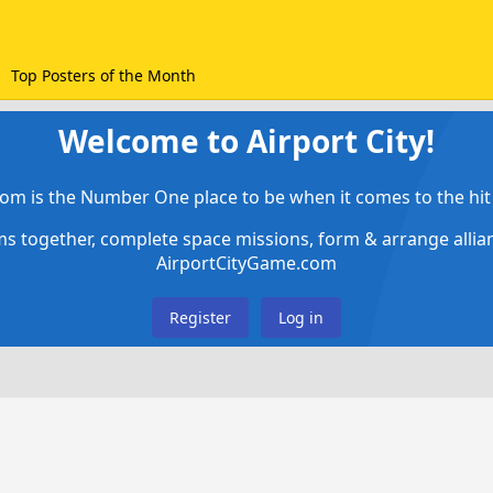
Top Posters of the Month
Welcome to Airport City!
om is the Number One place to be when it comes to the hit 
ems together, complete space missions, form & arrange alli
AirportCityGame.com
Register
Log in