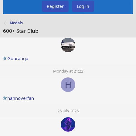
Register
Log in
Medals
600+ Star Club
Gouranga
Monday at 21:22
H
hannoverfan
26 July 2026