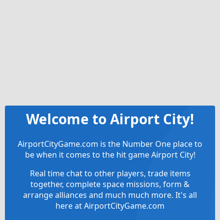
Welcome to Airport City!
AirportCityGame.com is the Number One place to
be when it comes to the hit game Airport City!
Real time chat to other players, trade items
together, complete space missions, form &
arrange alliances and much much more. It's all
here at AirportCityGame.com