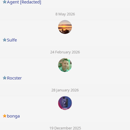
Agent [Redacted]
8 May 2026
Sulfe
24 February 2026
Rocster
28 January 2026
bonga
19 December 2025