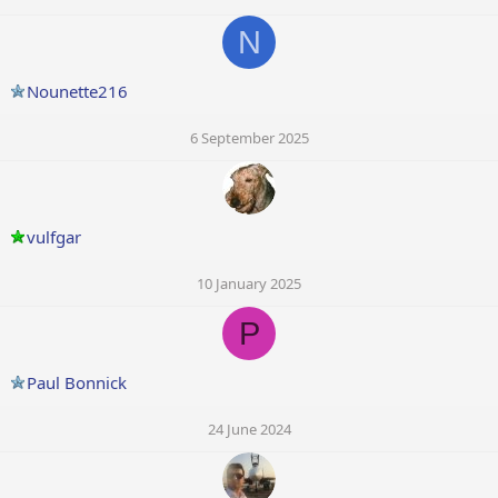
N
Nounette216
6 September 2025
vulfgar
10 January 2025
P
Paul Bonnick
24 June 2024