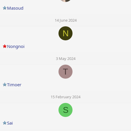
Masoud
14 June 2024
N
Nongnoi
3 May 2024
T
Timoer
15 February 2024
S
Sai