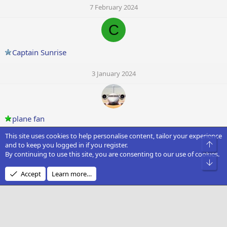
7 February 2024
C
Captain Sunrise
3 January 2024
plane fan
This site uses cookies to help personalise content, tailor your experience
3 January 2024
Top
and to keep you logged in if you register.
By continuing to use this site, you are consenting to our use of cookies.
T
Bot
Accept
Learn more…
tomguglielmi
30 December 2023