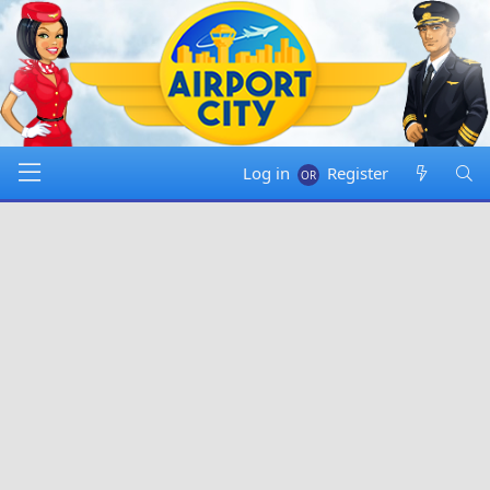
Log in
Register