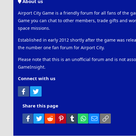
About us
Airport City Game is a friendly forum for all fans of the ga
Game you can chat to other members, trade gifts and work
space missions.
Established in early 2012 shortly after the game was rel
the number one fan forum for Airport City.
Please note that this is an unofficial forum and is not ass
GameInsight.
Connect with us
Facebook
Twitter
Share this page
Facebook
Twitter
Reddit
Pinterest
Tumblr
WhatsApp
Email
Link