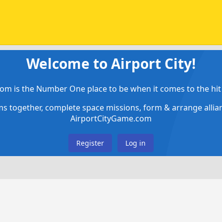
Welcome to Airport City!
om is the Number One place to be when it comes to the hit 
ems together, complete space missions, form & arrange alli
AirportCityGame.com
Register
Log in