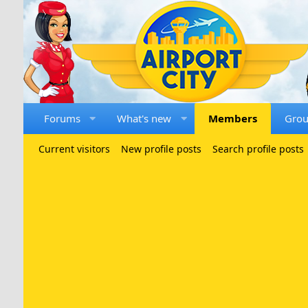
Forums
What's new
Members
Gro
Current visitors
New profile posts
Search profile posts