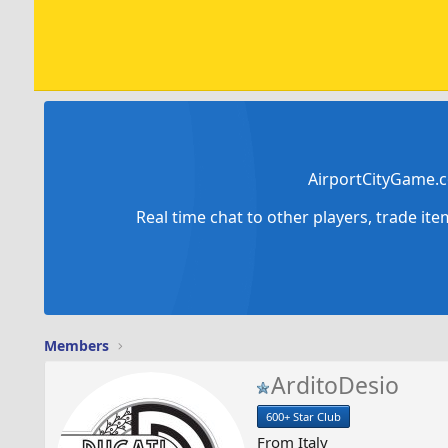
AirportCityGame.c
Real time chat to other players, trade it
Members
ArditoDesio
600+ Star Club
From
Italy