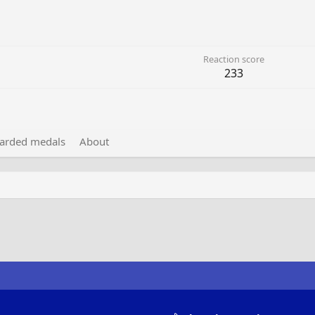
Reaction score
233
arded medals
About