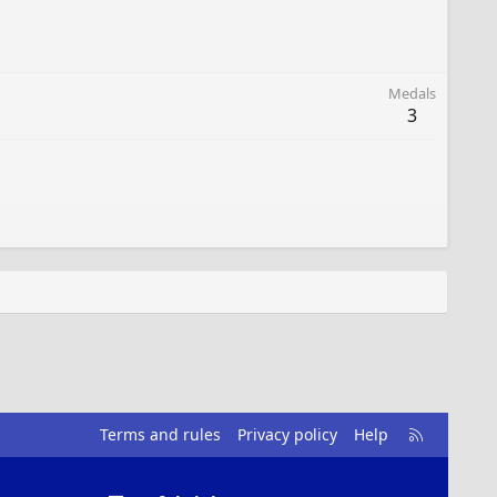
Medals
3
R
Terms and rules
Privacy policy
Help
S
S