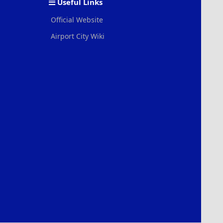
Useful Links
Official Website
Airport City Wiki