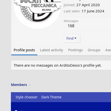
Joined
27 April 2020
Last seen
17 June 2024
Messages
168
Find
Profile posts
Latest activity
Postings
Groups
Aw
There are no messages on ArditoDesio's profile yet.
Members
Style chooser
Dark Theme