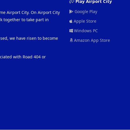
Play Airport City
Google Play
me Airport City. On Airport City
 together to take part in
Apple Store
Windows PC
eased, we have risen to become
Amazon App Store
ociated with Road 404 or