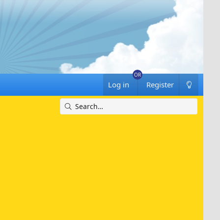
Log in
Register