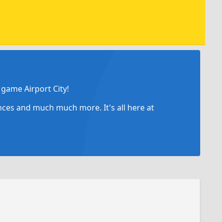
game Airport City!
ances and much much more. It's all here at