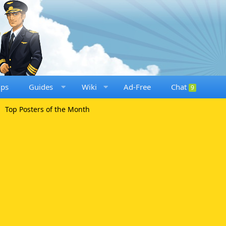
ups
Guides
Wiki
Ad-Free
Chat
9
Top Posters of the Month