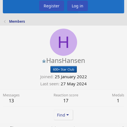
Register
Log in
Members
H
HansHansen
600+ Star Club
Joined
25 January 2022
Last seen
27 May 2024
Messages
Reaction score
Medals
13
17
1
Find