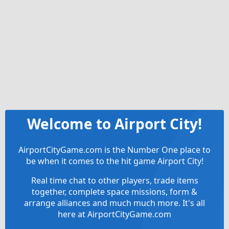
Welcome to Airport City!
AirportCityGame.com is the Number One place to
be when it comes to the hit game Airport City!
Real time chat to other players, trade items
together, complete space missions, form &
arrange alliances and much much more. It's all
here at AirportCityGame.com