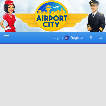
Log in
Register