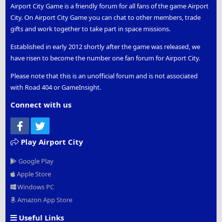
Airport City Game is a friendly forum for all fans of the game Airport
City. On Airport City Game you can chat to other members, trade
gifts and work together to take part in space missions.
Established in early 2012 shortly after the game was released, we
have risen to become the number one fan forum for Airport City.
Please note that this is an unofficial forum and is not associated
with Road 404 or GameInsight.
Connect with us
Facebook
Twitter
Play Airport City
Google Play
Apple Store
Windows PC
Amazon App Store
Useful Links