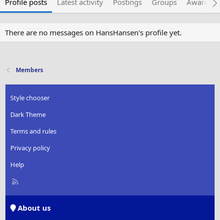
Profile posts
Latest activity
Postings
Groups
Awarded 
There are no messages on HansHansen's profile yet.
Members
Style chooser
Dark Theme
Terms and rules
Privacy policy
Help
R
S
S
About us