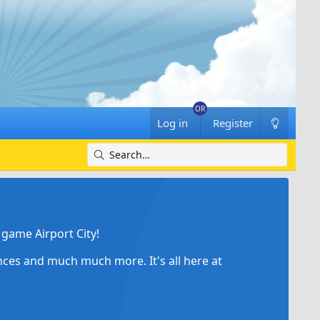
Log in
Register
game Airport City!
ances and much much more. It's all here at