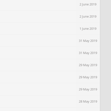
2 June 2019
2 June 2019
1 June 2019
31 May 2019
31 May 2019
29 May 2019
29 May 2019
29 May 2019
28 May 2019