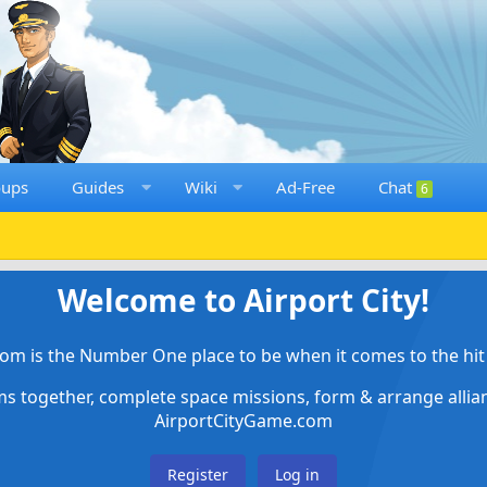
oups
Guides
Wiki
Ad-Free
Chat
6
Welcome to Airport City!
om is the Number One place to be when it comes to the hit 
ems together, complete space missions, form & arrange alli
AirportCityGame.com
Register
Log in