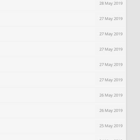
28 May 2019
27 May 2019
27 May 2019
27 May 2019
27 May 2019
27 May 2019
26 May 2019
26 May 2019
25 May 2019