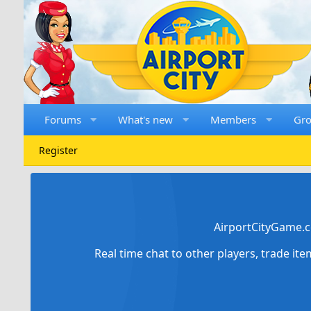
Forums
What's new
Members
Gr
Register
AirportCityGame.c
Real time chat to other players, trade it