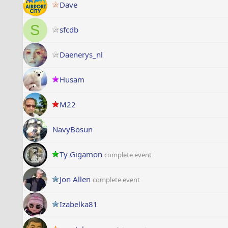
Dave
S
sfcdb
Daenerys_nl
Husam
M22
NavyBosun
Ty Gigamon
complete event
Jon Allen
complete event
Izabelka81