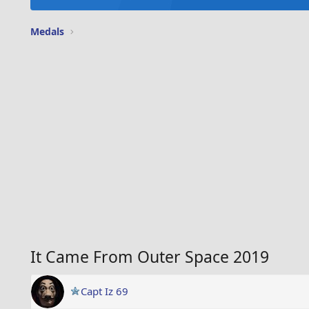
Medals
It Came From Outer Space 2019
Capt Iz 69