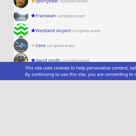
sportybear
complete event
Franswan
complete event
Westland Airport
complete event
Ceve
complete event
david smith
complete event
This site uses cookies to help personalise content, ta
By continuing to use this site, you are consenting to 
melony
complete event
Darthroy
complete event
DalePorter46
complete event
OneGoldenHeart
complete event
BDS Air