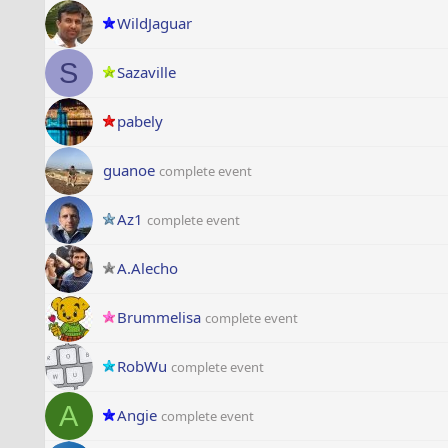
WildJaguar
S
Sazaville
pabely
guanoe
complete event
Az1
complete event
A.Alecho
Brummelisa
complete event
RobWu
complete event
A
Angie
complete event