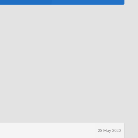
28 May 2020