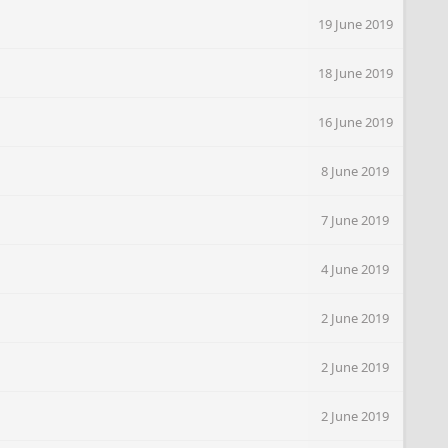
19 June 2019
18 June 2019
16 June 2019
8 June 2019
7 June 2019
4 June 2019
2 June 2019
2 June 2019
2 June 2019