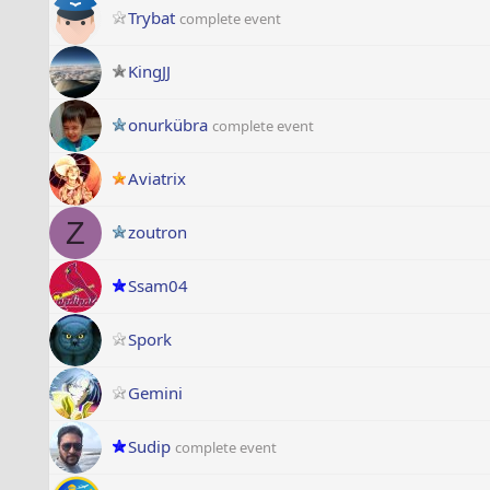
Trybat
complete event
KingJJ
onurkübra
complete event
Aviatrix
Z
zoutron
Ssam04
Spork
Gemini
Sudip
complete event