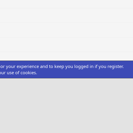
ilor your experience and to keep you logged in if you register.
our use of cookies.